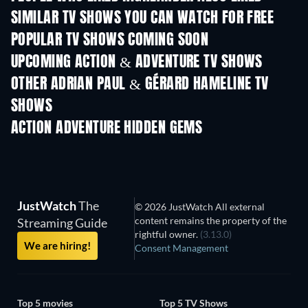
SIMILAR TV SHOWS YOU CAN WATCH FOR FREE
TV
TV
POPULAR TV SHOWS COMING SOON
TV
TV
UPCOMING ACTION & ADVENTURE TV SHOWS
Season 2
Season 2
Seas
OTHER ADRIAN PAUL & GÉRARD HAMELINE TV
SHOWS
TV
TV
ACTION ADVENTURE HIDDEN GEMS
JustWatch
The
© 2026 JustWatch All external
content remains the property of the
Streaming Guide
rightful owner.
(3.13.0)
We are hiring!
Consent Management
Top 5 movies
Top 5 TV Shows