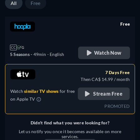
All
Free
Free
retail price
CC
G
Watch Now
5 Seasons -
49min
- English
7 Days Free
Then CA$ 14.99 / month
Watch
similar TV shows
for free
Stream Free
on
Apple TV
PROMOTED
Didn't find what you were looking for?
Let us notify you once it becomes available on more
services.