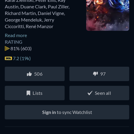
Austin
,
Duane Clark
,
Paul Ziller
,
Richard Martin
,
Daniel Vigne
,
George Mendeluk
,
Jerry
Ciccoritti
,
René Manzor
Read more
RATING
81%
(603)
7.2 (19k)
506
97
Lists
Seen all
Sign in
to sync Watchlist