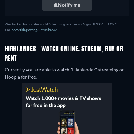
Notify me
We checked for updates on 142 streaming services on August 8, 2026 at 1:06:43
a.m..
Something wrong? Let us know!
HIGHLANDER - WATCH ONLINE: STREAM, BUY OR
RENT
Currently you are able to watch "Highlander" streaming on
Hoopla for free.