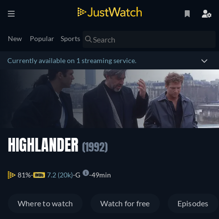
New
Popular
Sports
Currently available on 1 streaming service.
HIGHLANDER
(1992)
81%
7.2 (20k)
G
49min
Where to watch
Watch for free
Episodes