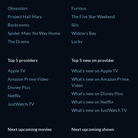
Obsession
Furious
Project Hail Mary
The Five Star Weekend
Backrooms
Silo
Spider-Man: No Way Home
Widow's Bay
The Drama
Lucky
Top 5 providers
Top 5 new on provider
Apple TV
What's new on Apple TV
Amazon Prime Video
What's new on Amazon Prime
Video
Disney Plus
What's new on Disney Plus
Netflix
What's new on Netflix
JustWatch TV
What's new on JustWatch TV
Next upcoming movies
Next upcoming shows