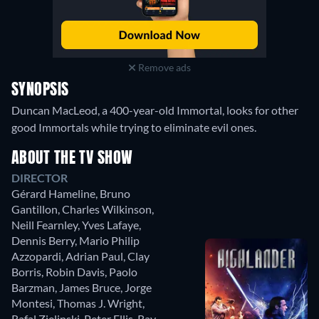
Remove ads
SYNOPSIS
Duncan MacLeod, a 400-year-old Immortal, looks for other
good Immortals while trying to eliminate evil ones.
ABOUT THE TV SHOW
DIRECTOR
Gérard Hameline
,
Bruno
Gantillon
,
Charles Wilkinson
,
Neill Fearnley
,
Yves Lafaye
,
Dennis Berry
,
Mario Philip
Azzopardi
,
Adrian Paul
,
Clay
Borris
,
Robin Davis
,
Paolo
Barzman
,
James Bruce
,
Jorge
Montesi
,
Thomas J. Wright
,
Rafal Zielinski
,
Peter Ellis
,
Ray