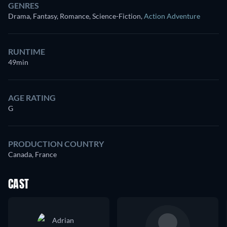
GENRES
Drama, Fantasy, Romance, Science-Fiction
,
Action Adventure
RUNTIME
49min
AGE RATING
G
PRODUCTION COUNTRY
Canada, France
CAST