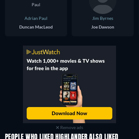
Adrian Paul
Jim Byrnes
Duncan MacLeod
Joe Dawson
Remove ads
PEOPLE WHO LIKED HIGHLANDER ALSO LIKED
TV
TV