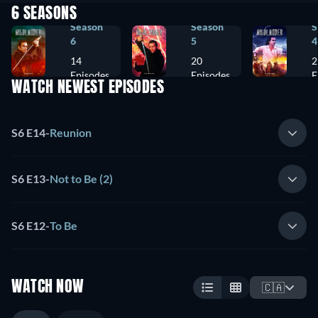
6 SEASONS
Season
Season
S
6
5
4
14
20
2
Episodes
Episodes
E
WATCH NEWEST EPISODES
S6 E14
-
Reunion
S6 E13
-
Not to Be (2)
S6 E12
-
To Be
WATCH NOW
🇨🇦