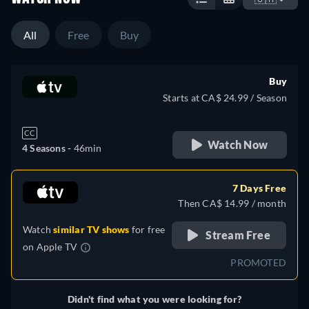
All
Free
Buy
Buy
Starts at CA$ 24.99 / Season
CC
Watch Now
4 Seasons -
46min
7 Days Free
Then CA$ 14.99 / month
Watch
similar TV shows
for free
Stream Free
on
Apple TV
PROMOTED
Didn't find what you were looking for?