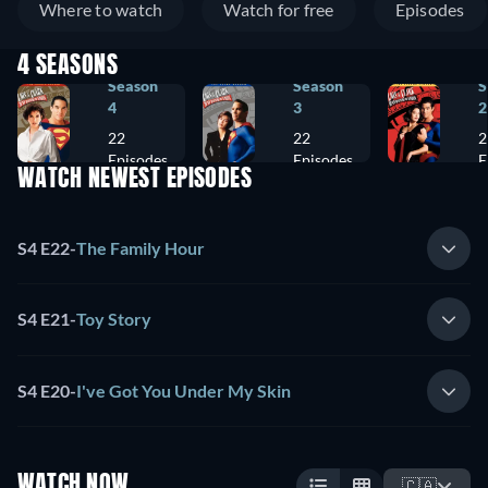
Where to watch
Watch for free
Episodes
4 SEASONS
Season
Season
S
4
3
2
22
22
2
Episodes
Episodes
E
WATCH NEWEST EPISODES
S4 E22
-
The Family Hour
S4 E21
-
Toy Story
S4 E20
-
I've Got You Under My Skin
WATCH NOW
🇨🇦