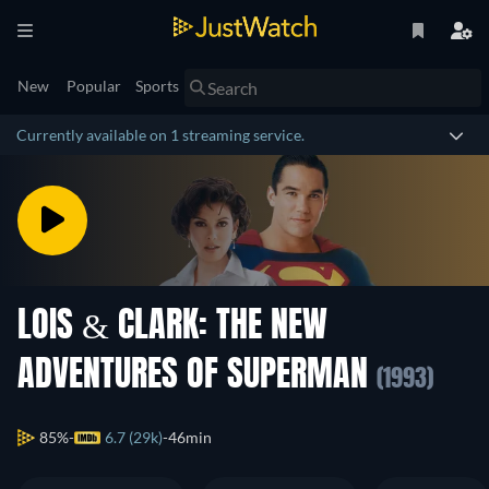
New
Popular
Sports
Currently available on 1 streaming service.
LOIS & CLARK: THE NEW
ADVENTURES OF SUPERMAN
(1993)
85%
6.7 (29k)
46min