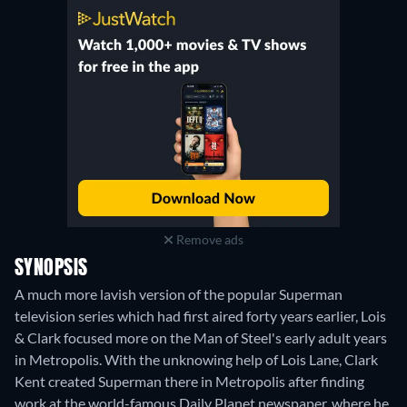
Remove ads
SYNOPSIS
A much more lavish version of the popular Superman
television series which had first aired forty years earlier, Lois
& Clark focused more on the Man of Steel's early adult years
in Metropolis. With the unknowing help of Lois Lane, Clark
Kent created Superman there in Metropolis after finding
work at the world-famous Daily Planet newspaper, where he