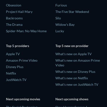
Obsession
Furious
Project Hail Mary
The Five Star Weekend
Backrooms
Silo
The Drama
Widow's Bay
Spider-Man: No Way Home
Lucky
Top 5 providers
Top 5 new on provider
Apple TV
What's new on Apple TV
Amazon Prime Video
What's new on Amazon Prime
Video
Disney Plus
What's new on Disney Plus
Netflix
What's new on Netflix
JustWatch TV
What's new on JustWatch TV
Next upcoming movies
Next upcoming shows