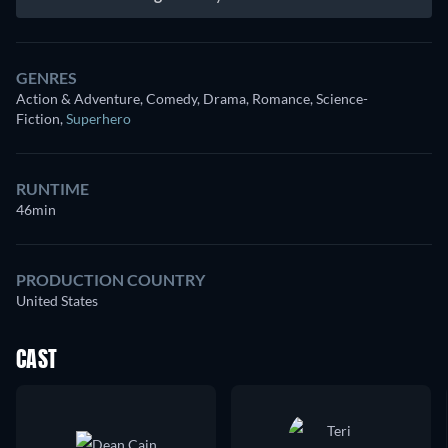
GENRES
Action & Adventure, Comedy, Drama, Romance, Science-
Fiction
,
Superhero
RUNTIME
46min
PRODUCTION COUNTRY
United States
CAST