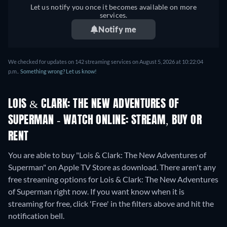
Let us notify you once it becomes available on more
services.
Notify me
We checked for updates on 142 streaming services on August 5, 2026 at 10:22:04
p.m..
Something wrong? Let us know!
LOIS & CLARK: THE NEW ADVENTURES OF
SUPERMAN - WATCH ONLINE: STREAM, BUY OR
RENT
You are able to buy "Lois & Clark: The New Adventures of
Superman" on Apple TV Store as download.
There aren't any
free streaming options for Lois & Clark: The New Adventures
of Superman right now. If you want know when it is
streaming for free, click 'Free' in the filters above and hit the
notification bell.