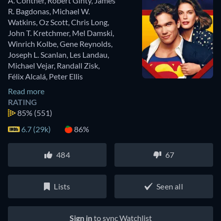
A. Contner
,
Robert Ginty
,
James
R. Bagdonas
,
Michael W.
Watkins
,
Oz Scott
,
Chris Long
,
John T. Kretchmer
,
Mel Damski
,
Winrich Kolbe
,
Gene Reynolds
,
Joseph L. Scanlan
,
Les Landau
,
Michael Vejar
,
Randall Zisk
,
Félix Alcalá
,
Peter Ellis
Read more
RATING
85%
(551)
6.7 (29k)
86%
484
67
Lists
Seen all
Sign in
to sync Watchlist