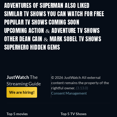
ADVENTURES OF SUPERMAN ALSO LIKED
TV
TV
SIMILAR TV SHOWS YOU CAN WATCH FOR FREE
TV
TV
POPULAR TV SHOWS COMING SOON
TV
TV
UPCOMING ACTION & ADVENTURE TV SHOWS
Season 2
Season 2
Seas
OTHER DEAN CAIN & MARK SOBEL TV SHOWS
TV
TV
SUPERHERO HIDDEN GEMS
JustWatch
The
© 2026 JustWatch All external
content remains the property of the
Streaming Guide
rightful owner.
(3.13.0)
We are hiring!
Consent Management
Top 5 movies
Top 5 TV Shows