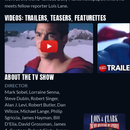
meets fellow reporter Lois Lane.
VIDEOS: TRAILERS, TEASERS, FEATURETTES
ABOUT THE TV SHOW
DIRECTOR
Mark Sobel
,
Lorraine Senna
,
Steve Dubin
,
Robert Singer
,
Alan J. Levi
,
Robert Butler
,
Dan
Wilcox
,
Michael Lange
,
Philip
Sgriccia
,
James Hayman
,
Bill
D'Elia
,
David Grossman
,
James