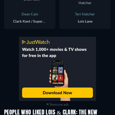
Dean Cain
Teri Hatcher
Clark Kent / Superman
Lois Lane
Remove ads
PEOPLE WHO LIKED LOIS & CLARK: THE NEW