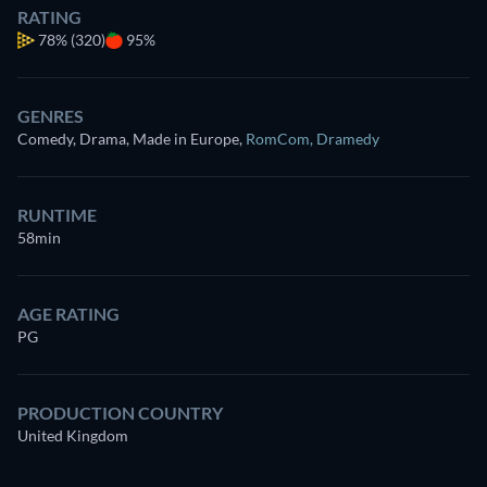
RATING
78%
(320)
95%
GENRES
Comedy, Drama, Made in Europe
,
RomCom
,
Dramedy
RUNTIME
58min
AGE RATING
PG
PRODUCTION COUNTRY
United Kingdom