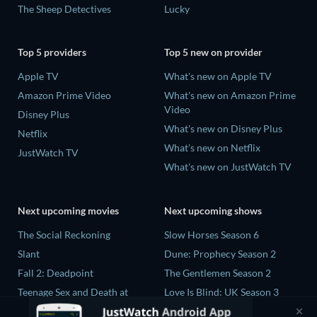
The Sheep Detectives
Lucky
Top 5 providers
Top 5 new on provider
Apple TV
What's new on Apple TV
Amazon Prime Video
What's new on Amazon Prime
Video
Disney Plus
What's new on Disney Plus
Netflix
What's new on Netflix
JustWatch TV
What's new on JustWatch TV
Next upcoming movies
Next upcoming shows
The Social Reckoning
Slow Horses Season 6
Slant
Dune: Prophecy Season 2
Fall 2: Deadpoint
The Gentlemen Season 2
Teenage Sex and Death at
Love Is Blind: UK Season 3
Camp Miasma
Ricky Gervais Alley Cats