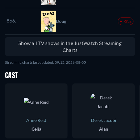
866.
Doug
-232
Show all TV shows in the JustWatch Streaming
Charts
Streaming charts last updated: 09:15, 2026-08-05
CAST
Anne Reid
Derek Jacobi
Celia
Alan