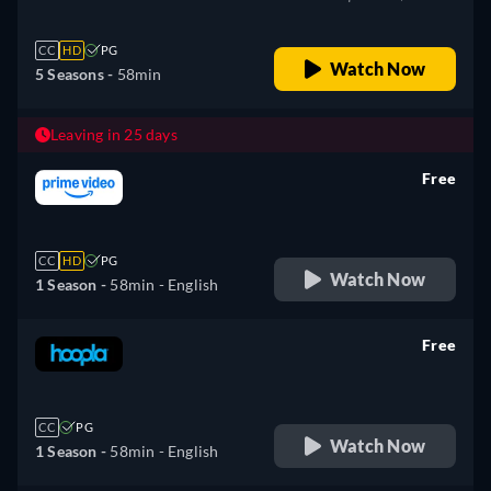
CC
HD
PG
Watch Now
5 Seasons -
58min
Leaving in 25 days
Free
retail price
CC
HD
PG
Watch Now
1 Season -
58min
- English
Free
retail price
CC
PG
Watch Now
1 Season -
58min
- English