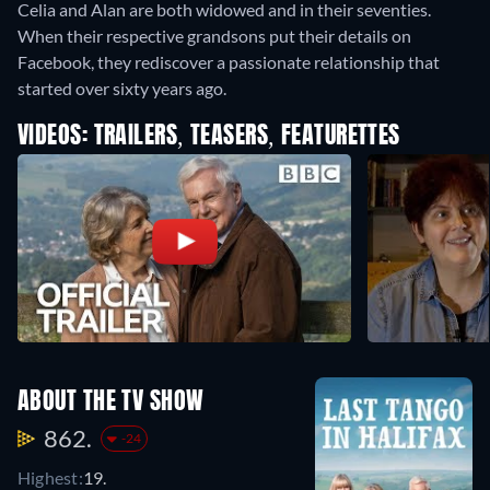
Celia and Alan are both widowed and in their seventies.
When their respective grandsons put their details on
Facebook, they rediscover a passionate relationship that
started over sixty years ago.
VIDEOS: TRAILERS, TEASERS, FEATURETTES
ABOUT THE TV SHOW
862.
-24
Highest:
19.