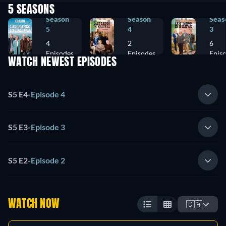
5 SEASONS
Season
Season
Seas
5
4
3
4
2
6
Episodes
Episodes
Epis
WATCH NEWEST EPISODES
S5 E4
-
Episode 4
S5 E3
-
Episode 3
S5 E2
-
Episode 2
WATCH NOW
🇨🇦