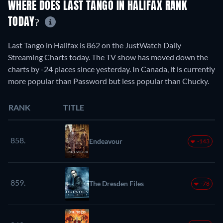
WHERE DOES LAST TANGO IN HALIFAX RANK
TODAY?
Last Tango in Halifax is 862 on the JustWatch Daily
Streaming Charts today. The TV show has moved down the
charts by -24 places since yesterday. In Canada, it is currently
more popular than Password but less popular than Chucky.
RANK
TITLE
858.
Endeavour
-143
859.
The Dresden Files
-78