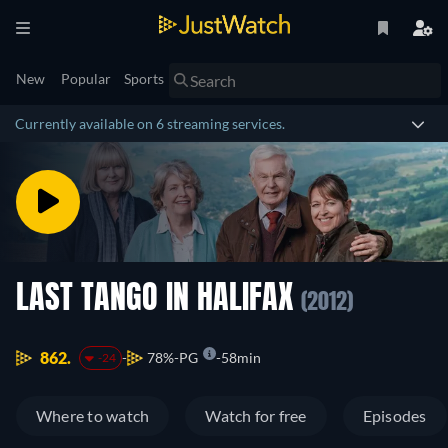
New
Popular
Sports
Currently available on 6 streaming services.
LAST TANGO IN HALIFAX
(2012)
862.
78%
PG
58min
-24
Where to watch
Watch for free
Episodes