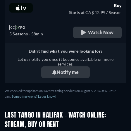
Buy
Starts at CA$ 12.99 / Season
CC
PG
Watch Now
5 Seasons -
58min
Didn't find what you were looking for?
Let us notify you once it becomes available on more
services.
Notify me
We checked for updates on 142 streaming services on August 5, 2026 at 6:33:19
p.m..
Something wrong? Let us know!
LAST TANGO IN HALIFAX - WATCH ONLINE:
STREAM, BUY OR RENT