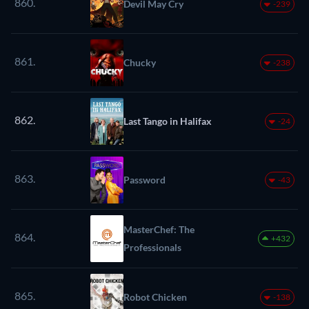
860.
Devil May Cry
-239
861.
Chucky
-238
862.
Last Tango in Halifax
-24
863.
Password
-43
MasterChef: The
864.
+432
Professionals
865.
Robot Chicken
-138