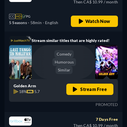
Then CA$ 10.99 / month
CC
HD
PG
Watch Now
5 Seasons -
58min
- English
Stream similar titles that are highly rated!
Comedy
Humorous
Similar
Golden Arm
Stream Free
18%
5.7
PROMOTED
7 Days Free
Then CA$ 10.99 / month