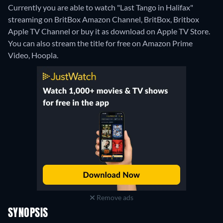
Currently you are able to watch "Last Tango in Halifax"
streaming on BritBox Amazon Channel, BritBox, Britbox
Apple TV Channel or buy it as download on Apple TV Store.
You can also stream the title for free on Amazon Prime
Video, Hoopla.
Remove ads
SYNOPSIS