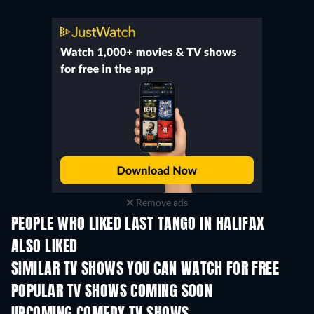
Remove ads
PEOPLE WHO LIKED LAST TANGO IN HALIFAX
ALSO LIKED
TV
TV
SIMILAR TV SHOWS YOU CAN WATCH FOR FREE
TV
TV
POPULAR TV SHOWS COMING SOON
TV
TV
Season 6
Season 2
Seas