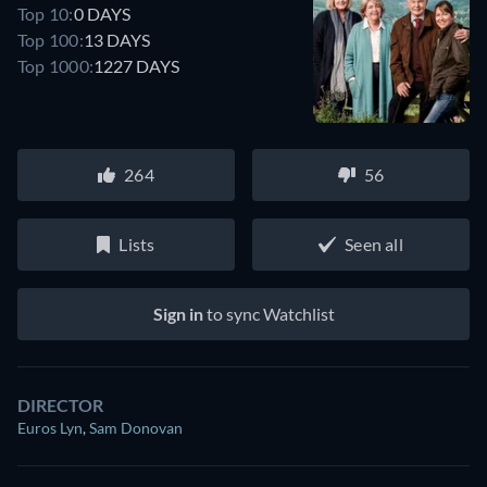
Top 10:
0 DAYS
Top 100:
13 DAYS
Top 1000:
1227 DAYS
264
56
Lists
Seen all
Sign in
to sync Watchlist
DIRECTOR
Euros Lyn
,
Sam Donovan