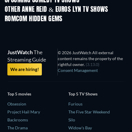
UPCOMING COMEDY TV SHOWS
OTHER ANNE REID & EUROS LYN TV SHOWS
TV
TV
ROMCOM HIDDEN GEMS
JustWatch
The
© 2026 JustWatch All external
content remains the property of the
Streaming Guide
rightful owner.
(3.13.0)
We are hiring!
Consent Management
Top 5 movies
Top 5 TV Shows
Obsession
Furious
Project Hail Mary
The Five Star Weekend
Backrooms
Silo
The Drama
Widow's Bay