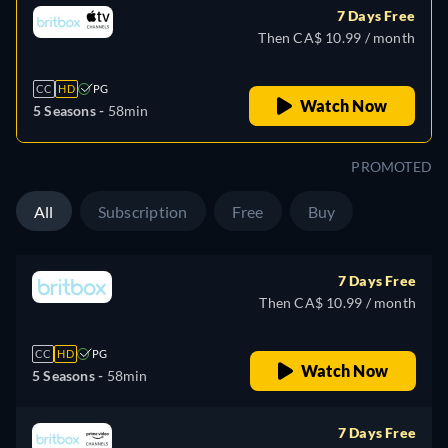
7 Days Free
Then CA$ 10.99 / month
CC
HD
PG
Watch Now
5 Seasons -
58min
PROMOTED
All
Subscription
Free
Buy
7 Days Free
Then CA$ 10.99 / month
CC
HD
PG
Watch Now
5 Seasons -
58min
7 Days Free