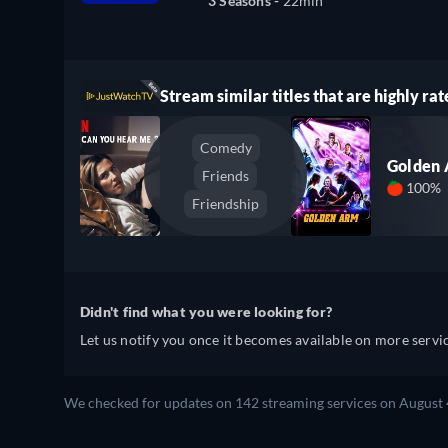
3 Seasons -
22min
Stream similar titles that are highly rat
Comedy
Golden
Friends
100%
Friendship
Didn't find what you were looking for?
Let us notify you once it becomes available on more servic
We checked for updates on 142 streaming services on August 4