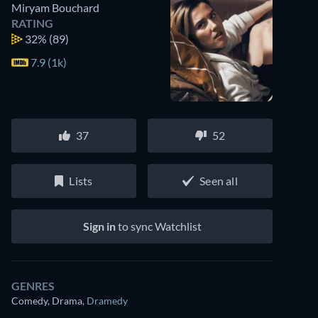
Miryam Bouchard
RATING
32%
(89)
7.9 (1k)
37
52
Lists
Seen all
Sign in
to sync Watchlist
GENRES
Comedy, Drama
,
Dramedy