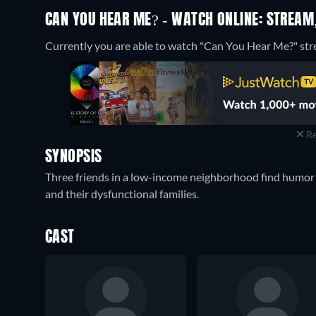
CAN YOU HEAR ME? - WATCH ONLINE: STREAM,
Currently you are able to watch "Can You Hear Me?" str
Re
SYNOPSIS
Three friends in a low-income neighborhood find humor a
and their dysfunctional families.
CAST