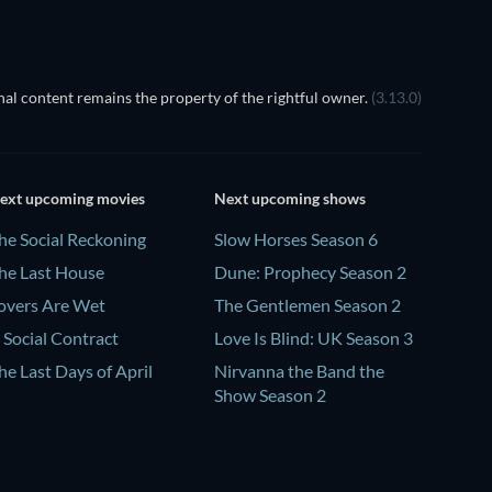
al content remains the property of the rightful owner.
(3.13.0)
ext upcoming movies
Next upcoming shows
he Social Reckoning
Slow Horses Season 6
he Last House
Dune: Prophecy Season 2
overs Are Wet
The Gentlemen Season 2
 Social Contract
Love Is Blind: UK Season 3
he Last Days of April
Nirvanna the Band the
Show Season 2