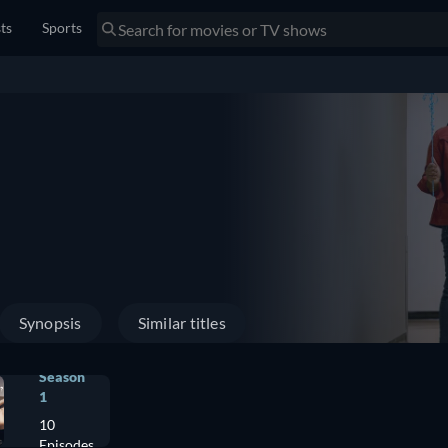
sts
Sports
Synopsis
Similar titles
Season
1
10
Episodes