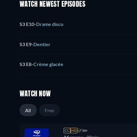
WATCH NEWEST EPISODES
S3 E10
-
Drame disco
S3 E9
-
Dentier
S3 E8
-
Crème glacée
WATCH NOW
All
Free
CC
HD
14+