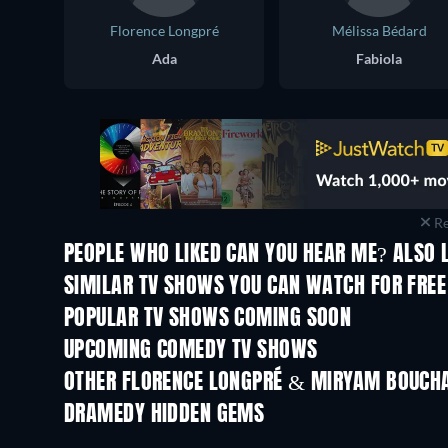
Florence Longpré
Mélissa Bédard
Ada
Fabiola
Re
PEOPLE WHO LIKED CAN YOU HEAR ME? ALSO 
TV
TV
SIMILAR TV SHOWS YOU CAN WATCH FOR FREE
TV
TV
POPULAR TV SHOWS COMING SOON
TV
TV
UPCOMING COMEDY TV SHOWS
Season 6
Season 2
OTHER FLORENCE LONGPRÉ & MIRYAM BOUCH
TV
TV
DRAMEDY HIDDEN GEMS