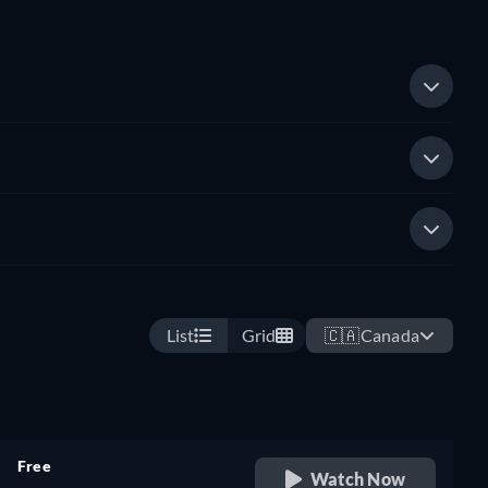
List
Grid
🇨🇦
Canada
Free
Watch Now