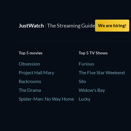
JustWatch
|
The Streaming Guide
We are hiring!
Top 5 movies
Top 5 TV Shows
Obsession
Furious
Project Hail Mary
The Five Star Weekend
Backrooms
Silo
The Drama
Widow's Bay
Spider-Man: No Way Home
Lucky