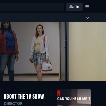
Sign In
ABOUT THE TV SHOW
DIRECTOR