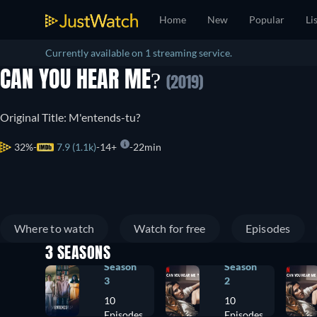
Home
New
Popular
Li
Currently available on 1 streaming service.
CAN YOU HEAR ME?
(2019)
Original Title: M'entends-tu?
32%
7.9 (1.1k)
14+
22min
Where to watch
Watch for free
Episodes
3 SEASONS
Season
Season
3
2
10
10
Episodes
Episodes