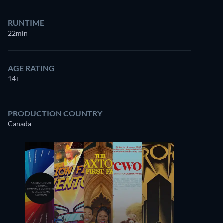
RUNTIME
22min
AGE RATING
14+
PRODUCTION COUNTRY
Canada