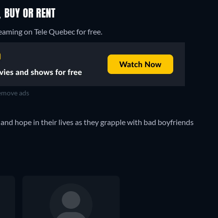
 BUY OR RENT
eaming on Tele Quebec for free.
move ads
nd hope in their lives as they grapple with bad boyfriends