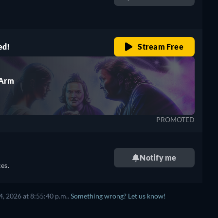
retail price
ed!
Stream Free
 Arm
PROMOTED
Notify me
es.
, 2026 at 8:55:40 p.m..
Something wrong? Let us know!