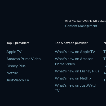
© 2026 JustWatch All extern
Consent Management
Top 5 providers
Top 5 new on provider
N
Apple TV
What's new on Apple TV
T
Amazon Prime Video
What's new on Amazon
T
Prime Video
Disney Plus
L
What's new on Disney Plus
Netflix
A
What's new on Netflix
JustWatch TV
T
What's new on JustWatch
TV