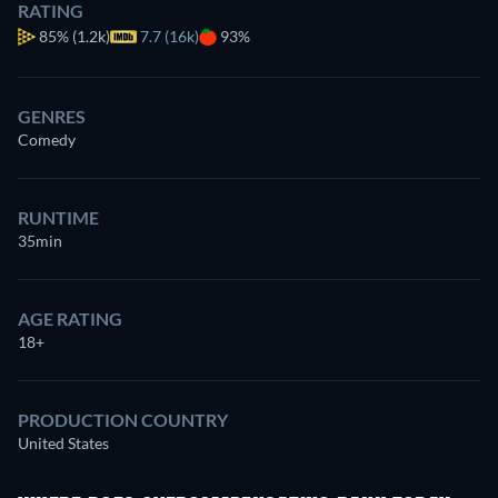
RATING
85%
(1.2k)
7.7 (16k)
93%
GENRES
Comedy
RUNTIME
35min
AGE RATING
18+
PRODUCTION COUNTRY
United States