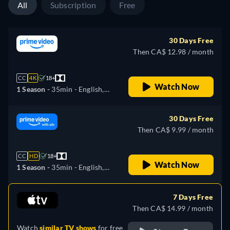
All
Subscription
Free
30 Days Free
Then CA$ 12.98 / month
CC
4K
18+
Watch Now
1 Season -
35min
- English,
German, Spanish, French,
Italian, Japanese, Polish,
30 Days Free
Portuguese, Turkish
Then CA$ 9.99 / month
CC
HD
18+
Watch Now
1 Season -
35min
- English,
German, Spanish, French,
Italian, Japanese, Polish,
7 Days Free
Portuguese, Turkish
Then CA$ 14.99 / month
Watch
similar TV shows
for free