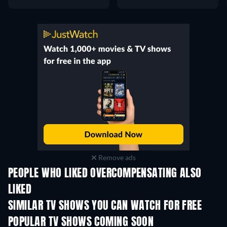
Remove ads
PEOPLE WHO LIKED OVERCOMPENSATING ALSO
LIKED
TV
TV
SIMILAR TV SHOWS YOU CAN WATCH FOR FREE
TV
TV
POPULAR TV SHOWS COMING SOON
TV
TV