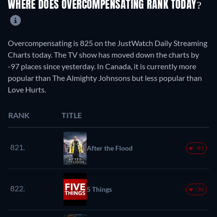
WHERE DOES OVERCOMPENSATING RANK TODAY?
Overcompensating is 825 on the JustWatch Daily Streaming
Charts today. The TV show has moved down the charts by
-97 places since yesterday. In Canada, it is currently more
popular than The Almighty Johnsons but less popular than
Love Hurts.
RANK
TITLE
821.
After the Flood
-95
822.
5 Things
-30