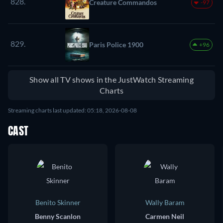
828.
Creature Commandos
-97
829.
Paris Police 1900
+96
Show all TV shows in the JustWatch Streaming
Charts
Streaming charts last updated: 05:18, 2026-08-08
CAST
Benito Skinner
Wally Baram
Benny Scanlon
Carmen Neil