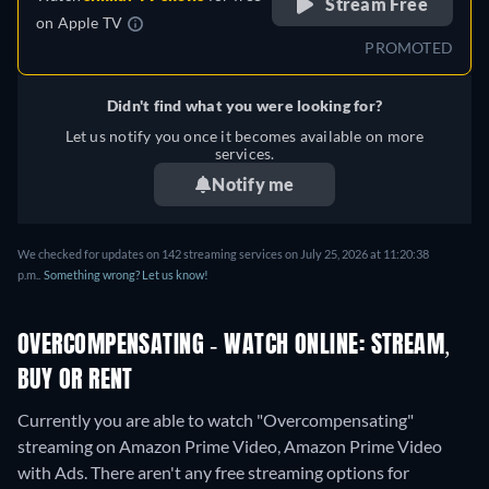
Stream Free
on
Apple TV
PROMOTED
Didn't find what you were looking for?
Let us notify you once it becomes available on more
services.
Notify me
We checked for updates on 142 streaming services on July 25, 2026 at 11:20:38
p.m..
Something wrong? Let us know!
OVERCOMPENSATING - WATCH ONLINE: STREAM,
BUY OR RENT
Currently you are able to watch "Overcompensating"
streaming on Amazon Prime Video, Amazon Prime Video
with Ads.
There aren't any free streaming options for