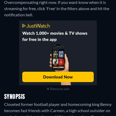
Overcompensating right now. If you want know when it is
streaming for free, click 'Free' in the filters above and hit the
notification bell.
Remove ads
SYNOPSIS
Closeted former football player and homecoming king Benny
becomes fast friends with Carmen, a high school outsider on