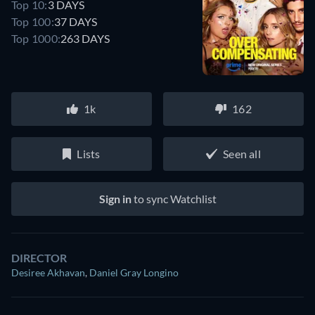
Top 10:
3 DAYS
Top 100:
37 DAYS
Top 1000:
263 DAYS
1k
162
Lists
Seen all
Sign in
to sync Watchlist
DIRECTOR
Desiree Akhavan
,
Daniel Gray Longino