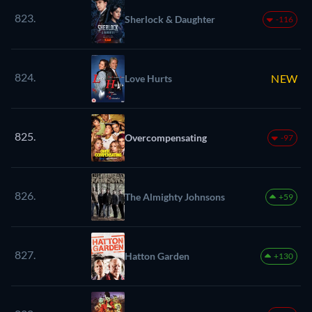
823.
Sherlock & Daughter
-116
824.
NEW
Love Hurts
825.
Overcompensating
-97
826.
The Almighty Johnsons
+59
827.
Hatton Garden
+130