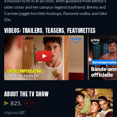
a mission to fit in at all costs. With guidance from Benny's
older sister and her campus-legend boyfriend, Benny and
Carmen juggle horrible hookups, flavored vodka, and fake
IDs.
VIDEOS: TRAILERS, TEASERS, FEATURETTES
ABOUT THE TV SHOW
825.
-97
Highest:
07.