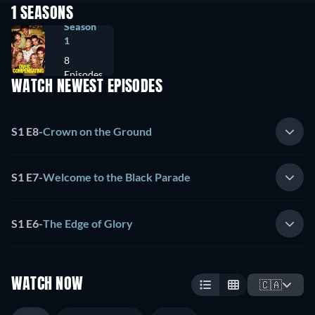
1 SEASONS
Season
1
8
Episodes
WATCH NEWEST EPISODES
S1 E8
-
Crown on the Ground
S1 E7
-
Welcome to the Black Parade
S1 E6
-
The Edge of Glory
WATCH NOW
🇨🇦