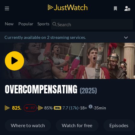
New
Popular
Sports
Currently available on 2 streaming services.
OVERCOMPENSATING
(2025)
825.
85%
7.7 (17k)
18+
35min
-97
Where to watch
Watch for free
Episodes