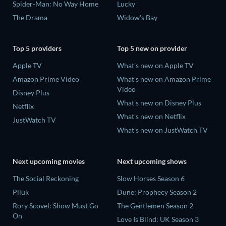
Spider-Man: No Way Home
Lucky
The Drama
Widow's Bay
Top 5 providers
Top 5 new on provider
Apple TV
What's new on Apple TV
Amazon Prime Video
What's new on Amazon Prime
Video
Disney Plus
What's new on Disney Plus
Netflix
What's new on Netflix
JustWatch TV
What's new on JustWatch TV
Next upcoming movies
Next upcoming shows
The Social Reckoning
Slow Horses Season 6
Piluk
Dune: Prophecy Season 2
Rory Scovel: Show Must Go
The Gentlemen Season 2
On
Love Is Blind: UK Season 3