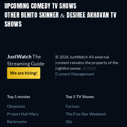
UPCOMING COMEDY TV SHOWS
Season 6
Season 2
Seas
OTHER BENITO SKINNER & DESIREE AKHAVAN TV
SHOWS
TV
TV
JustWatch
The
© 2026 JustWatch All external
content remains the property of the
Streaming Guide
rightful owner.
(3.13.0)
We are hiring!
Consent Management
Top 5 movies
Top 5 TV Shows
Obsession
Furious
Project Hail Mary
The Five Star Weekend
Backrooms
Silo