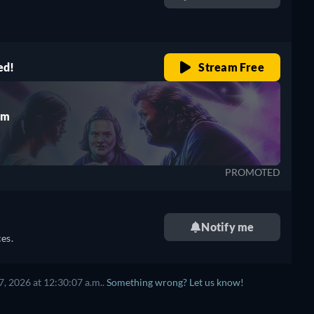
retail price
ed!
Stream Free
rm
PROMOTED
Notify me
es.
, 2026 at 12:30:07 a.m..
Something wrong? Let us know!