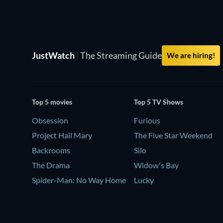
JustWatch
|
The Streaming Guide
We are hiring!
Top 5 movies
Top 5 TV Shows
Obsession
Furious
Project Hail Mary
The Five Star Weekend
Backrooms
Silo
The Drama
Widow's Bay
Spider-Man: No Way Home
Lucky