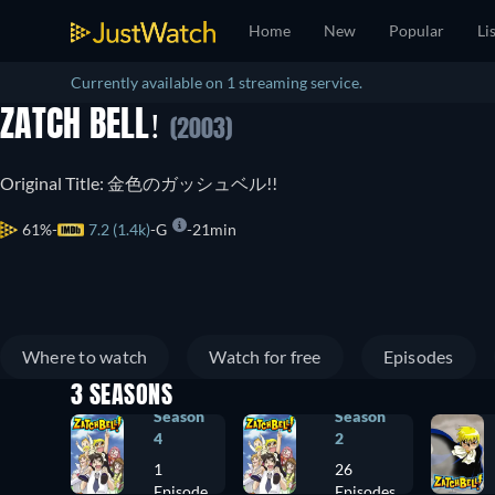
Home
New
Popular
Li
Currently available on 1 streaming service.
ZATCH BELL!
(2003)
Original Title: 金色のガッシュベル!!
61%
7.2 (1.4k)
G
21min
Where to watch
Watch for free
Episodes
3 SEASONS
Season
Season
4
2
1
26
Episode
Episodes