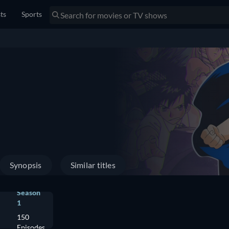
sts
Sports
Synopsis
Similar titles
Season
1
150
Episodes