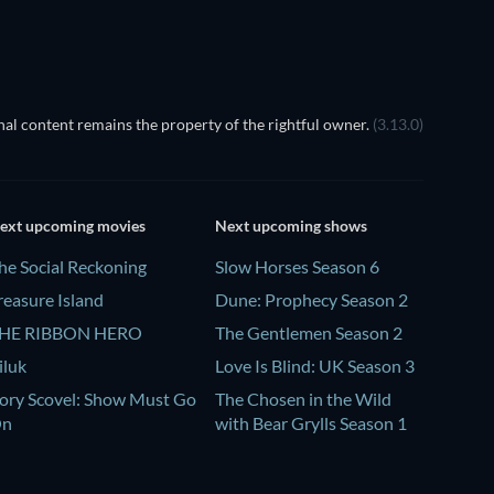
al content remains the property of the rightful owner.
(3.13.0)
ext upcoming movies
Next upcoming shows
he Social Reckoning
Slow Horses Season 6
reasure Island
Dune: Prophecy Season 2
HE RIBBON HERO
The Gentlemen Season 2
iluk
Love Is Blind: UK Season 3
ory Scovel: Show Must Go
The Chosen in the Wild
On
with Bear Grylls Season 1