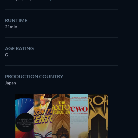
RUNTIME
21min
AGE RATING
G
PRODUCTION COUNTRY
Japan