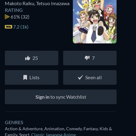
Makoto Raiku
,
Tetsuo Imazawa
RATING
61%
(32)
7.2 (1k)
25
7
Lists
Seen all
Sign in
to sync Watchlist
GENRES
Action & Adventure, Animation, Comedy, Fantasy, Kids &
Family, Sport
,
Classic Japanese Anime