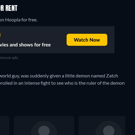
OR RENT
on Hoopla for free.
move ads
orld guy, was suddenly given a little demon named Zatch
broiled in an intense fight to see who is the ruler of the demon