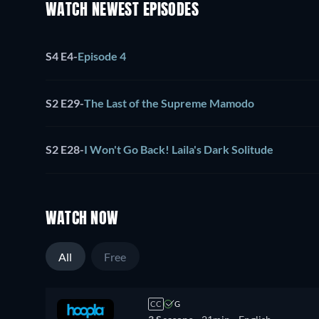
WATCH NEWEST EPISODES
S4 E4
-
Episode 4
S2 E29
-
The Last of the Supreme Mamodo
S2 E28
-
I Won't Go Back! Laila's Dark Solitude
WATCH NOW
All
Free
CC
G