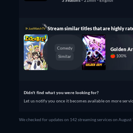
3 Seasons -
21min
- English
Stream similar titles that are highly rat
Comedy
Golden A
100%
Similar
Didn't find what you were looking for?
Let us notify you once it becomes available on more servic
We checked for updates on 142 streaming services on August 7