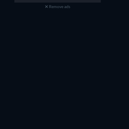
Remove ads
Ai Maeda
Masami Kikuchi
Megumi Oumi (voice)
Kanchomé (voice)
TV
TV
TV
TV
TV
TV
Season 3
Season 5
TV
TV
TV