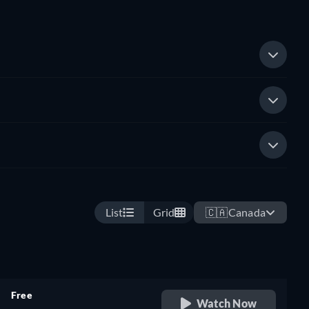
List
Grid
🇨🇦
Canada
Free
Watch Now