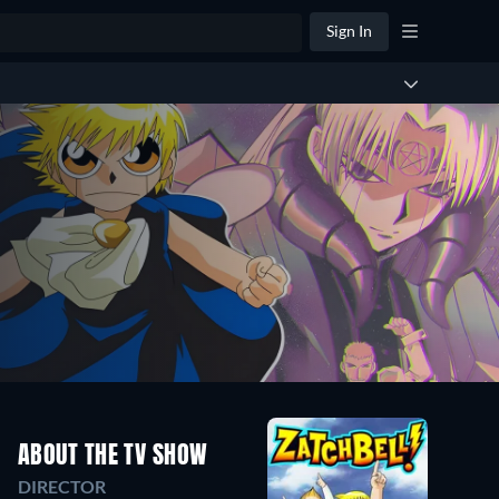
Sign In
ABOUT THE TV SHOW
DIRECTOR