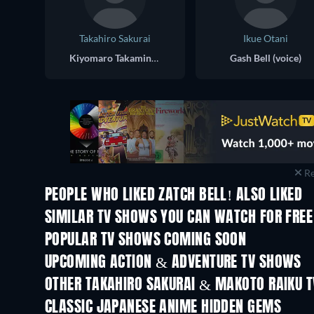
Takahiro Sakurai
Ikue Otani
Kiyomaro Takamine (voice)
Gash Bell (voice)
Re
PEOPLE WHO LIKED ZATCH BELL! ALSO LIKED
TV
TV
SIMILAR TV SHOWS YOU CAN WATCH FOR FREE
TV
TV
POPULAR TV SHOWS COMING SOON
TV
TV
UPCOMING ACTION & ADVENTURE TV SHOWS
Season 2
Season 2
OTHER TAKAHIRO SAKURAI & MAKOTO RAIKU 
TV
TV
CLASSIC JAPANESE ANIME HIDDEN GEMS
TV