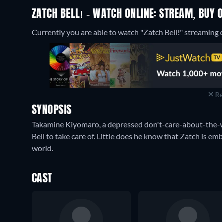
ZATCH BELL! - WATCH ONLINE: STREAM, BUY 
Currently you are able to watch "Zatch Bell!" streaming 
Re
SYNOPSIS
Takamine Kiyomaro, a depressed don't-care-about-the-w
Bell to take care of. Little does he know that Zatch is em
world.
CAST