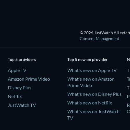
© 2026 JustWatch All extern
Consent Management
Top 5 providers
Top 5 new on provider
N
Apple TV
What's new on Apple TV
T
Amazon Prime Video
What's new on Amazon
T
Prime Video
Disney Plus
T
What's new on Disney Plus
Netflix
P
What's new on Netflix
JustWatch TV
R
What's new on JustWatch
TV