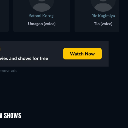
Satomi Korogi
Rie Kugimiya
Umagon (voice)
Tio (voice)
move ads
TV
TV
TV
TV
TV
TV
Season 1
Season 4
TV SHOWS
TV
TV
TV
TV