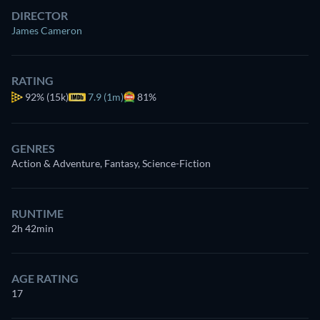
DIRECTOR
James Cameron
RATING
92%
(15k)
7.9 (1m)
81%
GENRES
Action & Adventure, Fantasy, Science-Fiction
RUNTIME
2h 42min
AGE RATING
17