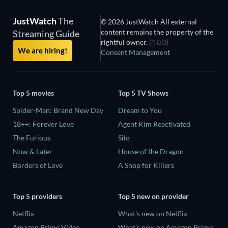
JustWatch
The
© 2026 JustWatch All external
content remains the property of the
Streaming Guide
rightful owner.
(4.0.0)
We are hiring!
Consent Management
Top 5 movies
Top 5 TV Shows
Spider-Man: Brand New Day
Dream to You
18++: Forever Love
Agent Kim Reactivated
The Furious
Silo
Now & Later
House of the Dragon
Borders of Love
A Shop for Killers
Top 5 providers
Top 5 new on provider
Netflix
What's new on Netflix
Amazon Prime Video
What's new on Amazon Prime