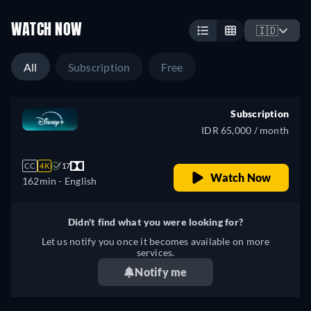
WATCH NOW
🇮🇩
All
Subscription
Free
Subscription
IDR 65,000 / month
CC
4K
17
Watch Now
162min
- English
Didn't find what you were looking for?
Let us notify you once it becomes available on more
services.
Notify me