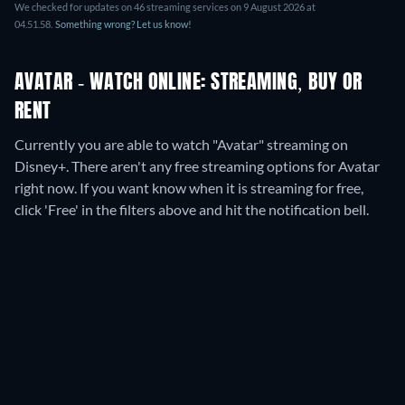
We checked for updates on
46
streaming services on
9 August 2026
at
04.51.58
.
Something wrong? Let us know!
AVATAR - WATCH ONLINE: STREAMING, BUY OR
RENT
Currently you are able to watch "Avatar" streaming on
Disney+.
There aren't any free streaming options for Avatar
right now. If you want know when it is streaming for free,
click 'Free' in the filters above and hit the notification bell.