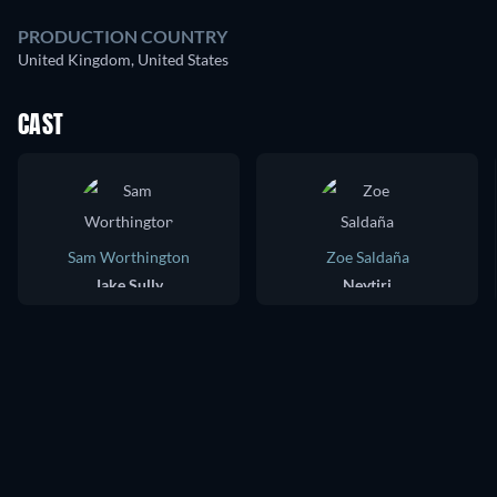
PRODUCTION COUNTRY
United Kingdom, United States
CAST
Sam Worthington
Zoe Saldaña
Jake Sully
Neytiri