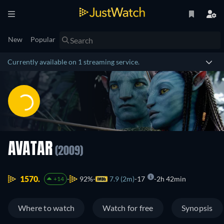
New
Popular
Currently available on 1 streaming service.
AVATAR
(2009)
1570.
92%
7.9 (2m)
17
2h 42min
+14
Where to watch
Watch for free
Synopsis