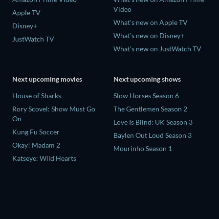
Video
Apple TV
What's new on Apple TV
Disney+
What's new on Disney+
JustWatch TV
What's new on JustWatch TV
Next upcoming movies
Next upcoming shows
House of Sharks
Slow Horses Season 6
Rory Scovel: Show Must Go
The Gentlemen Season 2
On
Love Is Blind: UK Season 3
Kung Fu Soccer
Baylen Out Loud Season 3
Okay! Madam 2
Mourinho Season 1
Katseye: Wild Hearts