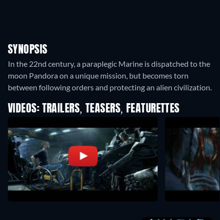
SYNOPSIS
In the 22nd century, a paraplegic Marine is dispatched to the
moon Pandora on a unique mission, but becomes torn
between following orders and protecting an alien civilization.
VIDEOS: TRAILERS, TEASERS, FEATURETTES