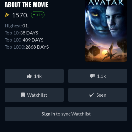
ABOUT THE MOVIE
1570.
+14
Highest:
01.
Top 10:
38 DAYS
Top 100:
409 DAYS
Top 1000:
2868 DAYS
14k
1.1k
Watchlist
Seen
Sign in
to sync Watchlist