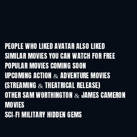
PEOPLE WHO LIKED AVATAR ALSO LIKED
SIMILAR MOVIES YOU CAN WATCH FOR FREE
POPULAR MOVIES COMING SOON
UPCOMING ACTION & ADVENTURE MOVIES
(STREAMING & THEATRICAL RELEASE)
OTHER SAM WORTHINGTON & JAMES CAMERON
MOVIES
SCI-FI MILITARY HIDDEN GEMS
TV