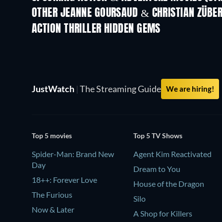
OTHER JEANNE GOURSAUD & CHRISTIAN ZÜBE
ACTION THRILLER HIDDEN GEMS
JustWatch
|
The Streaming Guide
We are hiring!
Top 5 movies
Top 5 TV Shows
Spider-Man: Brand New
Agent Kim Reactivated
Day
Dream to You
18++: Forever Love
House of the Dragon
The Furious
Silo
Now & Later
A Shop for Killers