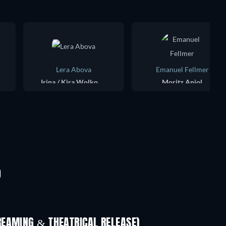
Lera Abova
Emanuel Fellmer
Irina / Kira Wolkowa
Moritz Aniol
D
REAMING & THEATRICAL RELEASE)