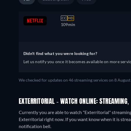
CC
HD
109min
Didn't find what you were looking for?
Let us notify you once it becomes available on more servic
We checked for updates on
46
streaming services on
8 August
EXTERRITORIAL - WATCH ONLINE: STREAMING,
Currently you are able to watch "Exterritorial" streamin
Exterritorial right now. If you want know when it is streami
notification bell.