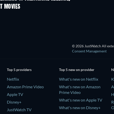
RT MOVIES
© 2026 JustWatch All exter
Consent Management
Top 5 providers
Top 5 new on provider
N
Netflix
What's new on Netflix
K
Amazon Prime Video
What's new on Amazon
A
Prime Video
Apple TV
H
What's new on Apple TV
Disney+
R
What's new on Disney+
JustWatch TV