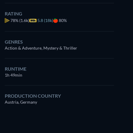
RATING
78%
(1.6k)
5.8 (18k)
80%
GENRES
Action & Adventure, Mystery & Thriller
RUNTIME
1h 49min
PRODUCTION COUNTRY
Austria, Germany