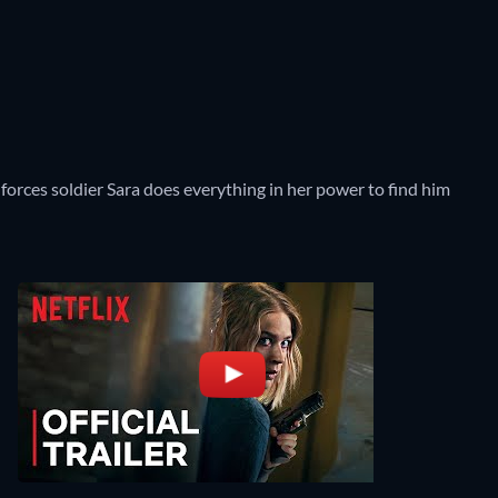
forces soldier Sara does everything in her power to find him