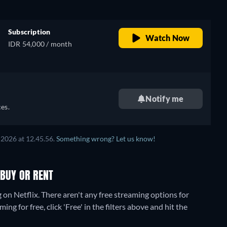
Subscription
Watch Now
IDR 54,000 / month
Notify me
es.
 2026
at
12.45.56
.
Something wrong? Let us know!
 BUY OR RENT
g on Netflix.
There aren't any free streaming options for
ng for free, click 'Free' in the filters above and hit the