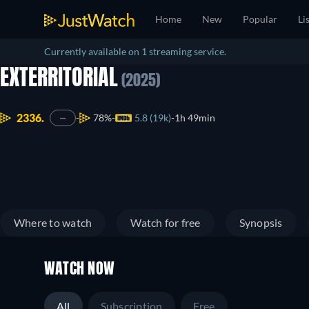
Home
New
Popular
Li
Currently available on 1 streaming service.
EXTERRITORIAL
(2025)
2336.
78%
5.8 (19k)
1h 49min
—
Where to watch
Watch for free
Synopsis
WATCH NOW
All
Subscription
Free