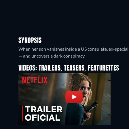
SYNOPSIS
When her son vanishes inside a US consulate, ex-special 
— and uncovers a dark conspiracy.
VIDEOS: TRAILERS, TEASERS, FEATURETTES