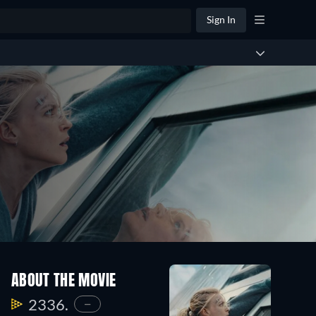
Sign In
ABOUT THE MOVIE
2336.
—