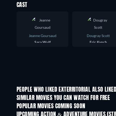
CAST
Jeanne Goursaud
Dougray Scott
Sara Wulf
Eric Kynch
PEOPLE WHO LIKED EXTERRITORIAL ALSO LIKE
SIMILAR MOVIES YOU CAN WATCH FOR FREE
POPULAR MOVIES COMING SOON
UPCOMING ACTION & ADVENTURE MOVIES (ST