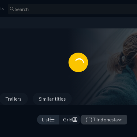
sts
Trailers
Similar titles
List
Grid
🇮🇩
Indonesia