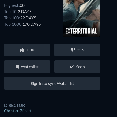
Highest:
08.
Top 10:
2 DAYS
Top 100:
22 DAYS
Top 1000:
178 DAYS
1.3k
335
Watchlist
Seen
Sign in
to sync Watchlist
DIRECTOR
Christian Zübert