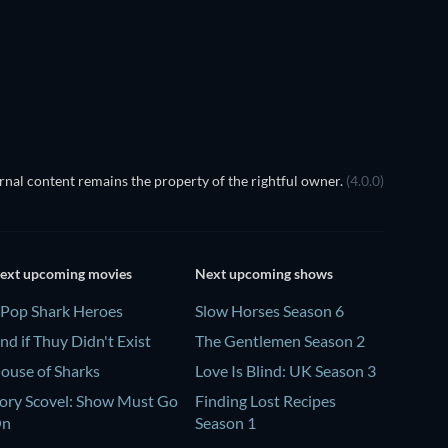
nal content remains the property of the rightful owner.
(4.0.0)
ext upcoming movies
Next upcoming shows
Pop Shark Heroes
Slow Horses Season 6
nd if Thuy Didn't Exist
The Gentlemen Season 2
ouse of Sharks
Love Is Blind: UK Season 3
ory Scovel: Show Must Go
Finding Lost Recipes
On
Season 1