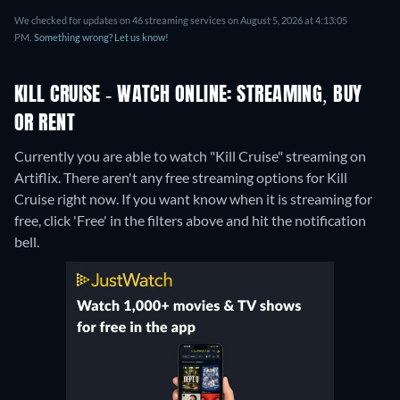
We checked for updates on 46 streaming services on August 5, 2026 at 4:13:05
PM.
Something wrong? Let us know!
KILL CRUISE - WATCH ONLINE: STREAMING, BUY
OR RENT
Currently you are able to watch "Kill Cruise" streaming on
Artiflix.
There aren't any free streaming options for Kill
Cruise right now. If you want know when it is streaming for
free, click 'Free' in the filters above and hit the notification
bell.