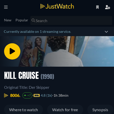
New
Popular
Currently available on 1 streaming service.
KILL CRUISE
(1990)
Original Title: Der Skipper
8006.
4.8 (1k)
1h 38min
+7
Where to watch
Watch for free
Synopsis