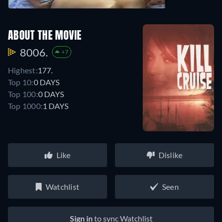
ABOUT THE MOVIE
8006.
+7
Highest:
177.
Top 10:
0 DAYS
Top 100:
0 DAYS
Top 1000:
1 DAYS
Like
Dislike
Watchlist
Seen
Sign in
to sync Watchlist