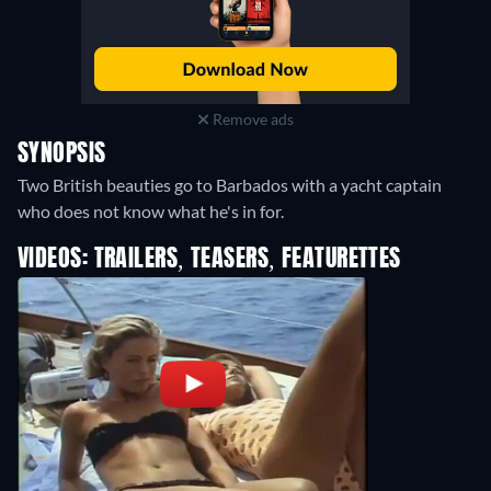
Remove ads
SYNOPSIS
Two British beauties go to Barbados with a yacht captain
who does not know what he's in for.
VIDEOS: TRAILERS, TEASERS, FEATURETTES