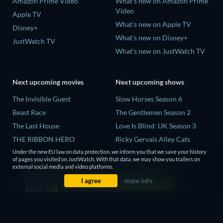
Amazon Prime Video
What's new on Amazon Prime
Video
Apple TV
What's new on Apple TV
Disney+
What's new on Disney+
JustWatch TV
What's new on JustWatch TV
Next upcoming movies
Next upcoming shows
The Invisible Guest
Slow Horses Season 6
Beast Race
The Gentlemen Season 2
The Last House
Love Is Blind: UK Season 3
THE RIBBON HERO
Ricky Gervais Alley Cats
Season 1
And if Thuy Didn't Exist
Under the new EU law on data protection, we inform you that we save your history
of pages you visited on JustWatch. With that data, we may show you trailers on
Operation Safed Sagar Season
external social media and video platforms.
1
I agree
more info