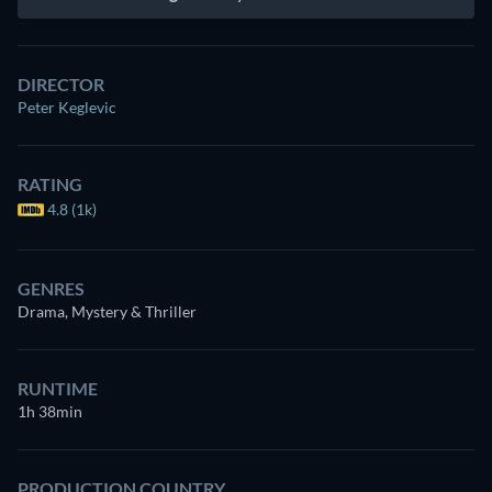
DIRECTOR
Peter Keglevic
RATING
4.8 (1k)
GENRES
Drama, Mystery & Thriller
RUNTIME
1h 38min
PRODUCTION COUNTRY