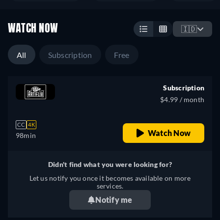
WATCH NOW
🇮🇩
All
Subscription
Free
Subscription
$4.99 / month
CC
4K
Watch Now
98min
Didn't find what you were looking for?
Let us notify you once it becomes available on more
services.
Notify me