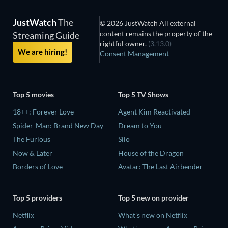
JustWatch
The
© 2026 JustWatch All external
content remains the property of the
Streaming Guide
rightful owner.
(3.13.0)
We are hiring!
Consent Management
Top 5 movies
Top 5 TV Shows
18++: Forever Love
Agent Kim Reactivated
Spider-Man: Brand New Day
Dream to You
The Furious
Silo
Now & Later
House of the Dragon
Borders of Love
Avatar: The Last Airbender
Top 5 providers
Top 5 new on provider
Netflix
What's new on Netflix