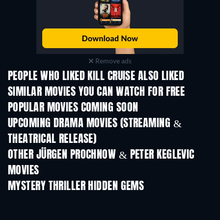
Remove ads
PEOPLE WHO LIKED KILL CRUISE ALSO LIKED
SIMILAR MOVIES YOU CAN WATCH FOR FREE
POPULAR MOVIES COMING SOON
UPCOMING DRAMA MOVIES (STREAMING &
THEATRICAL RELEASE)
OTHER JÜRGEN PROCHNOW & PETER KEGLEVIC
MOVIES
MYSTERY THRILLER HIDDEN GEMS
TV