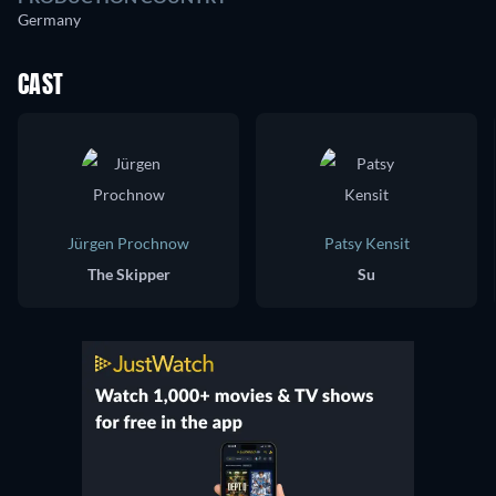
Germany
CAST
Jürgen Prochnow
Patsy Kensit
The Skipper
Su