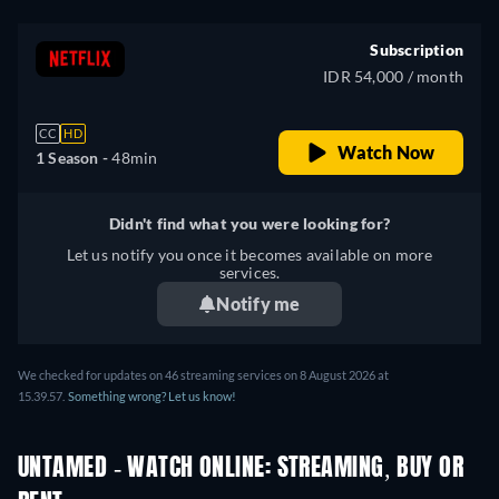
Subscription
IDR 54,000 / month
CC
HD
Watch Now
1 Season -
48min
Didn't find what you were looking for?
Let us notify you once it becomes available on more
services.
Notify me
We checked for updates on
46
streaming services on
8 August 2026
at
15.39.57
.
Something wrong? Let us know!
UNTAMED - WATCH ONLINE: STREAMING, BUY OR