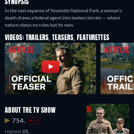
SYNOPSIS
In the vast expanse of Yosemite National Park, a woman's
death draws a federal agent into lawless terrain — where
nature obeys no rules but its own.
VIDEOS: TRAILERS, TEASERS, FEATURETTES
ABOUT THE TV SHOW
754.
-22
Highest:
01.