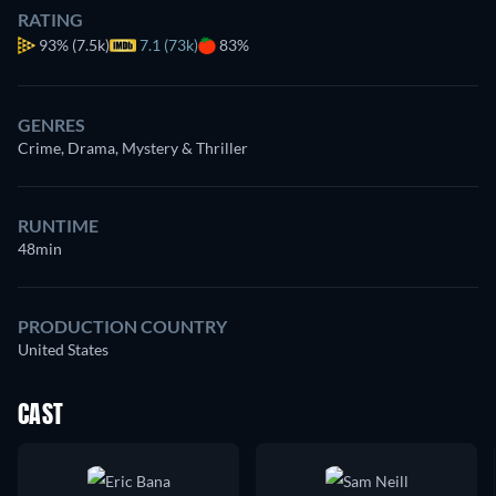
RATING
93%
(7.5k)
7.1 (73k)
83%
GENRES
Crime, Drama, Mystery & Thriller
RUNTIME
48min
PRODUCTION COUNTRY
United States
CAST