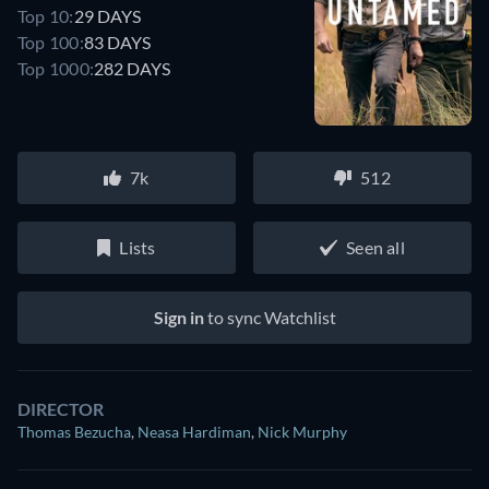
Top 10:
29 DAYS
Top 100:
83 DAYS
Top 1000:
282 DAYS
7k
512
Lists
Seen all
Sign in
to sync Watchlist
DIRECTOR
Thomas Bezucha
,
Neasa Hardiman
,
Nick Murphy