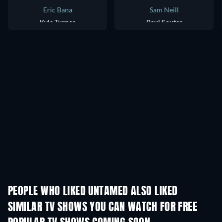
Eric Bana
Sam Neill
Kyle Turner
Paul Souter
PEOPLE WHO LIKED UNTAMED ALSO LIKED
TV
TV
SIMILAR TV SHOWS YOU CAN WATCH FOR FREE
TV
TV