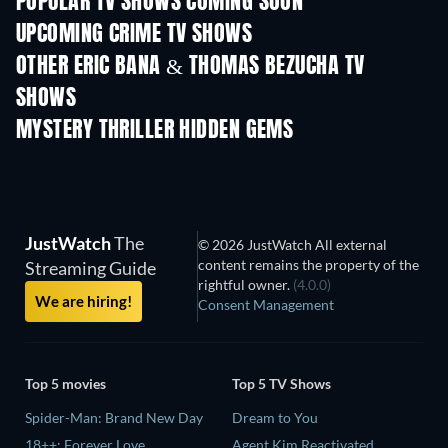
POPULAR TV SHOWS COMING SOON
TV
TV
UPCOMING CRIME TV SHOWS
Season 6
Season 2
Seas
OTHER ERIC BANA & THOMAS BEZUCHA TV
SHOWS
TV
TV
MYSTERY THRILLER HIDDEN GEMS
JustWatch
The
© 2026 JustWatch All external
content remains the property of the
Streaming Guide
rightful owner.
(4.0.0)
We are hiring!
Consent Management
Top 5 movies
Top 5 TV Shows
Spider-Man: Brand New Day
Dream to You
18++: Forever Love
Agent Kim Reactivated