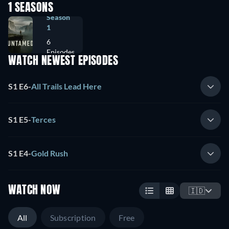
1 SEASONS
Season
1
6
Episodes
WATCH NEWEST EPISODES
S1 E6
-
All Trails Lead Here
S1 E5
-
Terces
S1 E4
-
Gold Rush
WATCH NOW
🇮🇩
All
Subscription
Free