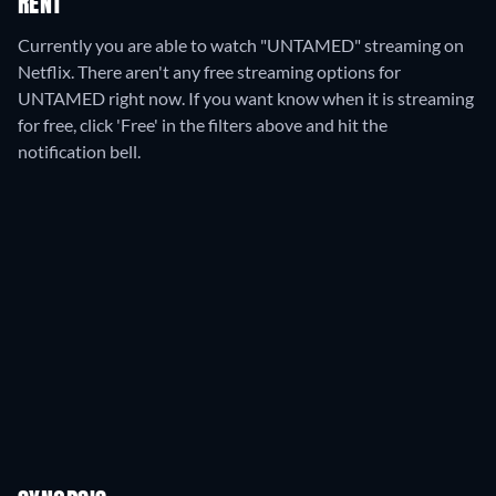
RENT
Currently you are able to watch "UNTAMED" streaming on
Netflix.
There aren't any free streaming options for
UNTAMED right now. If you want know when it is streaming
for free, click 'Free' in the filters above and hit the
notification bell.