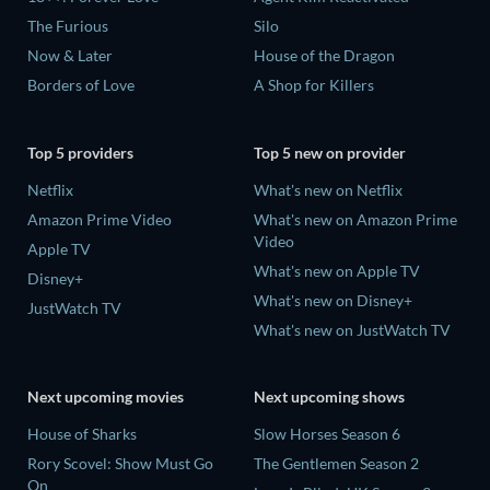
The Furious
Silo
Now & Later
House of the Dragon
Borders of Love
A Shop for Killers
Top 5 providers
Top 5 new on provider
Netflix
What's new on Netflix
Amazon Prime Video
What's new on Amazon Prime
Video
Apple TV
What's new on Apple TV
Disney+
What's new on Disney+
JustWatch TV
What's new on JustWatch TV
Next upcoming movies
Next upcoming shows
House of Sharks
Slow Horses Season 6
Rory Scovel: Show Must Go
The Gentlemen Season 2
On