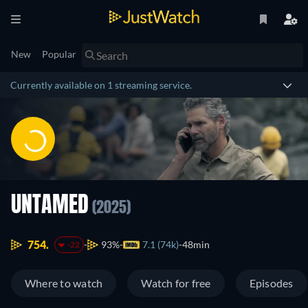
New
Popular
Currently available on 1 streaming service.
UNTAMED
(2025)
754.
93%
7.1 (74k)
48min
-22
Where to watch
Watch for free
Episodes