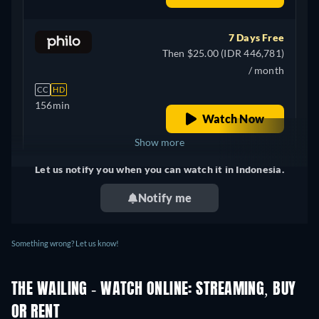
7 Days Free
Then $25.00 (IDR 446,781)
/ month
CC
HD
156min
Watch Now
Show more
Let us notify you when you can watch it in Indonesia.
+ 2
United Kingdom
Notify me
Something wrong? Let us know!
THE WAILING - WATCH ONLINE: STREAMING, BUY
OR RENT