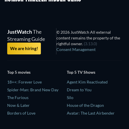
JustWatch
The
© 2026 JustWatch All external
content remains the property of the
Streaming Guide
rightful owner.
(3.13.0)
We are hiring!
Consent Management
Top 5 movies
Top 5 TV Shows
18++: Forever Love
Agent Kim Reactivated
Spider-Man: Brand New Day
Dream to You
The Furious
Silo
Now & Later
House of the Dragon
Borders of Love
Avatar: The Last Airbender