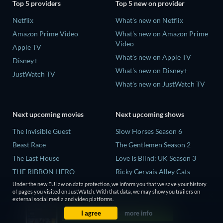
Top 5 providers
Top 5 new on provider
Netflix
What's new on Netflix
Amazon Prime Video
What's new on Amazon Prime
Video
Apple TV
What's new on Apple TV
Disney+
What's new on Disney+
JustWatch TV
What's new on JustWatch TV
Next upcoming movies
Next upcoming shows
The Invisible Guest
Slow Horses Season 6
Beast Race
The Gentlemen Season 2
The Last House
Love Is Blind: UK Season 3
THE RIBBON HERO
Ricky Gervais Alley Cats
Season 1
Under the new EU law on data protection, we inform you that we save your history
And if Thuy Didn't Exist
of pages you visited on JustWatch. With that data, we may show you trailers on
Operation Safed Sagar Season
external social media and video platforms.
1
I agree
more info