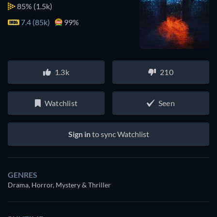
85%
(1.5k)
7.4 (85k)
99%
1.3k
210
Watchlist
Seen
Sign in
to sync Watchlist
GENRES
Drama, Horror, Mystery & Thriller