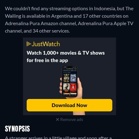
We couldn’t find any streaming options in Indonesia, but The
Wailing is available in Argentina and 17 other countries on
Adrenalina Pura Amazon channel, Adrenalina Pura Apple TV
channel, and 34 other services.
Remove ads
SYNOPSIS
A stranger arrives in a little village and soon after a