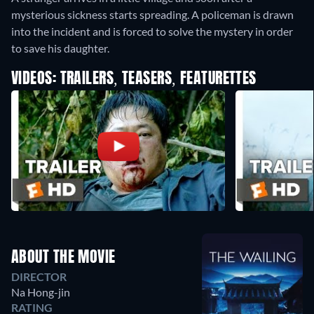
mysterious sickness starts spreading. A policeman is drawn
into the incident and is forced to solve the mystery in order
to save his daughter.
VIDEOS: TRAILERS, TEASERS, FEATURETTES
ABOUT THE MOVIE
DIRECTOR
Na Hong-jin
RATING