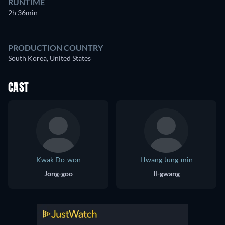
RUNTIME
2h 36min
PRODUCTION COUNTRY
South Korea, United States
CAST
Kwak Do-won
Hwang Jung-min
Jong-goo
Il-gwang