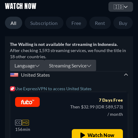
WATCH NOW
🇮🇩
All
Subscription
Free
Rent
Buy
The Wailing is not available for streaming in Indonesia.
After checking 1,593 streaming services, we found the title in
18 other countries.
Language
Streaming Service
United States
Use ExpressVPN to access United States
7 Days Free
Then $32.99 (IDR 589,573)
/ month
CC
HD
156min
Watch Now