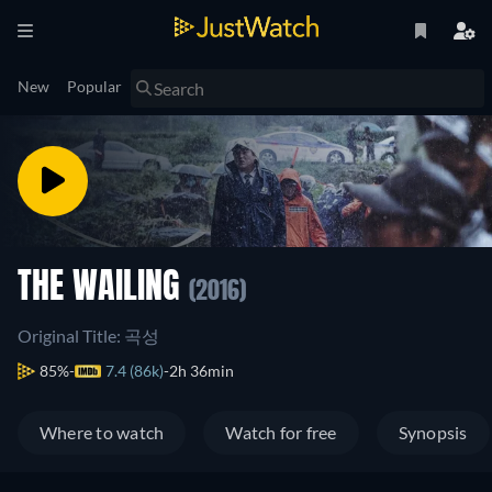
New
Popular
THE WAILING
(2016)
Original Title: 곡성
85%
7.4 (86k)
2h 36min
Where to watch
Watch for free
Synopsis