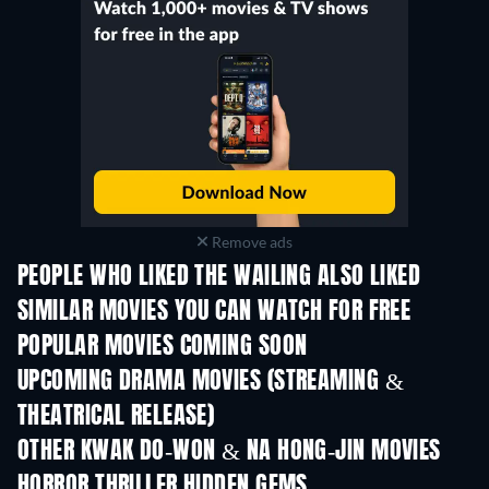
Remove ads
PEOPLE WHO LIKED THE WAILING ALSO LIKED
SIMILAR MOVIES YOU CAN WATCH FOR FREE
POPULAR MOVIES COMING SOON
UPCOMING DRAMA MOVIES (STREAMING &
THEATRICAL RELEASE)
OTHER KWAK DO-WON & NA HONG-JIN MOVIES
HORROR THRILLER HIDDEN GEMS