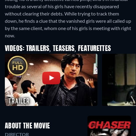
trouble as several of his girls have recently disappeared
without clearing their debts. While trying to track them
down, he finds a clue that the vanished girls were all called up
by the same client, whom one of his girls is meeting with right
now.
VIDEOS: TRAILERS, TEASERS, FEATURETTES
ABOUT THE MOVIE
DIRECTOR