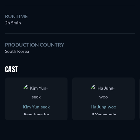
RUNTIME
2h 5min
PRODUCTION COUNTRY
South Korea
CAST
Kim Yun-seok
Ha Jung-woo
Eom Jung-ho
Ji Young-min