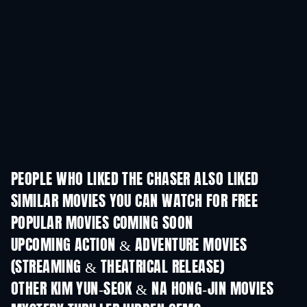
PEOPLE WHO LIKED THE CHASER ALSO LIKED
SIMILAR MOVIES YOU CAN WATCH FOR FREE
POPULAR MOVIES COMING SOON
UPCOMING ACTION & ADVENTURE MOVIES
(STREAMING & THEATRICAL RELEASE)
OTHER KIM YUN-SEOK & NA HONG-JIN MOVIES