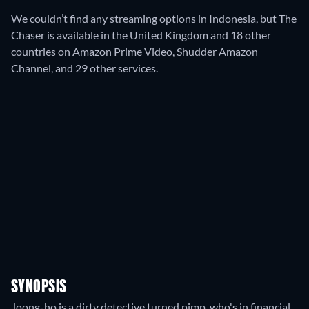
We couldn’t find any streaming options in Indonesia, but The
Chaser is available in the United Kingdom and 18 other
countries on Amazon Prime Video, Shudder Amazon
Channel, and 29 other services.
SYNOPSIS
Joong-ho is a dirty detective turned pimp, who's in financial