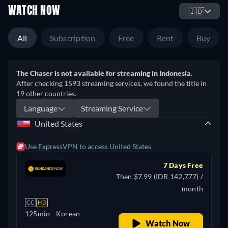
WATCH NOW
🇮🇩
All
Subscription
Free
Rent
Buy
The Chaser is not available for streaming in Indonesia.
After checking 1593 streaming services, we found the title in
19 other countries.
Language
Streaming Service
United States
Use ExpressVPN to access United States
7 Days Free
Then $7.99 (IDR 142,777) /
month
CC
HD
125min
- Korean
Watch Now