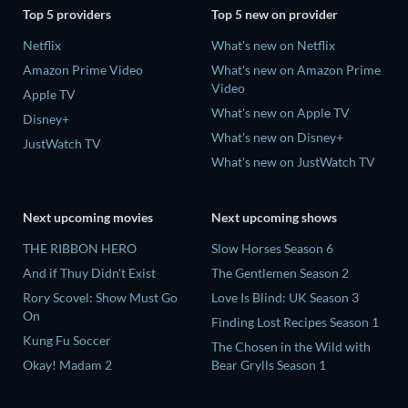
Top 5 providers
Top 5 new on provider
Netflix
What's new on Netflix
Amazon Prime Video
What's new on Amazon Prime
Video
Apple TV
What's new on Apple TV
Disney+
What's new on Disney+
JustWatch TV
What's new on JustWatch TV
Next upcoming movies
Next upcoming shows
THE RIBBON HERO
Slow Horses Season 6
And if Thuy Didn't Exist
The Gentlemen Season 2
Rory Scovel: Show Must Go
Love Is Blind: UK Season 3
On
Finding Lost Recipes Season 1
Kung Fu Soccer
The Chosen in the Wild with
Okay! Madam 2
Bear Grylls Season 1