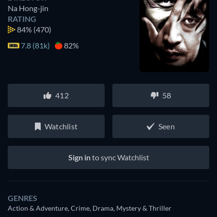
Na Hong-jin
RATING
84%
(470)
7.8 (81k)
82%
412
58
Watchlist
Seen
Sign in
to sync Watchlist
GENRES
Action & Adventure, Crime, Drama, Mystery & Thriller