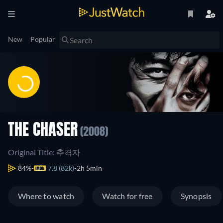
New
Popular
THE CHASER
(2008)
Original Title: 추격자
84%
7.8 (82k)
2h 5min
Where to watch
Watch for free
Synopsis