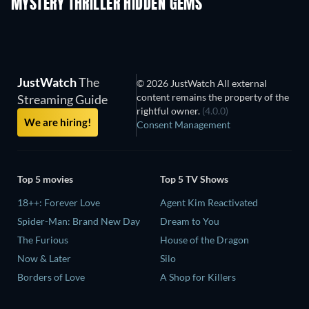
MYSTERY THRILLER HIDDEN GEMS
JustWatch
The
© 2026 JustWatch All external
content remains the property of the
Streaming Guide
rightful owner.
(4.0.0)
We are hiring!
Consent Management
Top 5 movies
Top 5 TV Shows
18++: Forever Love
Agent Kim Reactivated
Spider-Man: Brand New Day
Dream to You
The Furious
House of the Dragon
Now & Later
Silo
Borders of Love
A Shop for Killers