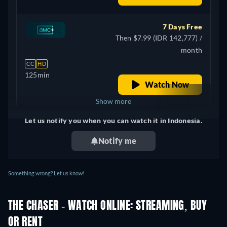
7 Days Free
Then $7.99 (IDR 142,777) /
month
CC
HD
125min
Watch Now
Show more
Let us notify you when you can watch it in Indonesia.
+ 4
United Kingdom
Notify me
Something wrong? Let us know!
THE CHASER - WATCH ONLINE: STREAMING, BUY
OR RENT