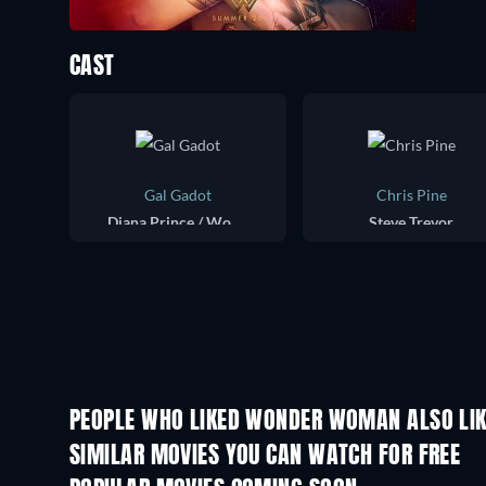
CAST
Gal Gadot
Chris Pine
Diana Prince / Wonder Woman
Steve Trevor
PEOPLE WHO LIKED WONDER WOMAN ALSO LI
SIMILAR MOVIES YOU CAN WATCH FOR FREE