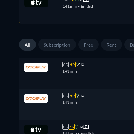
141min
- English
All
Subscription
Free
Rent
B
CC
HD
13
141min
CC
HD
13
141min
CC
4K
13
141min
- English