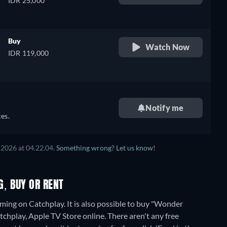
IDR 25,000
Buy
Watch Now
IDR 119,000
Notify me
es.
 2026
at
04.22.04
.
Something wrong? Let us know!
, BUY OR RENT
ng on Catchplay. It is also possible to buy "Wonder
chplay, Apple TV Store online.
There aren't any free