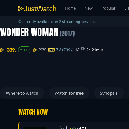
Home
New
Popular
Li
Currently available on 2 streaming services.
WONDER WOMAN
(2017)
339.
90%
7.3 (739k)
13
2h 21min
+19
Where to watch
Watch for free
Synopsis
WATCH NOW
CC
4K
13