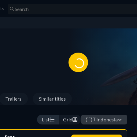
sts
Trailers
Similar titles
List
Grid
🇮🇩
Indonesia
Rent