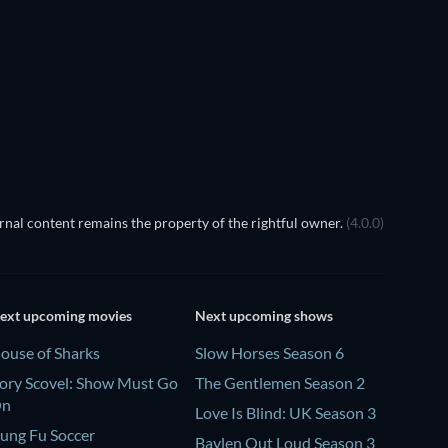
nal content remains the property of the rightful owner.
(4.0.0)
ext upcoming movies
Next upcoming shows
ouse of Sharks
Slow Horses Season 6
ory Scovel: Show Must Go
The Gentlemen Season 2
On
Love Is Blind: UK Season 3
ung Fu Soccer
Baylen Out Loud Season 3