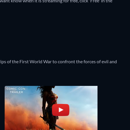
t know when it is streaming for free, click 'Free' in the
s of the First World War to confront the forces of evil and