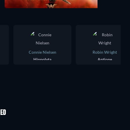
Connie Nielsen
Robin Wright
Hippolyta
Antiope
KED