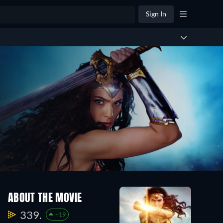
Sign In
ABOUT THE MOVIE
339.
+19