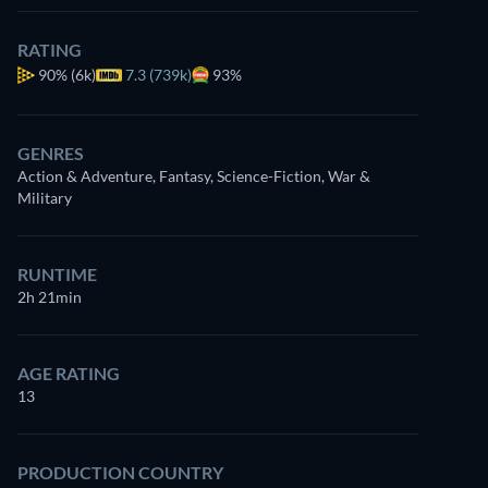
RATING
90%
(6k)
7.3 (739k)
93%
GENRES
Action & Adventure, Fantasy, Science-Fiction, War &
Military
RUNTIME
2h 21min
AGE RATING
13
PRODUCTION COUNTRY