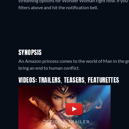
streaming options for Wonder Woman right now. If you wan
filters above and hit the notification bell.
SYNOPSIS
An Amazon princess comes to the world of Man in the grip
bring an end to human conflict.
VIDEOS: TRAILERS, TEASERS, FEATURETTES