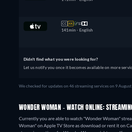
CC
4K
13
141min
- English
Didn't find what you were looking for?
Let us notify you once it becomes available on more servic
We checked for updates on
46
streaming services on
9 August
WONDER WOMAN - WATCH ONLINE: STREAMING
Currently you are able to watch "Wonder Woman" streami
Woman" on Apple TV Store as download or rent it on Cat