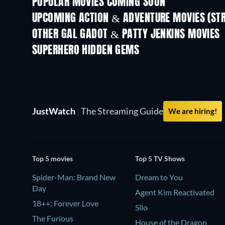
POPULAR MOVIES COMING SOON
UPCOMING ACTION & ADVENTURE MOVIES (ST
OTHER GAL GADOT & PATTY JENKINS MOVIES
SUPERHERO HIDDEN GEMS
TV
JustWatch
|
The Streaming Guide
We are hiring!
Top 5 movies
Top 5 TV Shows
Spider-Man: Brand New
Dream to You
Day
Agent Kim Reactivated
18++: Forever Love
Silo
The Furious
House of the Dragon