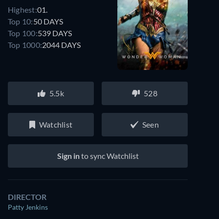
Highest:
01.
Top 10:
50 DAYS
Top 100:
539 DAYS
Top 1000:
2044 DAYS
5.5k
528
Watchlist
Seen
Sign in
to sync Watchlist
DIRECTOR
Patty Jenkins