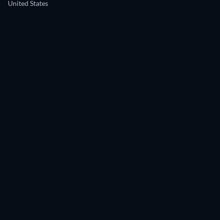
United States