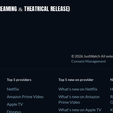
REAMING & THEATRICAL RELEASE)
TV
© 2026 JustWatch All exter
Consent Management
Top 5 providers
Top 5 new on provider
N
Netflix
What's new on Netflix
H
Amazon Prime Video
What's new on Amazon
R
Prime Video
Apple TV
What's new on Apple TV
K
Disney+