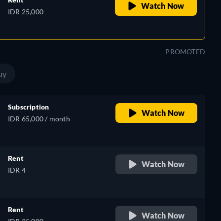
Watch Now
IDR 25,000
PROMOTED
uy
Subscription
Watch Now
IDR 65,000 / month
Rent
Watch Now
IDR 4
Rent
Watch Now