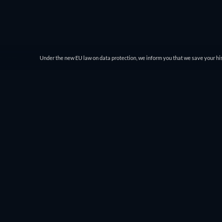
Under the new EU law on data protection, we inform you that we save your his