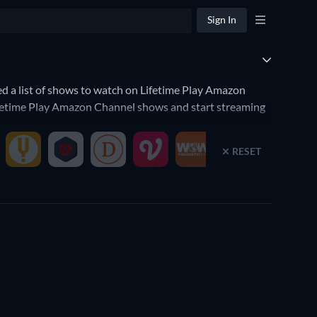
Sign In
 a list of shows to watch on Lifetime Play Amazon
Lifetime Play Amazon Channel shows and start streaming
ows on Lifetime Play Amazon Channel. You're a fan of
RESET
narrow down your search to the best TV shows that will