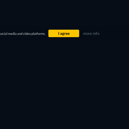
I agree
more info
social media and video platforms.