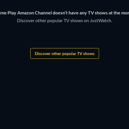
time Play Amazon Channel doesn’t have any TV shows at the mo
Discover other popular TV shows on JustWatch.
TV
TV
TV
TV
TV
TV
Discover other popular TV shows