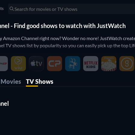
sts
nel - Find good shows to watch with JustWatch
ay Amazon Channel right now? Wonder no more! JustWatch created
 TV shows list by popularity so you can easily pick up the top 
annel? Our rating filter with help you sort out only the good sh
 on Lifetime Play Amazon Channel? Then use our filters below to 
erfect shows to watch on Lifetime Play Amazon Channel.
Movies
TV Shows
nnel