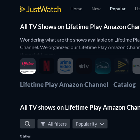
Home
New
Popular
Li
All TV Shows on Lifetime Play Amazon Chan
Wondering what are the shows available on Lifetime Pl
Channel. We organized our Lifetime Play Amazon Channel
them right away.
You want only the best shows on Lifetime Play Amazon Ch
cooking shows or you'd like to enjoy some comedy shows
fit your preferences. Yes, it's that simple to find the p
Lifetime Play Amazon Channel
Catalog
All TV shows on Lifetime Play Amazon Cha
All filters
Popularity
0 titles