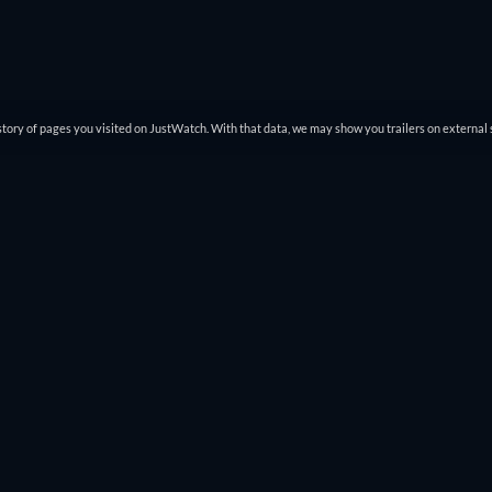
tory of pages you visited on JustWatch. With that data, we may show you trailers on external 