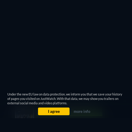
Under the new EU law on data protection, we inform you that we save your history
of pages you visited on JustWatch. With that data, we may show you trailers on
external social media and video platforms.
I agree
more info