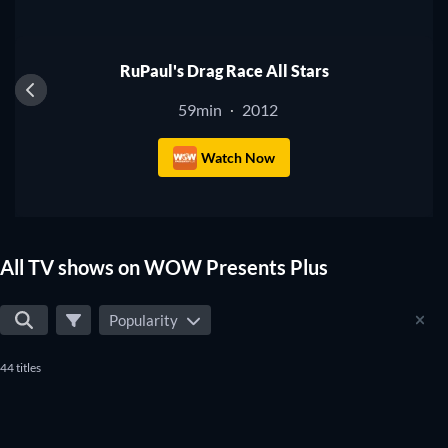
best TV shows that will fit your preferences. Yes, it's that
TV
simple to find the perfect shows to watch on WOW Presents
Plus.
RuPaul's Drag Race All Stars
59min
2012
·
Watch Now
All TV shows on WOW Presents Plus
Popularity
44 titles
TV
TV
TV
TV
TV
TV
TV
TV
TV
TV