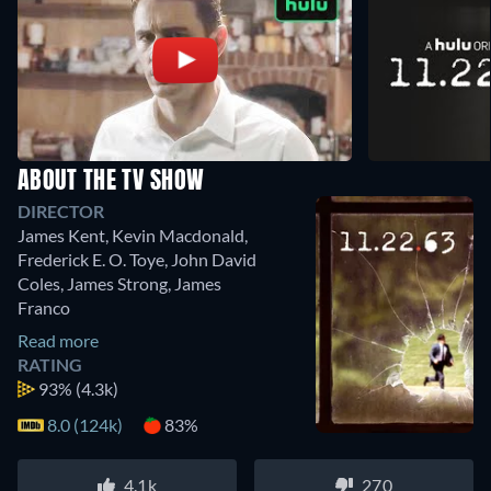
ABOUT THE TV SHOW
DIRECTOR
James Kent
,
Kevin Macdonald
,
Frederick E. O. Toye
,
John David
Coles
,
James Strong
,
James
Franco
Read more
RATING
93%
(4.3k)
8.0 (124k)
83%
4.1k
270