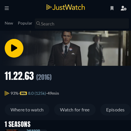
New
Popular
11.22.63
(2016)
93%
8.0 (125k)
49min
Where to watch
Watch for free
Episodes
1 SEASONS
Season