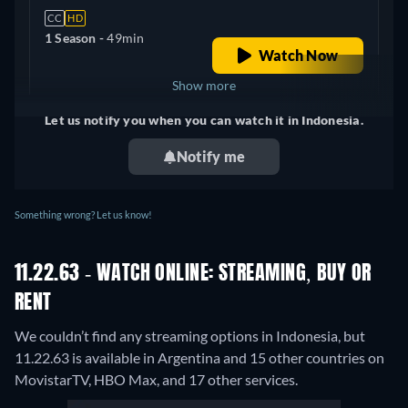
CC
HD
1 Season -
49min
Watch Now
Show more
Let us notify you when you can watch it in Indonesia.
United Kingdom
Notify me
Something wrong? Let us know!
11.22.63 - WATCH ONLINE: STREAMING, BUY OR
RENT
We couldn’t find any streaming options in Indonesia, but
11.22.63 is available in Argentina and 15 other countries on
MovistarTV, HBO Max, and 17 other services.