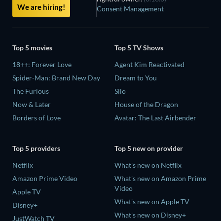
We are hiring!
Consent Management
Top 5 movies
Top 5 TV Shows
18++: Forever Love
Agent Kim Reactivated
Spider-Man: Brand New Day
Dream to You
The Furious
Silo
Now & Later
House of the Dragon
Borders of Love
Avatar: The Last Airbender
Top 5 providers
Top 5 new on provider
Netflix
What's new on Netflix
Amazon Prime Video
What's new on Amazon Prime
Video
Apple TV
What's new on Apple TV
Disney+
What's new on Disney+
JustWatch TV