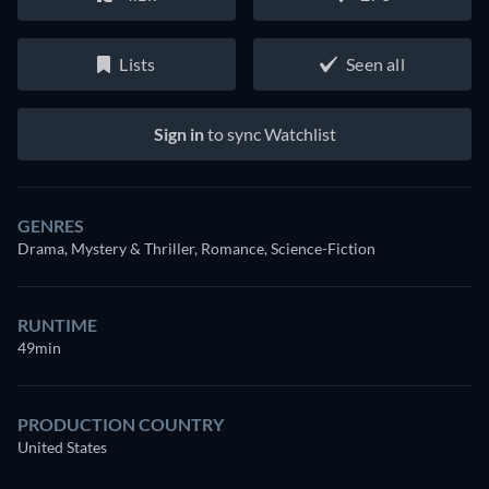
Lists
Seen all
Sign in
to sync Watchlist
GENRES
Drama, Mystery & Thriller, Romance, Science-Fiction
RUNTIME
49min
PRODUCTION COUNTRY
United States