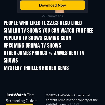
Remove ads
PEOPLE WHO LIKED 11.22.63 ALSO LIKED
TV
TV
SIMILAR TV SHOWS YOU CAN WATCH FOR FREE
TV
TV
POPULAR TV SHOWS COMING SOON
TV
TV
UPCOMING DRAMA TV SHOWS
Season 6
Season 2
Seas
OTHER JAMES FRANCO & JAMES KENT TV
SHOWS
TV
TV
MYSTERY THRILLER HIDDEN GEMS
TV
JustWatch
The
© 2026 JustWatch All external
content remains the property of the
Streaming Guide
rightful owner.
(3.13.0)