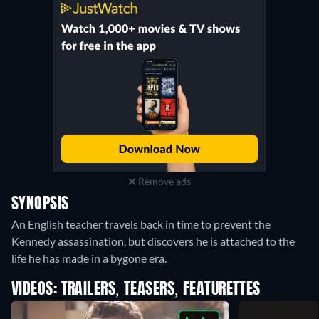
Remove ads
SYNOPSIS
An English teacher travels back in time to prevent the
Kennedy assassination, but discovers he is attached to the
life he has made in a bygone era.
VIDEOS: TRAILERS, TEASERS, FEATURETTES