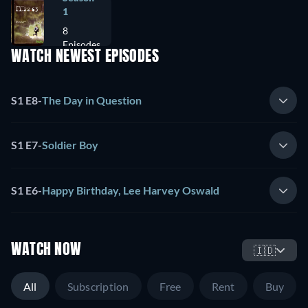
1
8
Episodes
WATCH NEWEST EPISODES
S1 E8
-
The Day in Question
S1 E7
-
Soldier Boy
S1 E6
-
Happy Birthday, Lee Harvey Oswald
WATCH NOW
🇮🇩
All
Subscription
Free
Rent
Buy