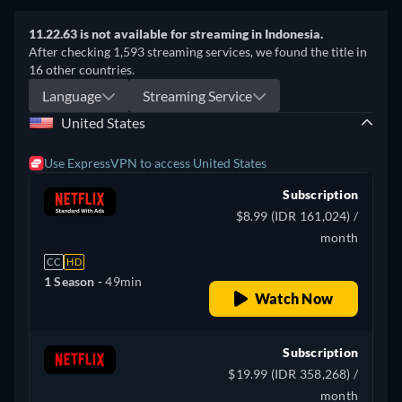
11.22.63 is not available for streaming in Indonesia.
After checking 1,593 streaming services, we found the title in
16 other countries.
Language
Streaming Service
United States
Use ExpressVPN to access United States
Subscription
$8.99 (IDR 161,024) /
month
CC
HD
1 Season -
49min
Watch Now
Subscription
$19.99 (IDR 358,268) /
month