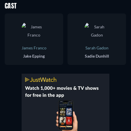
CAST
James Franco
Sarah Gadon
Jake Epping
Sadie Dunhill