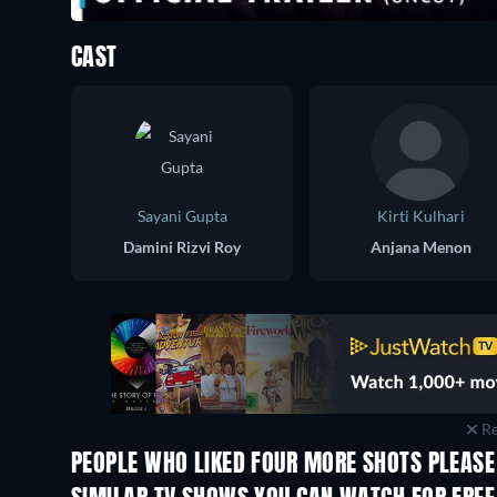
CAST
Sayani Gupta
Kirti Kulhari
Damini Rizvi Roy
Anjana Menon
Re
PEOPLE WHO LIKED FOUR MORE SHOTS PLEASE!
TV
TV