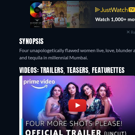
Re
SYNOPSIS
Four unapologetically flawed women live, love, blunder 
and tequila in millennial Mumbai.
VIDEOS: TRAILERS, TEASERS, FEATURETTES