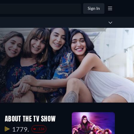
Sign In
ABOUT THE TV SHOW
1779.
-134