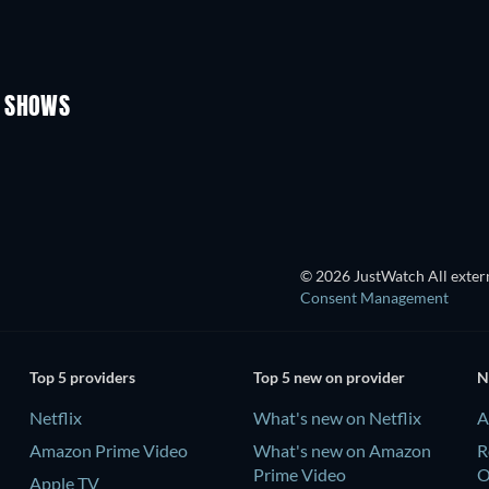
TV
TV
TV
TV
Season 3
Season 2
V SHOWS
TV
TV
© 2026 JustWatch All extern
Consent Management
Top 5 providers
Top 5 new on provider
N
Netflix
What's new on Netflix
A
Amazon Prime Video
What's new on Amazon
R
Prime Video
Apple TV