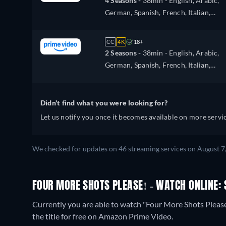
4 Seasons -
38min
- English, Arabic,
German, Spanish, French, Italian,
Japanese, Polish, Portuguese, Turkish
CC
4K
18+
2 Seasons -
38min
- English, Arabic,
German, Spanish, French, Italian,
Japanese, Polish, Portuguese, Turkish
Didn't find what you were looking for?
Let us notify you once it becomes available on more servic
We checked for updates on 46 streaming services on August 7
FOUR MORE SHOTS PLEASE! - WATCH ONLINE: 
Currently you are able to watch "Four More Shots Plea
the title for free on Amazon Prime Video.