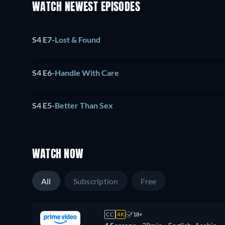
WATCH NEWEST EPISODES
S4 E7
-
Lost & Found
S4 E6
-
Handle With Care
S4 E5
-
Better Than Sex
WATCH NOW
All
Subscription
Free
CC
4K
18+