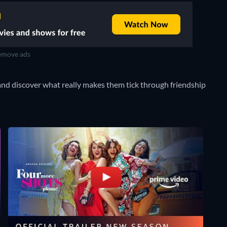
move ads
and discover what really makes them tick through friendship