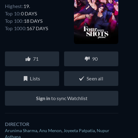
Highest:
19.
Top 10:
0 DAYS
Top 100:
18 DAYS
Top 1000:
167 DAYS
71
90
Lists
Seen all
Sign in
to sync Watchlist
DIRECTOR
Arunima Sharma
,
Anu Menon
,
Joyeeta Patpatia
,
Nupur
Asthana