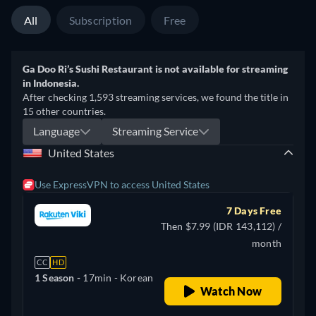
All
Subscription
Free
Ga Doo Ri’s Sushi Restaurant is not available for streaming
in Indonesia.
After checking 1,593 streaming services, we found the title in
15 other countries.
Language
Streaming Service
United States
Use ExpressVPN to access United States
7 Days Free
Then $7.99 (IDR 143,112) /
month
CC
HD
1 Season -
17min
- Korean
Watch Now