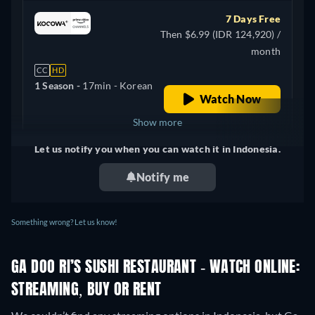
7 Days Free
Then $6.99 (IDR 124,920) /
month
CC
HD
1 Season -
17min
- Korean
Watch Now
Show more
Let us notify you when you can watch it in Indonesia.
United Kingdom
Notify me
Something wrong? Let us know!
GA DOO RI’S SUSHI RESTAURANT - WATCH ONLINE:
STREAMING, BUY OR RENT