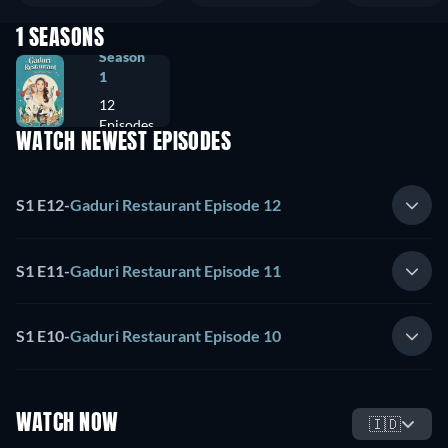
1 SEASONS
Season
1
12
Episodes
WATCH NEWEST EPISODES
S1 E12
-
Gaduri Restaurant Episode 12
S1 E11
-
Gaduri Restaurant Episode 11
S1 E10
-
Gaduri Restaurant Episode 10
WATCH NOW
🇮🇩