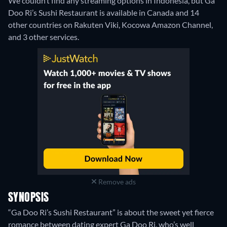
We couldn’t find any streaming options in Indonesia, but Ga
Doo Ri’s Sushi Restaurant is available in Canada and 14
other countries on Rakuten Viki, Kocowa Amazon Channel,
and 3 other services.
Remove ads
SYNOPSIS
“Ga Doo Ri’s Sushi Restaurant” is about the sweet yet fierce
romance between dating expert Ga Doo Ri, who’s well