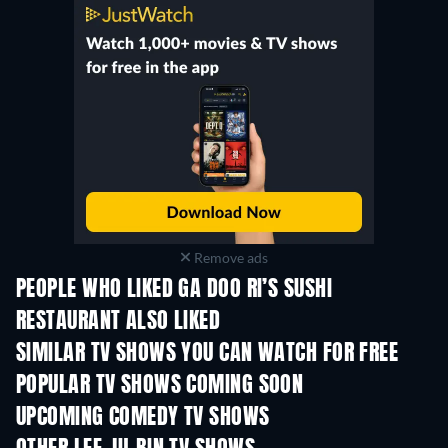
Remove ads
PEOPLE WHO LIKED GA DOO RI’S SUSHI
RESTAURANT ALSO LIKED
TV
TV
SIMILAR TV SHOWS YOU CAN WATCH FOR FREE
TV
TV
POPULAR TV SHOWS COMING SOON
TV
TV
UPCOMING COMEDY TV SHOWS
Season 6
Season 2
Seas