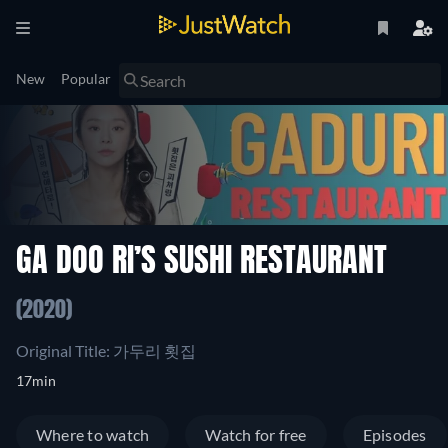
New
Popular
GA DOO RI’S SUSHI RESTAURANT
(2020)
Original Title: 가두리 횟집
17min
Where to watch
Watch for free
Episodes