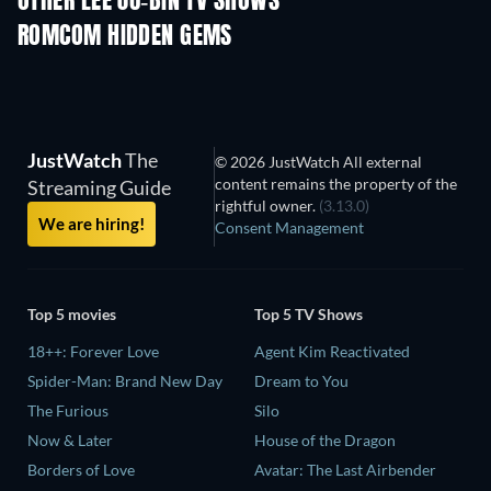
OTHER LEE JU-BIN TV SHOWS
TV
TV
ROMCOM HIDDEN GEMS
JustWatch
The
© 2026 JustWatch All external
content remains the property of the
Streaming Guide
rightful owner.
(3.13.0)
We are hiring!
Consent Management
Top 5 movies
Top 5 TV Shows
18++: Forever Love
Agent Kim Reactivated
Spider-Man: Brand New Day
Dream to You
The Furious
Silo
Now & Later
House of the Dragon
Borders of Love
Avatar: The Last Airbender