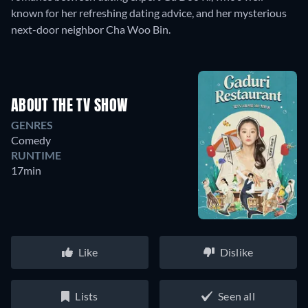
known for her refreshing dating advice, and her mysterious
next-door neighbor Cha Woo Bin.
ABOUT THE TV SHOW
GENRES
Comedy
RUNTIME
17min
Like
Dislike
Lists
Seen all