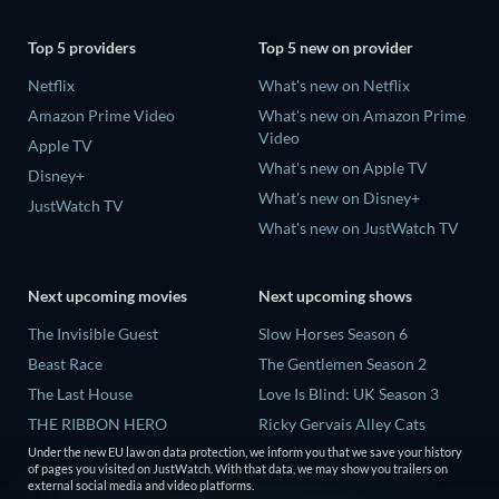
Top 5 providers
Top 5 new on provider
Netflix
What's new on Netflix
Amazon Prime Video
What's new on Amazon Prime
Video
Apple TV
What's new on Apple TV
Disney+
What's new on Disney+
JustWatch TV
What's new on JustWatch TV
Next upcoming movies
Next upcoming shows
The Invisible Guest
Slow Horses Season 6
Beast Race
The Gentlemen Season 2
The Last House
Love Is Blind: UK Season 3
THE RIBBON HERO
Ricky Gervais Alley Cats
Season 1
Under the new EU law on data protection, we inform you that we save your history
And if Thuy Didn't Exist
of pages you visited on JustWatch. With that data, we may show you trailers on
Operation Safed Sagar Season
external social media and video platforms.
1