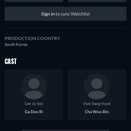
Sign in
to sync Watchlist
PRODUCTION COUNTRY
South Korea
CAST
Lee Ju-bin
Han Sang-hyuk
Ga Doo Ri
Cha Woo Bin