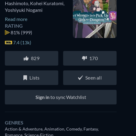
Hashimoto
,
Kohei Kuratomi
,
Yoshiyuki Nogami
Read more
RATING
81%
(999)
7.4 (13k)
829
170
Lists
Seen all
Sign in
to sync Watchlist
GENRES
Action & Adventure, Animation, Comedy, Fantasy,
Romance, Science-Fiction