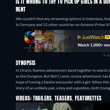
IS IT WRONG TO TRY TO PICK UP GIRLS IN A 
RENT
We couldn’t find any streaming options in Indonesia, but 
in Germany and 31 other countries on Amazon Prime Vide
Re
SYNOPSIS
In Orario, fearless adventurers band together in search
as the Dungeon. But Bell Cranel, novice adventurer, has b
hope of having a fateful encounter with a girl. When this
story of an unlikely pair, a boy and a goddess, both tryin
VIDEOS: TRAILERS, TEASERS, FEATURETTES