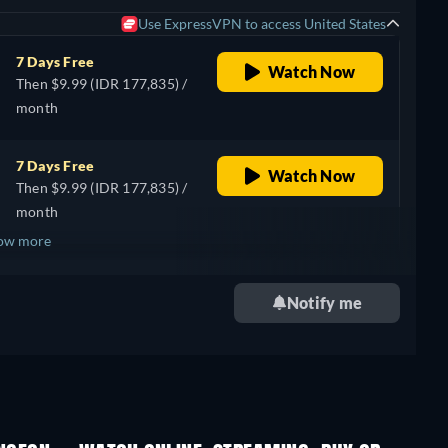
Use ExpressVPN to access United States
7 Days Free
Watch Now
Then $9.99 (IDR 177,835) /
month
7 Days Free
Watch Now
Then $9.99 (IDR 177,835) /
month
ow more
+ 2
Notify me