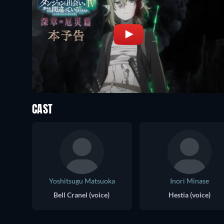
CAST
Yoshitsugu Matsuoka
Inori Minase
Bell Cranel (voice)
Hestia (voice)