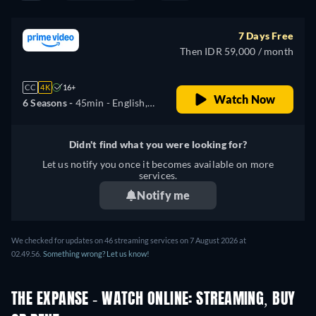
7 Days Free
Then IDR 59,000 / month
CC
4K
16+
Watch Now
6 Seasons -
45min
- English,
Arabic, Czech, German,
Spanish, French, Hungarian,
Didn't find what you were looking for?
Italian, Japanese, Korean,
Let us notify you once it becomes available on more
Polish, Portuguese, Turkish
services.
Notify me
We checked for updates on
46
streaming services on
7 August 2026
at
02.49.56
.
Something wrong? Let us know!
THE EXPANSE - WATCH ONLINE: STREAMING, BUY