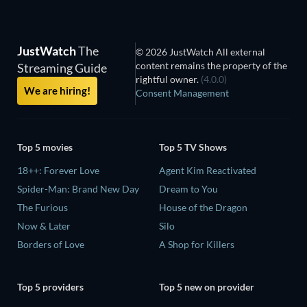
JustWatch
The
© 2026 JustWatch All external
content remains the property of the
Streaming Guide
rightful owner.
(4.0.0)
We are hiring!
Consent Management
Top 5 movies
Top 5 TV Shows
18++: Forever Love
Agent Kim Reactivated
Spider-Man: Brand New Day
Dream to You
The Furious
House of the Dragon
Now & Later
Silo
Borders of Love
A Shop for Killers
Top 5 providers
Top 5 new on provider