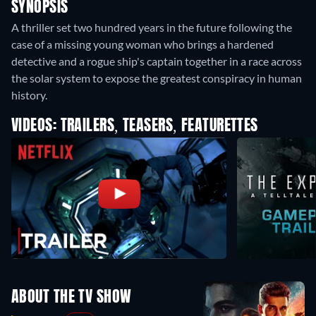
SYNOPSIS
A thriller set two hundred years in the future following the
case of a missing young woman who brings a hardened
detective and a rogue ship's captain together in a race across
the solar system to expose the greatest conspiracy in human
history.
VIDEOS: TRAILERS, TEASERS, FEATURETTES
ABOUT THE TV SHOW