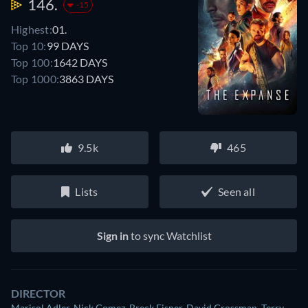
146.
-15
Highest:
01.
Top 10:
99 DAYS
Top 100:
1642 DAYS
Top 1000:
3863 DAYS
9.5k
465
Lists
Seen all
Sign in
to sync Watchlist
DIRECTOR
Marisol Adler
,
Nick Gomez
,
Breck Eisner
,
David Grossman
,
Terry