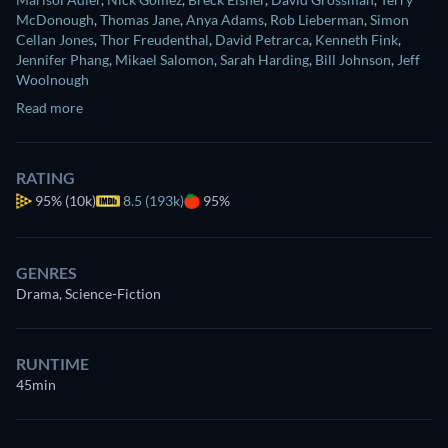
McDonough
,
Thomas Jane
,
Anya Adams
,
Rob Lieberman
,
Simon
Cellan Jones
,
Thor Freudenthal
,
David Petrarca
,
Kenneth Fink
,
Jennifer Phang
,
Mikael Salomon
,
Sarah Harding
,
Bill Johnson
,
Jeff
Woolnough
Read more
RATING
95%
(10k)
8.5 (193k)
95%
GENRES
Drama, Science-Fiction
RUNTIME
45min