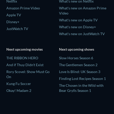
Netflix
What's new on Netflix
Amazon Prime Video
What's new on Amazon Prime
Video
Apple TV
What's new on Apple TV
Disney+
What's new on Disney+
JustWatch TV
What's new on JustWatch TV
Next upcoming movies
Next upcoming shows
THE RIBBON HERO
Slow Horses Season 6
And if Thuy Didn't Exist
The Gentlemen Season 2
Rory Scovel: Show Must Go
Love Is Blind: UK Season 3
On
Finding Lost Recipes Season 1
Kung Fu Soccer
The Chosen in the Wild with
Okay! Madam 2
Bear Grylls Season 1