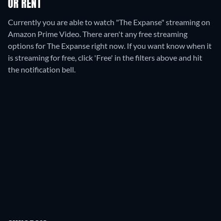
OR RENT
Currently you are able to watch "The Expanse" streaming on
Amazon Prime Video.
There aren't any free streaming
options for The Expanse right now. If you want know when it
is streaming for free, click 'Free' in the filters above and hit
the notification bell.