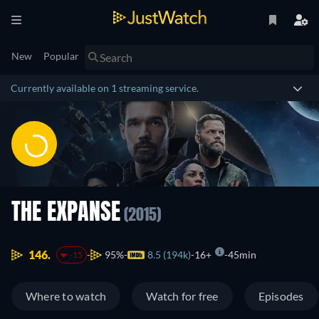
New
Popular
Currently available on 1 streaming service.
THE EXPANSE
(2015)
146.
95%
8.5 (194k)
16+
45min
-15
Where to watch
Watch for free
Episodes