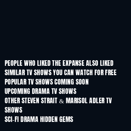
PEOPLE WHO LIKED THE EXPANSE ALSO LIKED
TV
TV
SIMILAR TV SHOWS YOU CAN WATCH FOR FREE
TV
TV
POPULAR TV SHOWS COMING SOON
TV
TV
UPCOMING DRAMA TV SHOWS
Season 6
Season 2
Seas
OTHER STEVEN STRAIT & MARISOL ADLER TV
SHOWS
TV
TV
SCI-FI DRAMA HIDDEN GEMS