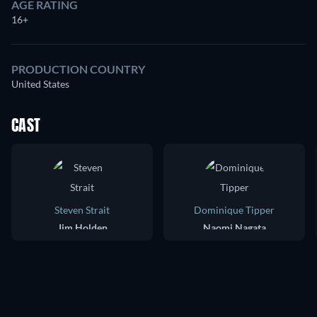
AGE RATING
16+
PRODUCTION COUNTRY
United States
CAST
Steven Strait
Dominique Tipper
Jim Holden
Naomi Nagata