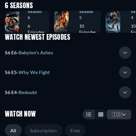
6 SEASONS
Season
Season
Se
6
5
4
6
10
10
Episodes
Episodes
Ep
WATCH NEWEST EPISODES
S6 E6
-
Babylon's Ashes
S6 E5
-
Why We Fight
S6 E4
-
Redoubt
WATCH NOW
🇮🇩
All
Subscription
Free