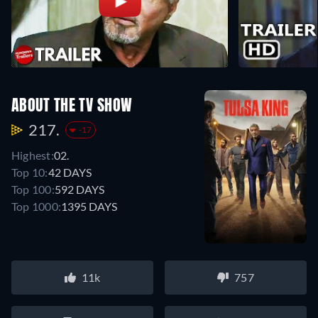
ABOUT THE TV SHOW
217.
-17
Highest:
02.
Top 10:
42 DAYS
Top 100:
592 DAYS
Top 1000:
1395 DAYS
11k
757