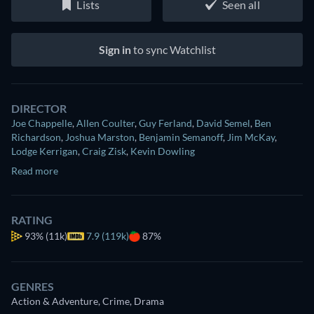
Lists
Seen all
Sign in
to sync Watchlist
DIRECTOR
Joe Chappelle
,
Allen Coulter
,
Guy Ferland
,
David Semel
,
Ben
Richardson
,
Joshua Marston
,
Benjamin Semanoff
,
Jim McKay
,
Lodge Kerrigan
,
Craig Zisk
,
Kevin Dowling
Read more
RATING
93%
(11k)
7.9 (119k)
87%
GENRES
Action & Adventure, Crime, Drama