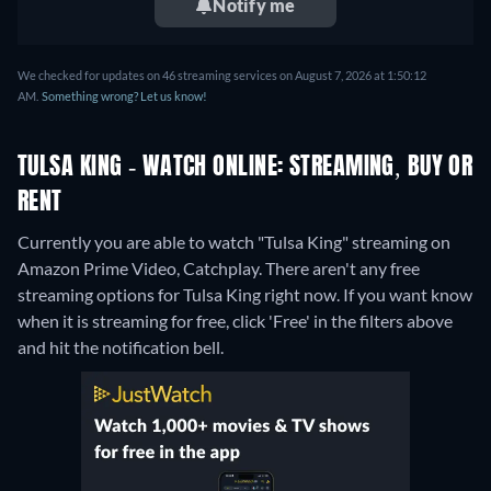
Notify me
We checked for updates on 46 streaming services on August 7, 2026 at 1:50:12
AM.
Something wrong? Let us know!
TULSA KING - WATCH ONLINE: STREAMING, BUY OR
RENT
Currently you are able to watch "Tulsa King" streaming on
Amazon Prime Video, Catchplay.
There aren't any free
streaming options for Tulsa King right now. If you want know
when it is streaming for free, click 'Free' in the filters above
and hit the notification bell.