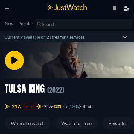
New
Popular
Currently available on 2 streaming services.
TULSA KING
(2022)
217.
93%
7.9 (120k)
40min
-17
Where to watch
Watch for free
Episodes