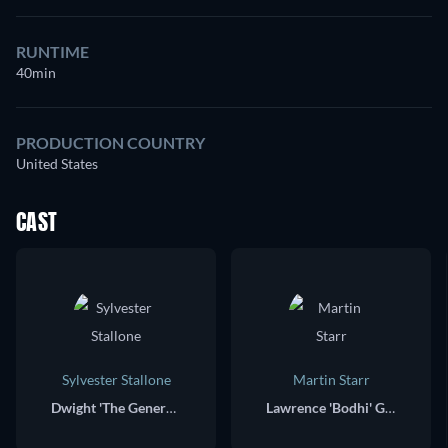
RUNTIME
40min
PRODUCTION COUNTRY
United States
CAST
Sylvester Stallone
Martin Starr
Dwight 'The General' Manfredi
Lawrence 'Bodhi' Geigerman