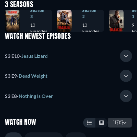
3 SEASONS
Season
Season
Se
3
2
1
10
10
9
Episodes
Episodes
Ep
WATCH NEWEST EPISODES
S3 E10
-
Jesus Lizard
S3 E9
-
Dead Weight
S3 E8
-
Nothing Is Over
WATCH NOW
🇮🇩