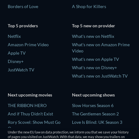
Borders of Love
A Shop for Killers
Top 5 providers
Top 5 new on provider
Netflix
What's new on Netflix
Amazon Prime Video
What's new on Amazon Prime
Video
Apple TV
What's new on Apple TV
Disney+
What's new on Disney+
JustWatch TV
What's new on JustWatch TV
Next upcoming movies
Next upcoming shows
THE RIBBON HERO
Slow Horses Season 6
And if Thuy Didn't Exist
The Gentlemen Season 2
Rory Scovel: Show Must Go
Love Is Blind: UK Season 3
On
Finding Lost Recipes Season 1
Under the new EU law on data protection, we inform you that we save your history
Kung Fu Soccer
of pages you visited on JustWatch. With that data, we may show you trailers on
The Chosen in the Wild with