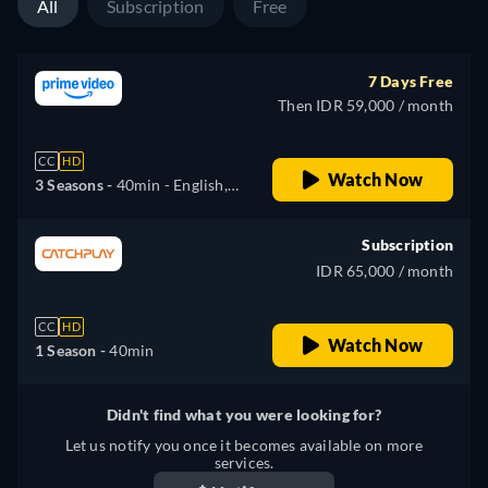
All
Subscription
Free
7 Days Free
Then IDR 59,000 / month
CC
HD
Watch Now
3 Seasons -
40min
- English,
German, Spanish, French,
Italian, Japanese, Polish
Subscription
IDR 65,000 / month
CC
HD
Watch Now
1 Season -
40min
Didn't find what you were looking for?
Let us notify you once it becomes available on more
services.