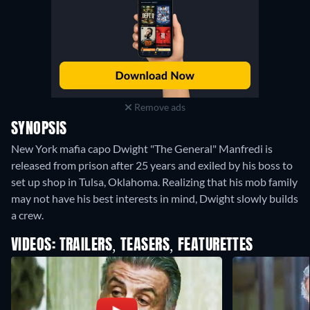
Remove ads
SYNOPSIS
New York mafia capo Dwight "The General" Manfredi is
released from prison after 25 years and exiled by his boss to
set up shop in Tulsa, Oklahoma. Realizing that his mob family
may not have his best interests in mind, Dwight slowly builds
a crew.
VIDEOS: TRAILERS, TEASERS, FEATURETTES