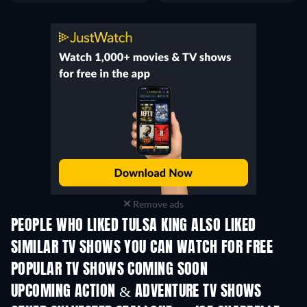
Remove ads
PEOPLE WHO LIKED TULSA KING ALSO LIKED
TV
TV
SIMILAR TV SHOWS YOU CAN WATCH FOR FREE
TV
TV
POPULAR TV SHOWS COMING SOON
TV
TV
UPCOMING ACTION & ADVENTURE TV SHOWS
Season 2
Season 1
Seas