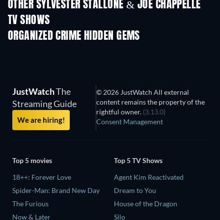
OTHER SYLVESTER STALLONE & JOE CHAPPELLE
TV SHOWS
TV
TV
ORGANIZED CRIME HIDDEN GEMS
TV
JustWatch
The
© 2026 JustWatch All external
content remains the property of the
Streaming Guide
rightful owner.
(3.13.0)
We are hiring!
Consent Management
Top 5 movies
Top 5 TV Shows
18++: Forever Love
Agent Kim Reactivated
Spider-Man: Brand New Day
Dream to You
The Furious
House of the Dragon
Now & Later
Silo