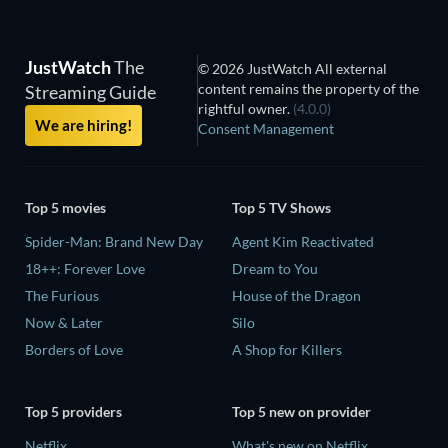
JustWatch
The
© 2026 JustWatch All external
content remains the property of the
Streaming Guide
rightful owner.
(4.0.0)
We are hiring!
Consent Management
Top 5 movies
Top 5 TV Shows
Spider-Man: Brand New Day
Agent Kim Reactivated
18++: Forever Love
Dream to You
The Furious
House of the Dragon
Now & Later
Silo
Borders of Love
A Shop for Killers
Top 5 providers
Top 5 new on provider
Netflix
What's new on Netflix