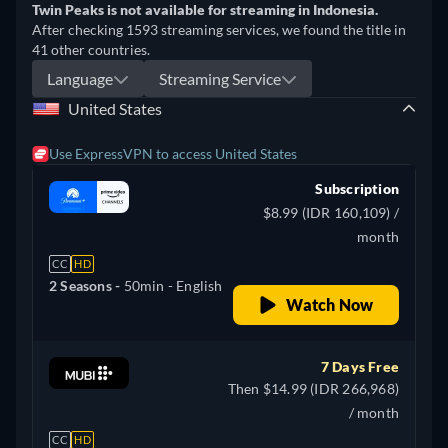
Twin Peaks is not available for streaming in Indonesia.
After checking 1593 streaming services, we found the title in
41 other countries.
Language
Streaming Service
United States
Use ExpressVPN to access United States
Subscription
$8.99 (IDR 160,109) /
month
CC
HD
2 Seasons -
50min
- English
Watch Now
7 Days Free
Then $14.99 (IDR 266,968)
/ month
CC
HD