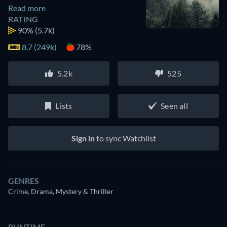
Read more
RATING
90%
(5.7k)
8.7 (249k)
78%
5.2k
525
Lists
Seen all
Sign in
to sync Watchlist
GENRES
Crime, Drama, Mystery & Thriller
RUNTIME