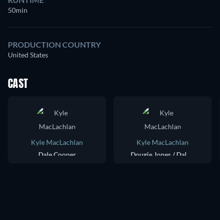
50min
PRODUCTION COUNTRY
United States
CAST
Kyle MacLachlan
Kyle MacLachlan
Dale Cooper
Dougie Jones / Dale Cooper