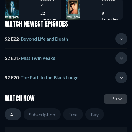
2
1
22
8
Episodes
Episodes
WATCH NEWEST EPISODES
S2 E22
-
Beyond Life and Death
S2 E21
-
Miss Twin Peaks
S2 E20
-
The Path to the Black Lodge
WATCH NOW
🇮🇩
All
Subscription
Free
Buy