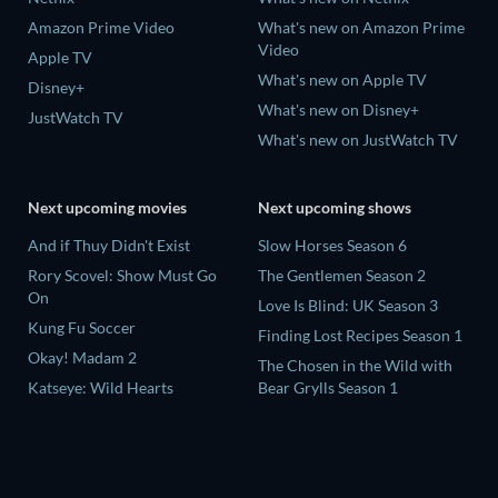
Amazon Prime Video
What's new on Amazon Prime
Video
Apple TV
What's new on Apple TV
Disney+
What's new on Disney+
JustWatch TV
What's new on JustWatch TV
Next upcoming movies
Next upcoming shows
And if Thuy Didn't Exist
Slow Horses Season 6
Rory Scovel: Show Must Go
The Gentlemen Season 2
On
Love Is Blind: UK Season 3
Kung Fu Soccer
Finding Lost Recipes Season 1
Okay! Madam 2
The Chosen in the Wild with
Katseye: Wild Hearts
Bear Grylls Season 1