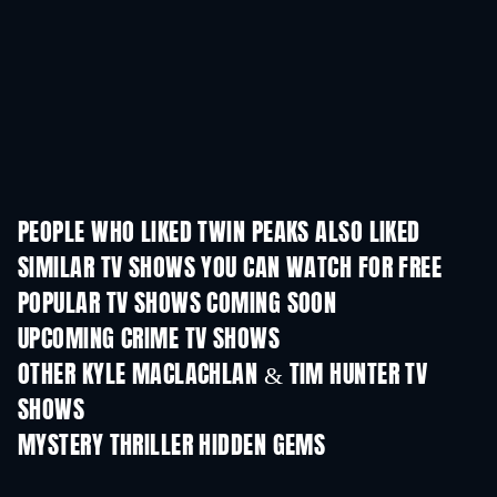
PEOPLE WHO LIKED TWIN PEAKS ALSO LIKED
TV
TV
SIMILAR TV SHOWS YOU CAN WATCH FOR FREE
TV
TV
POPULAR TV SHOWS COMING SOON
TV
TV
UPCOMING CRIME TV SHOWS
Season 6
Season 2
Seas
OTHER KYLE MACLACHLAN & TIM HUNTER TV
SHOWS
TV
TV
MYSTERY THRILLER HIDDEN GEMS