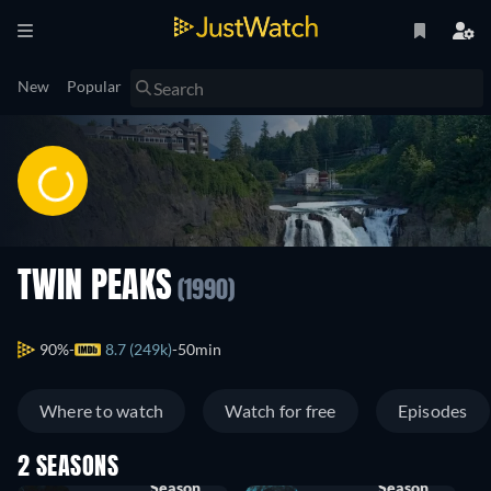
New
Popular
TWIN PEAKS
(1990)
90%
8.7 (249k)
50min
Where to watch
Watch for free
Episodes
2 SEASONS
Season
Season