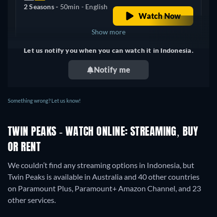
2 Seasons -
50min
- English
Watch Now
Show more
Let us notify you when you can watch it in Indonesia.
+ 6
United Kingdom
Notify me
Something wrong? Let us know!
TWIN PEAKS - WATCH ONLINE: STREAMING, BUY
OR RENT
We couldn’t find any streaming options in Indonesia, but
Twin Peaks is available in Australia and 40 other countries
on Paramount Plus, Paramount+ Amazon Channel, and 23
other services.