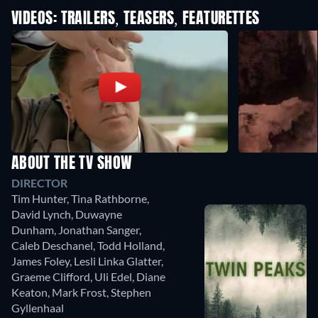
VIDEOS: TRAILERS, TEASERS, FEATURETTES
ABOUT THE TV SHOW
DIRECTOR
Tim Hunter
,
Tina Rathborne
,
David Lynch
,
Duwayne
Dunham
,
Jonathan Sanger
,
Caleb Deschanel
,
Todd Holland
,
James Foley
,
Lesli Linka Glatter
,
Graeme Clifford
,
Uli Edel
,
Diane
Keaton
,
Mark Frost
,
Stephen
Gyllenhaal