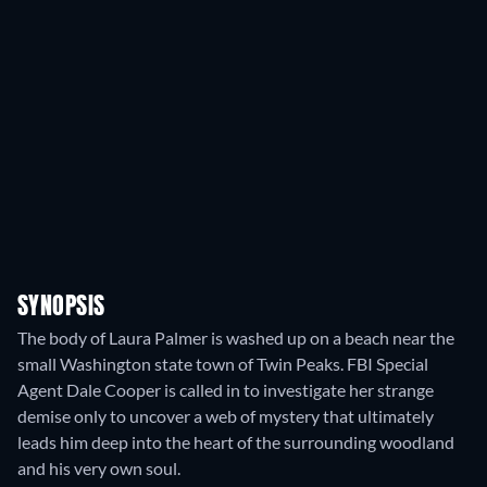
SYNOPSIS
The body of Laura Palmer is washed up on a beach near the
small Washington state town of Twin Peaks. FBI Special
Agent Dale Cooper is called in to investigate her strange
demise only to uncover a web of mystery that ultimately
leads him deep into the heart of the surrounding woodland
and his very own soul.