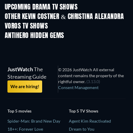
UPCOMING DRAMA TV SHOWS
Season 6
Season 2
Seas
OTHER KEVIN COSTNER & CHRISTINA ALEXANDRA
VOROS TV SHOWS
TV
TV
ANTIHERO HIDDEN GEMS
TV
JustWatch
The
© 2026 JustWatch All external
content remains the property of the
Streaming Guide
rightful owner.
(3.13.0)
We are hiring!
Consent Management
Top 5 movies
Top 5 TV Shows
Spider-Man: Brand New Day
Agent Kim Reactivated
18++: Forever Love
Dream to You