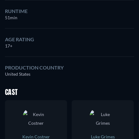
RUNTIME
51min
AGE RATING
17+
PRODUCTION COUNTRY
United States
CAST
Kevin Costner
Luke Grimes