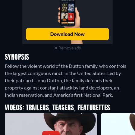
Remove ads
SYNOPSIS
Follow the violent world of the Dutton family, who controls
the largest contiguous ranch in the United States. Led by
their patriarch John Dutton, the family defends their
property against constant attack by land developers, an
Indian reservation, and America’s first National Park.
VIDEOS: TRAILERS, TEASERS, FEATURETTES