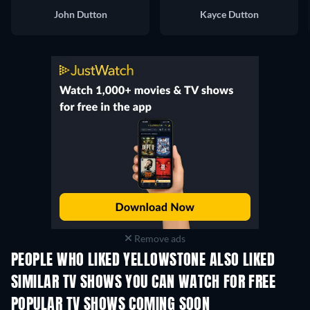
John Dutton
Kayce Dutton
Remove ads
PEOPLE WHO LIKED YELLOWSTONE ALSO LIKED
TV
TV
SIMILAR TV SHOWS YOU CAN WATCH FOR FREE
TV
TV
POPULAR TV SHOWS COMING SOON
TV
TV