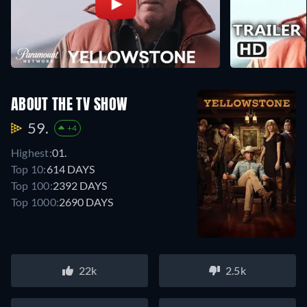
ABOUT THE TV SHOW
59.
+4
Highest:
01.
Top 10:
614 DAYS
Top 100:
2392 DAYS
Top 1000:
2690 DAYS
22k
2.5k