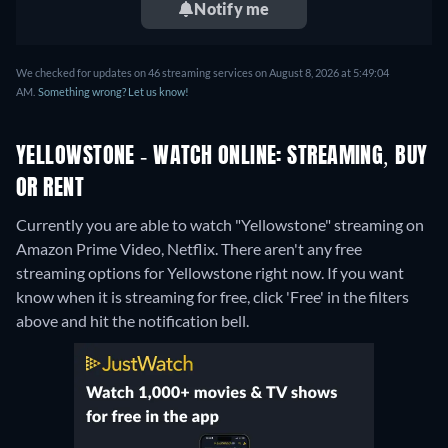
Notify me
We checked for updates on 46 streaming services on August 8, 2026 at 5:49:04
AM.
Something wrong? Let us know!
YELLOWSTONE - WATCH ONLINE: STREAMING, BUY
OR RENT
Currently you are able to watch "Yellowstone" streaming on
Amazon Prime Video, Netflix.
There aren't any free
streaming options for Yellowstone right now. If you want
know when it is streaming for free, click 'Free' in the filters
above and hit the notification bell.