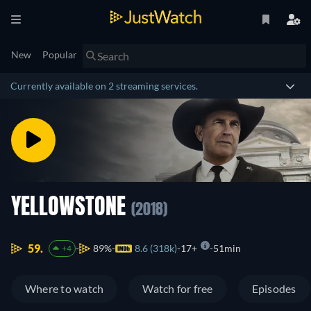
New
Popular
Currently available on 2 streaming services.
YELLOWSTONE
(2018)
59.
89%
8.6 (318k)
17+
51min
+4
Where to watch
Watch for free
Episodes