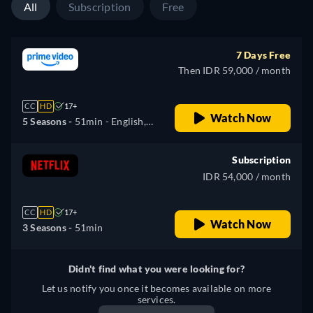
All
Subscription
Free
7 Days Free
Then IDR 59,000 / month
CC
HD
17+
Watch Now
5 Seasons -
51min
- English,
Spanish, French, Japanese
Subscription
IDR 54,000 / month
CC
HD
17+
Watch Now
3 Seasons -
51min
Didn't find what you were looking for?
Let us notify you once it becomes available on more
services.