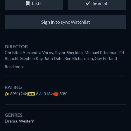
Lists
Seen all
Sign in
to sync Watchlist
DIRECTOR
Christina Alexandra Voros
,
Taylor Sheridan
,
Michael Friedman
,
Ed
Bianchi
,
Stephen Kay
,
John Dahl
,
Ben Richardson
,
Guy Ferland
Read more
RATING
89%
(24k)
8.6 (318k)
83%
GENRES
Drama, Western