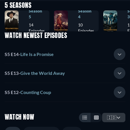
5 SEASONS
Season
Season
S
5
4
3
14
10
1
Episodes
Episodes
E
WATCH NEWEST EPISODES
S5 E14
-
Life Is a Promise
S5 E13
-
Give the World Away
S5 E12
-
Counting Coup
WATCH NOW
🇮🇩