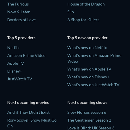
The Furious
House of the Dragon
Now & Later
Silo
Borders of Love
A Shop for Killers
Top 5 providers
Top 5 new on provider
Netflix
What's new on Netflix
Amazon Prime Video
What's new on Amazon Prime
Video
Apple TV
What's new on Apple TV
Disney+
What's new on Disney+
JustWatch TV
What's new on JustWatch TV
Next upcoming movies
Next upcoming shows
And if Thuy Didn't Exist
Slow Horses Season 6
Rory Scovel: Show Must Go
The Gentlemen Season 2
On
Love Is Blind: UK Season 3