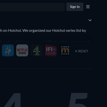
Sign In
h on Hoichoi. We organized our Hoichoi series list by
 fan of cooking series or you'd like to enjoy some comedy
s, it's that simple to find the perfect series to watch on
RESET