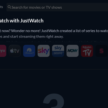
sts
 watch with JustWatch
t now? Wonder no more! JustWatch created a list of series to watc
ies and start streaming them right away.
er with help you sort out only the good series on Hoichoi. You're a
ow down your search to the series that will fit your preferences. Ye