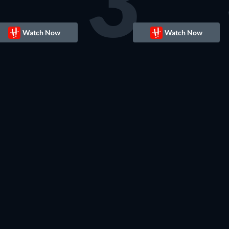
3
Watch Now
Watch Now
TV
TV
TV
TV
TV
TV
TV
TV
TV
TV
TV
TV
TV
TV
TV
TV