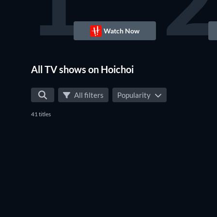
1
2
Watch Now
TV
All TV shows on Hoichoi
All filters
Popularity
41 titles
TV
TV
TV
TV
TV
TV
TV
TV
TV
TV
TV
TV
TV
TV