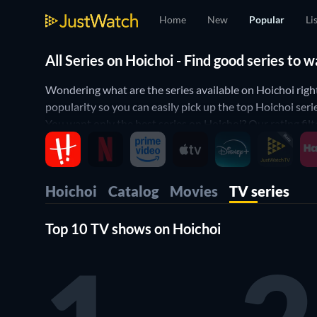
Home
New
Popular
Li
All Series on Hoichoi - Find good series to
Wondering what are the series available on Hoichoi righ
popularity so you can easily pick up the top Hoichoi ser
You want only the best series on Hoichoi? Our rating filt
series on Hoichoi? Then use our genre filter below to narr
Hoichoi.
Hoichoi
Catalog
Movies
TV series
Top 10 TV shows on Hoichoi