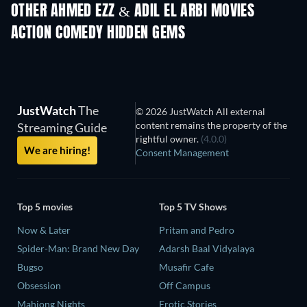
OTHER AHMED EZZ & ADIL EL ARBI MOVIES
ACTION COMEDY HIDDEN GEMS
JustWatch
The
© 2026 JustWatch All external
content remains the property of the
Streaming Guide
rightful owner.
(4.0.0)
We are hiring!
Consent Management
Top 5 movies
Top 5 TV Shows
Now & Later
Pritam and Pedro
Spider-Man: Brand New Day
Adarsh Baal Vidyalaya
Bugso
Musafir Cafe
Obsession
Off Campus
Mahjong Nights
Erotic Stories