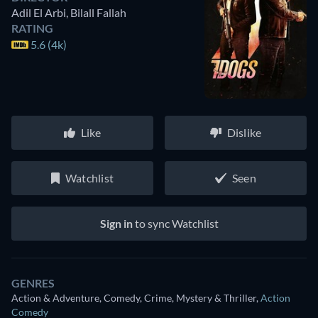
Adil El Arbi
,
Bilall Fallah
RATING
5.6 (4k)
Like
Dislike
Watchlist
Seen
Sign in
to sync Watchlist
GENRES
Action & Adventure, Comedy, Crime, Mystery & Thriller
,
Action
Comedy