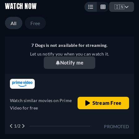
WATCH NOW
🇮🇳
All
Free
7 Dogs is not available for streaming.
Let us notify you when you can watch it.
Notify me
retail price
Watch similar movies on Prime
Stream Free
Video for free
1/2
PROMOTED