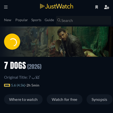
New
Popular
Sports
Guide
7 DOGS
(2026)
Original Title: 7 كلاب
5.6 (4.5k)
2h 5min
Where to watch
Watch for free
Synopsis