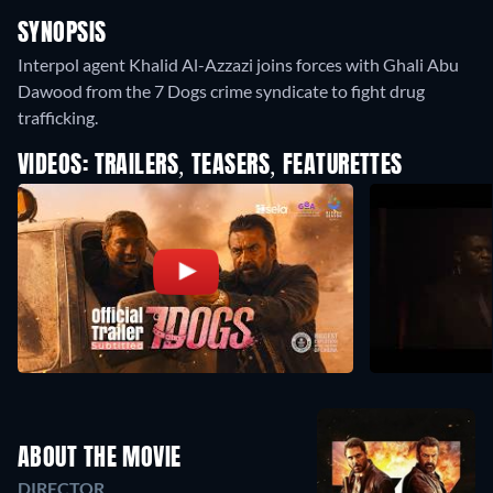
SYNOPSIS
Interpol agent Khalid Al-Azzazi joins forces with Ghali Abu
Dawood from the 7 Dogs crime syndicate to fight drug
trafficking.
VIDEOS: TRAILERS, TEASERS, FEATURETTES
ABOUT THE MOVIE
DIRECTOR