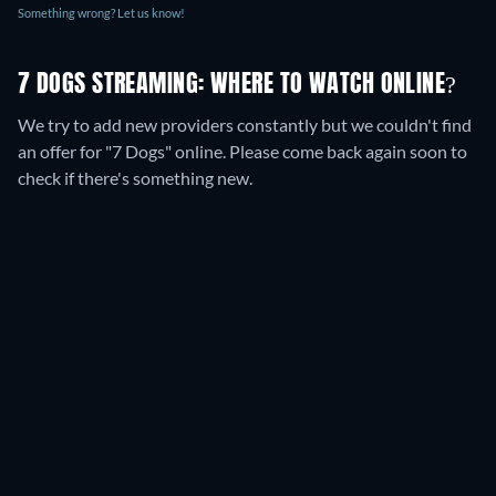
Something wrong? Let us know!
7 DOGS STREAMING: WHERE TO WATCH ONLINE?
We try to add new providers constantly but we couldn't find
an offer for "7 Dogs" online. Please come back again soon to
check if there's something new.