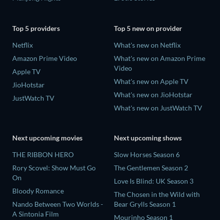
Top 5 providers
Top 5 new on provider
Netflix
What's new on Netflix
Amazon Prime Video
What's new on Amazon Prime
Video
Apple TV
What's new on Apple TV
JioHotstar
What's new on JioHotstar
JustWatch TV
What's new on JustWatch TV
Next upcoming movies
Next upcoming shows
THE RIBBON HERO
Slow Horses Season 6
Rory Scovel: Show Must Go
The Gentlemen Season 2
On
Love Is Blind: UK Season 3
Bloody Romance
The Chosen in the Wild with
Nando Between Two Worlds -
Bear Grylls Season 1
A Sintonia Film
Mourinho Season 1