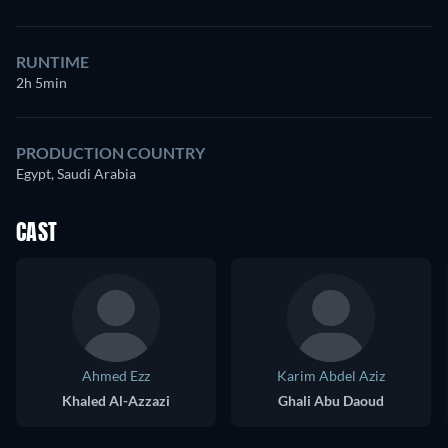
RUNTIME
2h 5min
PRODUCTION COUNTRY
Egypt, Saudi Arabia
CAST
Ahmed Ezz
Karim Abdel Aziz
Khaled Al-Azzazi
Ghali Abu Daoud