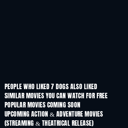
PEOPLE WHO LIKED 7 DOGS ALSO LIKED
SIMILAR MOVIES YOU CAN WATCH FOR FREE
POPULAR MOVIES COMING SOON
UPCOMING ACTION & ADVENTURE MOVIES
(STREAMING & THEATRICAL RELEASE)