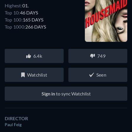
Highest:
01.
Top 10:
46 DAYS
Top 100:
165 DAYS
Top 1000:
266 DAYS
6.4k
749
Watchlist
Seen
Sign in
to sync Watchlist
DIRECTOR
Paul Feig