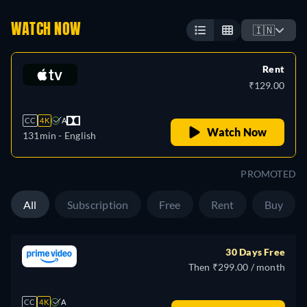
WATCH NOW
🇮🇳
Rent
₹129.00
CC
4K
A
Watch Now
131min
- English
PROMOTED
All
Subscription
Free
Rent
Buy
30 Days Free
Then ₹299.00 / month
CC
4K
A