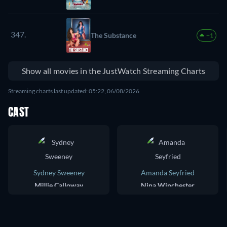
347.
The Substance
+1
Show all movies in the JustWatch Streaming Charts
Streaming charts last updated: 05:22, 06/08/2026
CAST
Sydney Sweeney
Amanda Seyfried
Millie Calloway
Nina Winchester