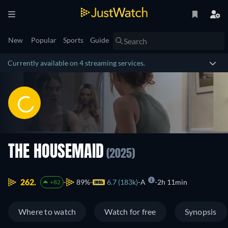
New
Popular
Sports
Guide
Currently available on 4 streaming services.
THE HOUSEMAID
(2025)
262.
89%
6.7 (183k)
A
2h 11min
+82
Where to watch
Watch for free
Synopsis