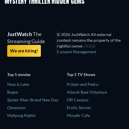
MYSTERY THRILLER HIDDEN GEMS
JustWatch
The
© 2026 JustWatch All external
content remains the property of the
Streaming Guide
rightful owner.
(4.0.0)
We are hiring!
Consent Management
Top 5 movies
Top 5 TV Shows
Now & Later
Pritam and Pedro
Bugso
Adarsh Baal Vidyalaya
Spider-Man: Brand New Day
Off Campus
Obsession
Erotic Stories
Mahjong Nights
Musafir Cafe