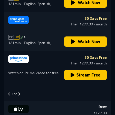
Watch Now
131min
- English, Spanish,
Portuguese
30 Days Free
Then ₹299.00 / month
CC
HD
A
Watch Now
131min
- English, Spanish,
Portuguese
30 Days Free
Then ₹299.00 / month
Watch on Prime Video for free
Stream Free
1/2
Rent
₹129.00