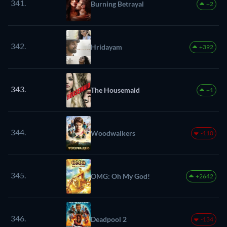
341.
Burning Betrayal
+2
342.
Hridayam
+392
343.
The Housemaid
+1
344.
Woodwalkers
-110
345.
OMG: Oh My God!
+2642
346.
Deadpool 2
-134