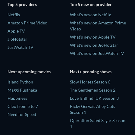
Top 5 providers
Top 5 new on provider
Netflix
What's new on Netflix
Amazon Prime Video
What's new on Amazon Prime
Video
Apple TV
What's new on Apple TV
JioHotstar
What's new on JioHotstar
JustWatch TV
What's new on JustWatch TV
Next upcoming movies
Next upcoming shows
Island Python
Slow Horses Season 6
Maggi Pusthaka
The Gentlemen Season 2
Happiness
Love Is Blind: UK Season 3
Cléo from 5 to 7
Ricky Gervais Alley Cats
Season 1
Need for Speed
Operation Safed Sagar Season
1