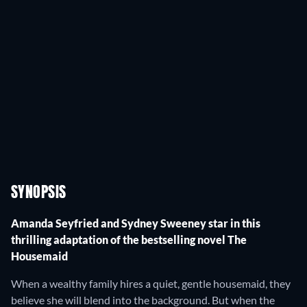
SYNOPSIS
Amanda Seyfried and Sydney Sweeney star in this
thrilling adaptation of the bestselling novel The
Housemaid
When a wealthy family hires a quiet, gentle housemaid, they
believe she will blend into the background. But when the