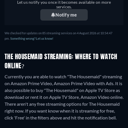
Let us notify you once it becomes available on more
services.
Notify me
We checked for updates on
85
streaming services on
4 August 2026
at
10:54:47
pm
.
Something wrong? Let us know!
THE HOUSEMAID STREAMING: WHERE TO WATCH
ONLINE?
Currently you are able to watch "The Housemaid" streaming
on Amazon Prime Video, Amazon Prime Video with Ads. It is
also possible to buy "The Housemaid" on Apple TV Store as
download or rent it on Apple TV Store, Amazon Video online.
There aren't any free streaming options for The Housemaid
right now. If you want know when it is streaming for free,
click 'Free' in the filters above and hit the notification bell.