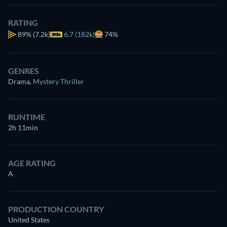
RATING
89%
(7.2k)
6.7 (182k)
74%
GENRES
Drama
,
Mystery Thriller
RUNTIME
2h 11min
AGE RATING
A
PRODUCTION COUNTRY
United States