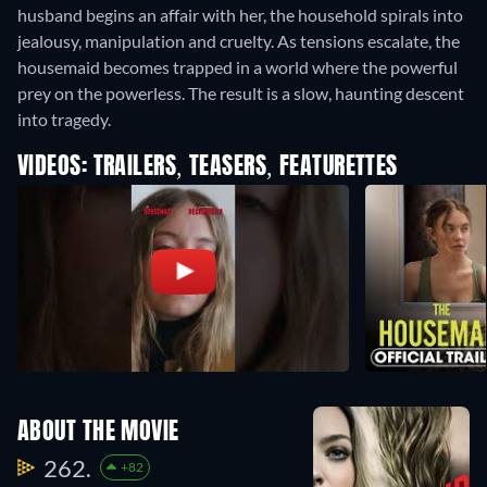
husband begins an affair with her, the household spirals into
jealousy, manipulation and cruelty. As tensions escalate, the
housemaid becomes trapped in a world where the powerful
prey on the powerless. The result is a slow, haunting descent
into tragedy.
VIDEOS: TRAILERS, TEASERS, FEATURETTES
ABOUT THE MOVIE
262.
+82