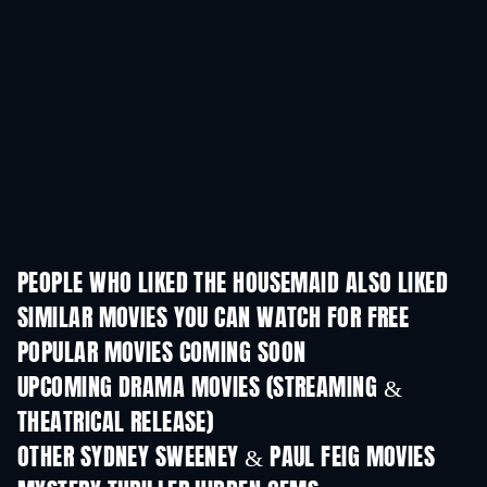
PEOPLE WHO LIKED THE HOUSEMAID ALSO LIKED
SIMILAR MOVIES YOU CAN WATCH FOR FREE
POPULAR MOVIES COMING SOON
UPCOMING DRAMA MOVIES (STREAMING &
THEATRICAL RELEASE)
OTHER SYDNEY SWEENEY & PAUL FEIG MOVIES