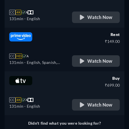
CC
4K
A
Watch Now
131min
- English
Rent
₹149.00
CC
HD
A
Watch Now
131min
- English, Spanish,
Portuguese
Buy
₹699.00
CC
4K
A
Watch Now
131min
- English
Didn't find what you were looking for?