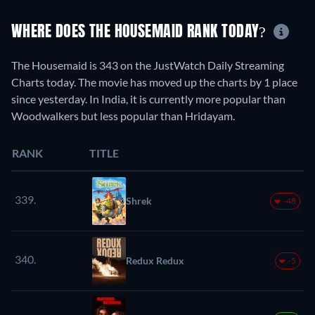
WHERE DOES THE HOUSEMAID RANK TODAY?
The Housemaid is 343 on the JustWatch Daily Streaming
Charts today. The movie has moved up the charts by 1 place
since yesterday. In India, it is currently more popular than
Woodwalkers but less popular than Hridayam.
RANK
TITLE
339.
Shrek
-48
340.
Redux Redux
-5