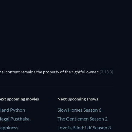
Pallaburusu
TV
TV
al content remains the property of the rightful owner.
(3.13.0)
ext upcoming movies
Next upcoming shows
sland Python
Slow Horses Season 6
aggi Pusthaka
The Gentlemen Season 2
appiness
Love Is Blind: UK Season 3