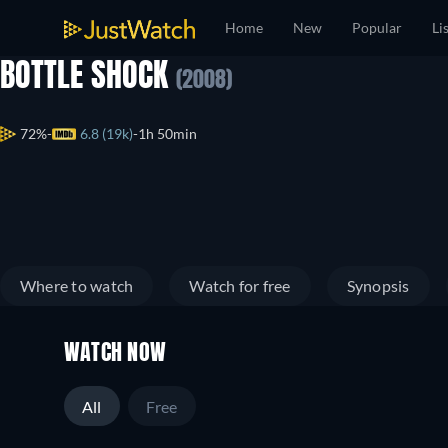
Home
New
Popular
Li
BOTTLE SHOCK
(2008)
72%
6.8 (19k)
1h 50min
Where to watch
Watch for free
Synopsis
WATCH NOW
All
Free