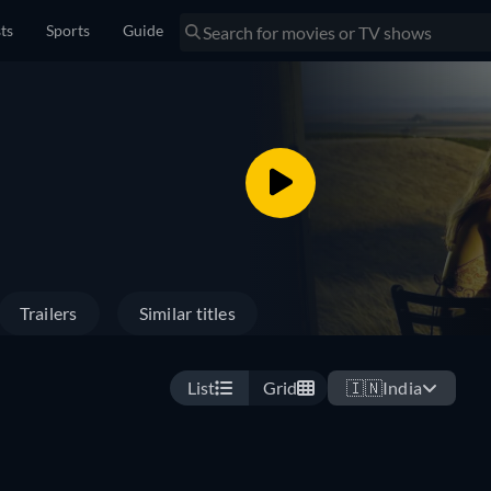
sts
Sports
Guide
Trailers
Similar titles
List
Grid
🇮🇳
India