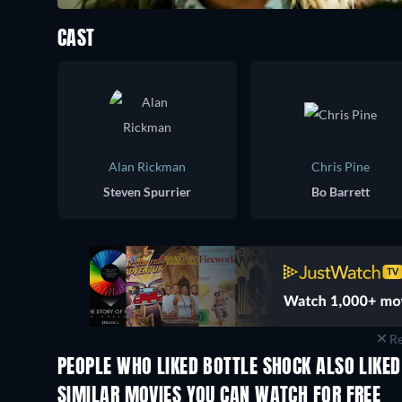
CAST
Alan Rickman
Chris Pine
Steven Spurrier
Bo Barrett
Re
PEOPLE WHO LIKED BOTTLE SHOCK ALSO LIKED
SIMILAR MOVIES YOU CAN WATCH FOR FREE