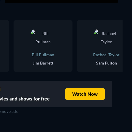
Bill Pullman
Rachael Taylor
Jim Barrett
Sam Fulton
move ads
TV