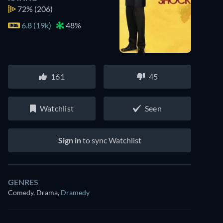
72%
(206)
6.8 (19k)
48%
Watch similar movies on Prime Video
161
45
for free
Watchlist
Seen
Sign in
to sync Watchlist
GENRES
Comedy, Drama
,
Dramedy