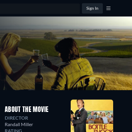
Sign In
ABOUT THE MOVIE
DIRECTOR
Randall Miller
RATING