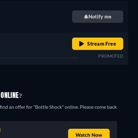
Notify me
o
retail price
Stream Free
PROMOTED
 ONLINE?
ind an offer for "Bottle Shock" online. Please come back