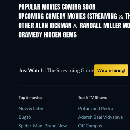
POPULAR MOVIES COMING SOON
UPCOMING COMEDY MOVIES (STREAMING & TH
OTHER ALAN RICKMAN & RANDALL MILLER MO
DRAMEDY HIDDEN GEMS
TV
JustWatch
|
The Streaming Guide
We are hiring!
Top 5 movies
Top 5 TV Shows
Now & Later
Pritam and Pedro
Bugso
Adarsh Baal Vidyalaya
Spider-Man: Brand New
Off Campus