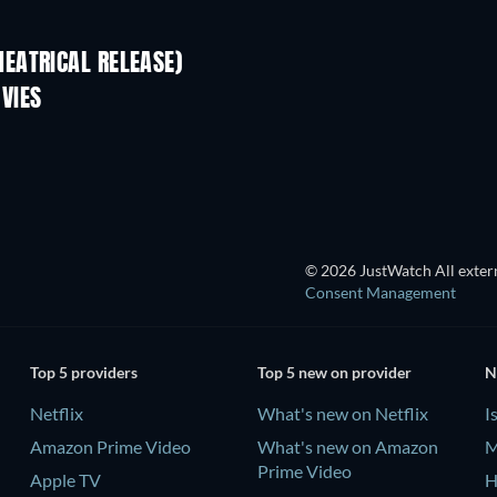
EATRICAL RELEASE)
VIES
TV
© 2026 JustWatch All extern
Consent Management
Top 5 providers
Top 5 new on provider
N
Netflix
What's new on Netflix
I
Amazon Prime Video
What's new on Amazon
M
Prime Video
Apple TV
H