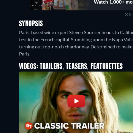
Re
SYNOPSIS
Paris-based wine expert Steven Spurrier heads to Californ
test in the French capital. Stumbling upon the Napa Vall
turning out top-notch chardonnay. Determined to make a
Paris.
VIDEOS: TRAILERS, TEASERS, FEATURETTES