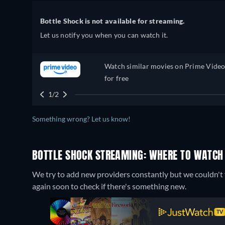
Bottle Shock is not available for streaming.
Let us notify you when you can watch it.
Watch similar movies on Prime Vide
for free
1/2
Something wrong? Let us know!
BOTTLE SHOCK STREAMING: WHERE TO WATCH
We try to add new providers constantly but we couldn't f
again soon to check if there's something new.