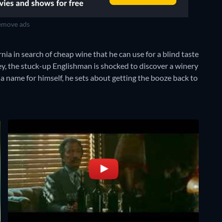
move ads
ia in search of cheap wine that he can use for a blind taste
ey, the stuck-up Englishman is shocked to discover a winery
 name for himself, he sets about getting the booze back to