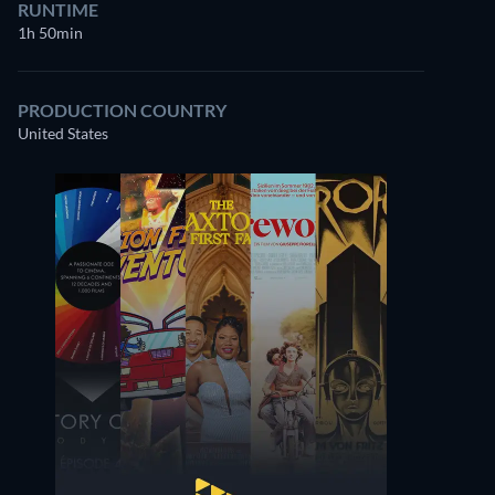
RUNTIME
1h 50min
PRODUCTION COUNTRY
United States