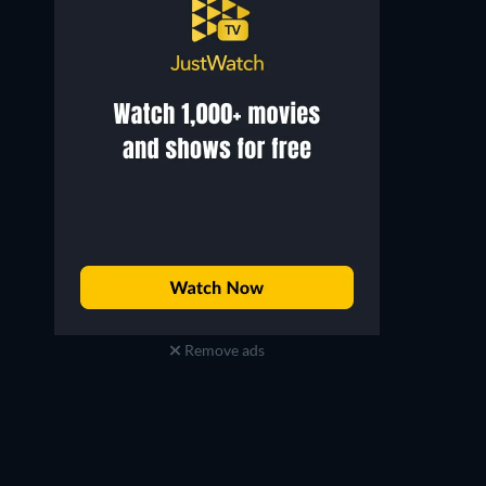
Freddy Rodríguez
Dennis Farina
Gustavo Brambila
Maurice Cantavale
Remove ads