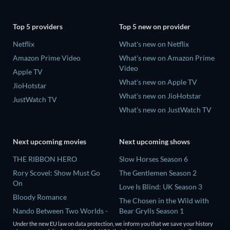
Top 5 providers
Top 5 new on provider
Netflix
What's new on Netflix
Amazon Prime Video
What's new on Amazon Prime
Video
Apple TV
What's new on Apple TV
JioHotstar
What's new on JioHotstar
JustWatch TV
What's new on JustWatch TV
Next upcoming movies
Next upcoming shows
THE RIBBON HERO
Slow Horses Season 6
Rory Scovel: Show Must Go
The Gentlemen Season 2
On
Love Is Blind: UK Season 3
Bloody Romance
The Chosen in the Wild with
Nando Between Two Worlds -
Bear Grylls Season 1
A Sintonia Film
Mourinho Season 1
Under the new EU law on data protection, we inform you that we save your history