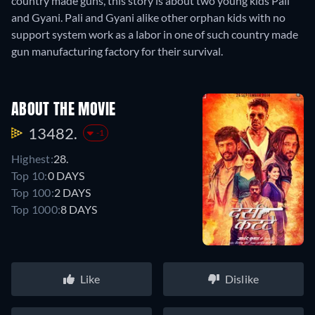
country made guns, this story is about two young kids Pali
and Gyani. Pali and Gyani alike other orphan kids with no
support system work as a labor in one of such country made
gun manufacturing factory for their survival.
ABOUT THE MOVIE
13482.
-1
Highest:
28.
Top 10:
0 DAYS
Top 100:
2 DAYS
Top 1000:
8 DAYS
Like
Dislike