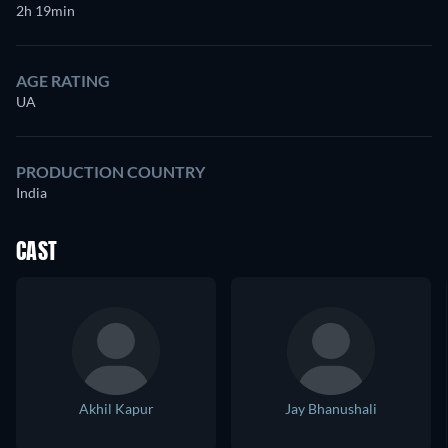
2h 19min
AGE RATING
UA
PRODUCTION COUNTRY
India
CAST
Akhil Kapur
Jay Bhanushali