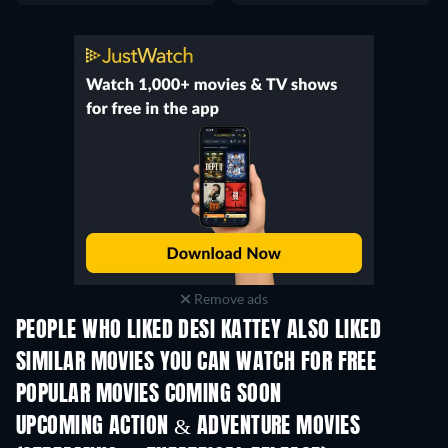
Remove ads
PEOPLE WHO LIKED DESI KATTEY ALSO LIKED
SIMILAR MOVIES YOU CAN WATCH FOR FREE
POPULAR MOVIES COMING SOON
UPCOMING ACTION & ADVENTURE MOVIES