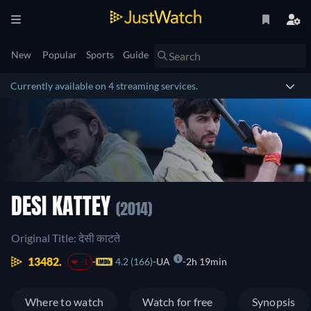
New
Popular
Sports
Guide
Currently available on 4 streaming services.
DESI KATTEY
(2014)
Original Title: देसी काटते
13482.
4.2 (166)
UA
2h 19min
-1
Where to watch
Watch for free
Synopsis