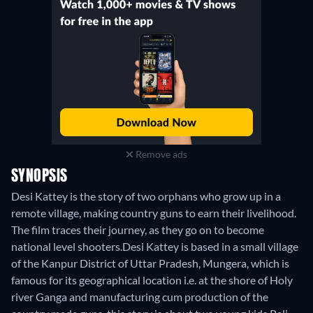
Remove ads
SYNOPSIS
Desi Kattey is the story of two orphans who grow up in a
remote village, making country guns to earn their livelihood.
The film traces their journey, as they go on to become
national level shooters.Desi Kattey is based in a small village
of the Kanpur District of Uttar Pradesh, Mungera, which is
famous for its geographical location i.e. at the shore of Holy
river Ganga and manufacturing cum production of the