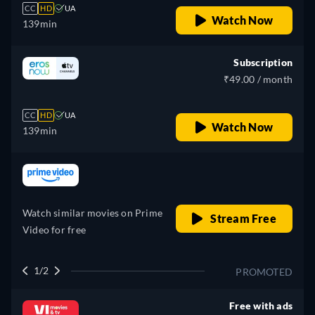
CC
HD
UA
Watch Now
139min
Subscription
₹49.00 / month
CC
HD
UA
Watch Now
139min
retail price
Watch similar movies on Prime
Stream Free
Video for free
1/2
PROMOTED
Free with ads