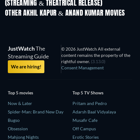
(STREAMING & THEATRICAL RELEASE)
OTHER AKHIL KAPUR & ANAND KUMAR MOVIES
JustWatch
The
© 2026 JustWatch All external
content remains the property of the
Streaming Guide
rightful owner.
(3.13.0)
We are hiring!
Consent Management
Top 5 movies
Top 5 TV Shows
Now & Later
Pritam and Pedro
Spider-Man: Brand New Day
Adarsh Baal Vidyalaya
Bugso
Musafir Cafe
Obsession
Off Campus
Mahjong Nights
Erotic Stories