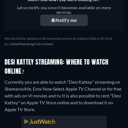
Let us notify you once it becomes available on more
services.
Notify me
We checked for updates on 85 streaming services on 4 August 2026 at 10:54:16
pm.
Something wrong? Let us know!
DESI KATTEY STREAMING: WHERE TO WATCH
ONLINE?
Currently you are able to watch "Desi Kattey" streaming on
ShemarooMe, Eros Now Select Apple TV Channel or for free
with ads on VI movies and tv. It is also possible to rent "Desi
Kattey" on Apple TV Store online and to download it on
Apple TV Store.