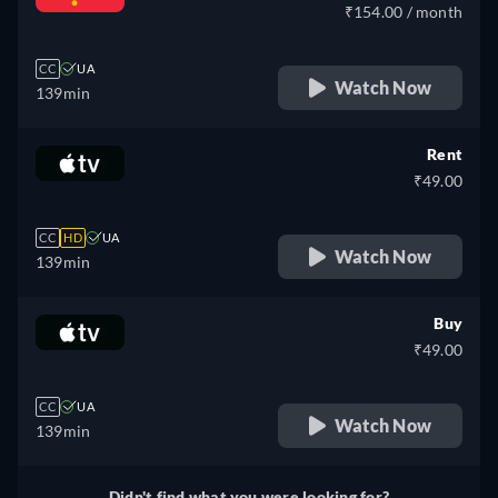
₹154.00 / month
CC
UA
Watch Now
139min
Rent
₹49.00
CC
HD
UA
Watch Now
139min
Buy
₹49.00
CC
UA
Watch Now
139min
Didn't find what you were looking for?