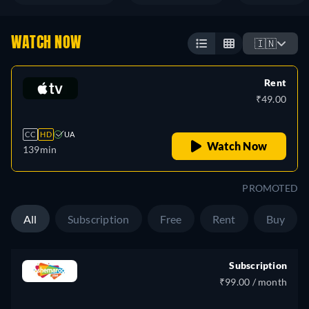
WATCH NOW
🇮🇳
Rent
₹49.00
CC
HD
UA
Watch Now
139min
PROMOTED
All
Subscription
Free
Rent
Buy
Subscription
₹99.00 / month