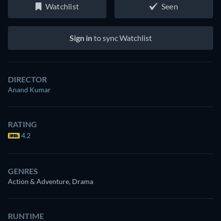
Watchlist
Seen
Sign in
to sync Watchlist
DIRECTOR
Anand Kumar
RATING
4.2
GENRES
Action & Adventure, Drama
RUNTIME