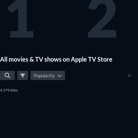
1
2
All movies & TV shows on Apple TV Store
Popularity
4,379 titles