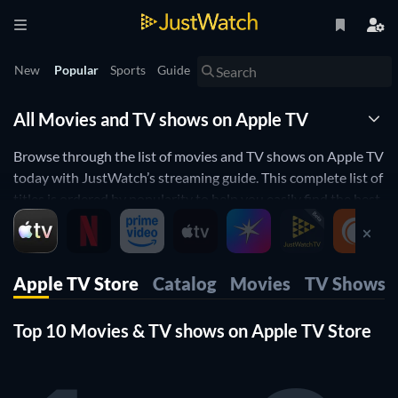
New
Popular
Sports
Guide
All Movies and TV shows on Apple TV
Browse through the list of movies and TV shows on Apple TV
today with JustWatch’s streaming guide. This complete list of
titles is ordered by popularity to help you easily find the best
movies and TV shows to watch on Apple TV .
You can use our filters to find all the movies and TV shows on
Apple TV that suit your preferences. Apply filters for release
Apple TV Store
Catalog
Movies
TV Shows
year, genre, price, age rating and runtime to find the perfect
movie to watch. You can also filter by IMDb and Rotten
Top 10 Movies & TV shows on Apple TV Store
Tomatoes ratings to find top rated movies streaming on
Apple TV right now.