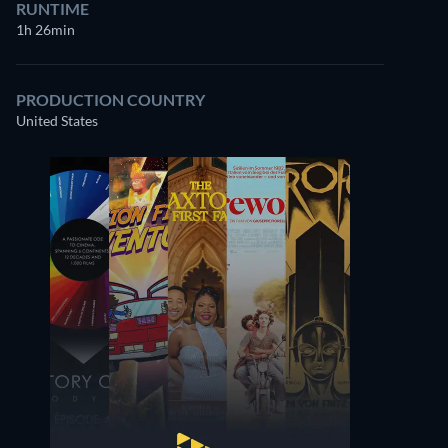
RUNTIME
1h 26min
PRODUCTION COUNTRY
United States