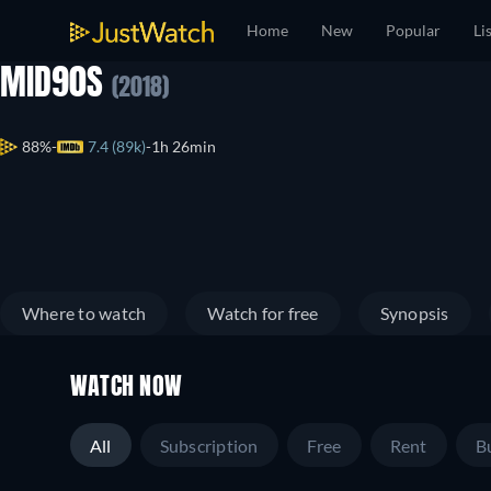
Home
New
Popular
Li
MID90S
(2018)
88%
7.4 (89k)
1h 26min
Where to watch
Watch for free
Synopsis
WATCH NOW
All
Subscription
Free
Rent
B