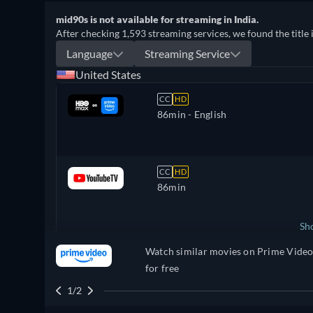
mid90s is not available for streaming in India.
After checking 1,593 streaming services, we found the title 
Language
Streaming Service
United States
CC
HD
86min
- English
CC
HD
86min
Sh
Watch similar movies on Prime Vide
United Kingdom
for free
1/2