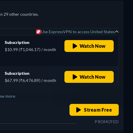
in 29 other countries.
Use ExpressVPN to access United States
Subscription
Watch Now
$10.99 (₹1,046.17) / month
Subscription
Watch Now
$67.99 (₹6,476.89) / month
ow more
o
retail price
Stream Free
+ 5
PROMOTED