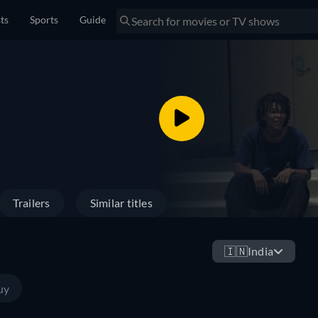
sts
Sports
Guide
Trailers
Similar titles
🇮🇳
India
uy