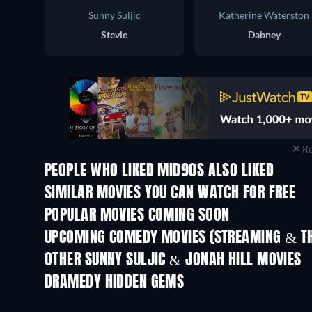
Sunny Suljic
Katherine Waterston
Stevie
Dabney
Re
PEOPLE WHO LIKED MID90S ALSO LIKED
SIMILAR MOVIES YOU CAN WATCH FOR FREE
POPULAR MOVIES COMING SOON
UPCOMING COMEDY MOVIES (STREAMING & TH
Nibba Nibbi
OTHER SUNNY SULJIC & JONAH HILL MOVIES
DRAMEDY HIDDEN GEMS
TV
TV