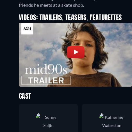
friends he meets at a skate shop.
VIDEOS: TRAILERS, TEASERS, FEATURETTES
CAST