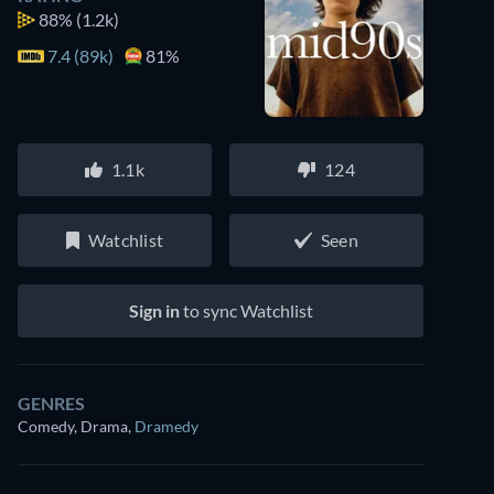
88%
(1.2k)
7.4 (89k)
81%
1.1k
124
Watchlist
Seen
Sign in
to sync Watchlist
Watch similar movies on Prime Video
GENRES
for free
Comedy, Drama
,
Dramedy