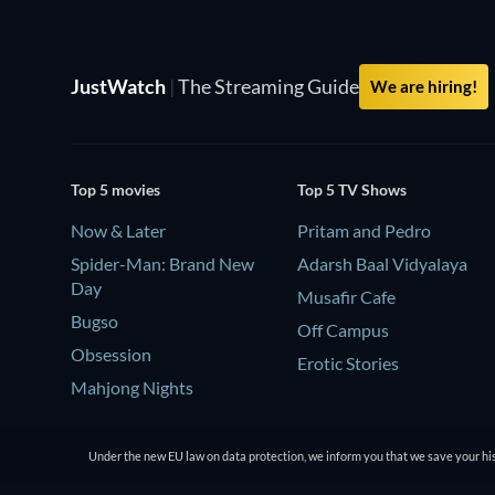
JustWatch
|
The Streaming Guide
We are hiring!
Top 5 movies
Top 5 TV Shows
Now & Later
Pritam and Pedro
Spider-Man: Brand New
Adarsh Baal Vidyalaya
Day
Musafir Cafe
Bugso
Off Campus
Obsession
Erotic Stories
Mahjong Nights
Under the new EU law on data protection, we inform you that we save your his