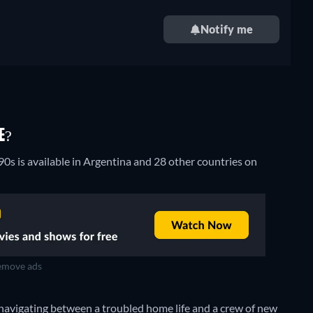
Notify me
E?
90s is available in Argentina and 28 other countries on
move ads
navigating between a troubled home life and a crew of new