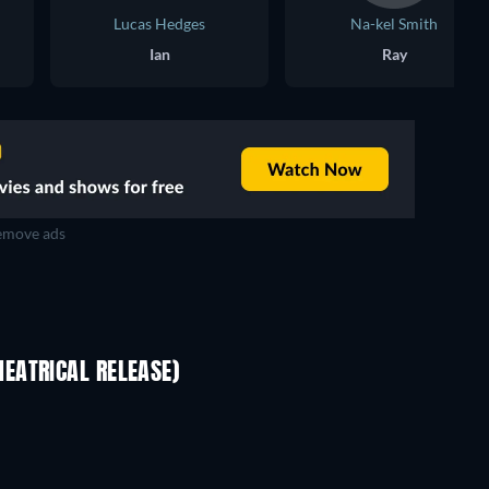
Lucas Hedges
Na-kel Smith
Ian
Ray
move ads
EATRICAL RELEASE)
Pallaburusu