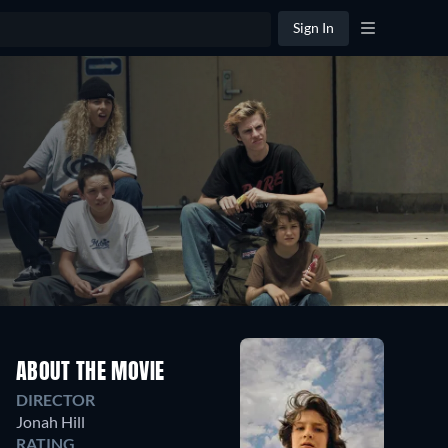
Sign In
ABOUT THE MOVIE
DIRECTOR
Jonah Hill
RATING