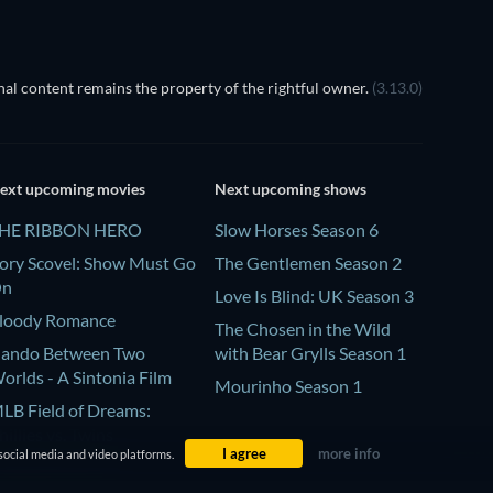
al content remains the property of the rightful owner.
(3.13.0)
ext upcoming movies
Next upcoming shows
HE RIBBON HERO
Slow Horses Season 6
ory Scovel: Show Must Go
The Gentlemen Season 2
On
Love Is Blind: UK Season 3
loody Romance
The Chosen in the Wild
ando Between Two
with Bear Grylls Season 1
orlds - A Sintonia Film
Mourinho Season 1
LB Field of Dreams:
hillies vs. Twins
I agree
more info
social media and video platforms.