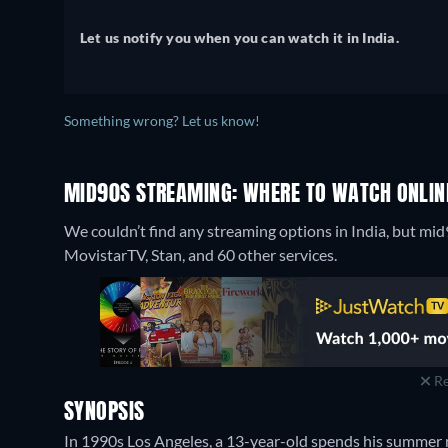
Let us notify you when you can watch it in India.
Something wrong? Let us know!
MID90S STREAMING: WHERE TO WATCH ONLIN
We couldn’t find any streaming options in India, but mid
MovistarTV, Stan, and 60 other services.
Re
SYNOPSIS
In 1990s Los Angeles, a 13-year-old spends his summer 