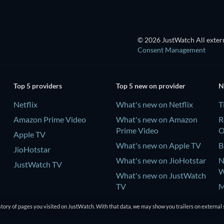
© 2026 JustWatch All extern
Consent Management
Top 5 providers
Top 5 new on provider
N
Netflix
What's new on Netflix
T
Amazon Prime Video
What's new on Amazon
R
Prime Video
Apple TV
What's new on Apple TV
B
JioHotstar
What's new on JioHotstar
N
JustWatch TV
W
What's new on JustWatch
TV
M
P
tory of pages you visited on JustWatch. With that data, we may show you trailers on external 