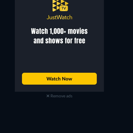
Remove ads