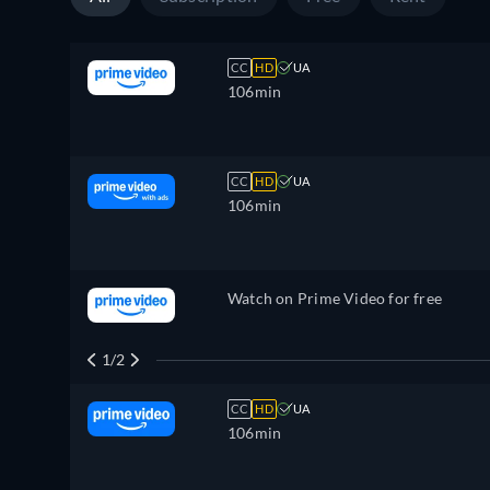
CC
HD
UA
106min
CC
HD
UA
106min
Watch on Prime Video for free
1/2
CC
HD
UA
106min