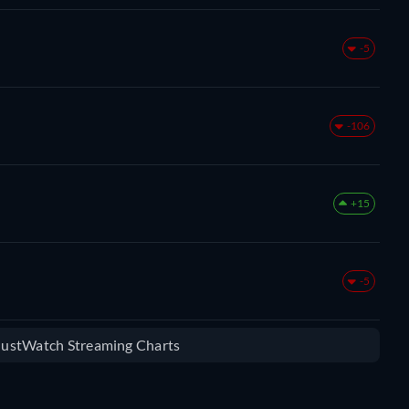
-5
-106
+15
-5
 JustWatch Streaming Charts