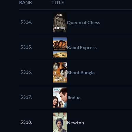
RANK
TITLE
5314.
Queen of Chess
5315.
Kabul Express
5316.
Bhoot Bungla
5317.
Jindua
5318.
Newton