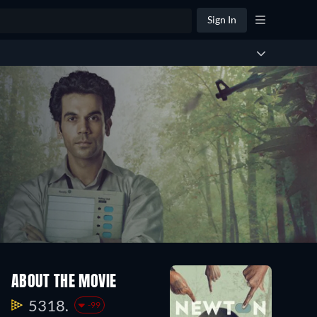
Sign In
ABOUT THE MOVIE
5318.
-99