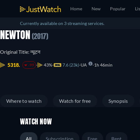
Home
New
Popular
Li
Currently available on 3 streaming services.
NEWTON
(2017)
Original Title: न्यूटन
5318.
43%
7.6 (23k)
UA
1h 46min
-99
Where to watch
Watch for free
Synopsis
WATCH NOW
All
Subscription
Free
Rent