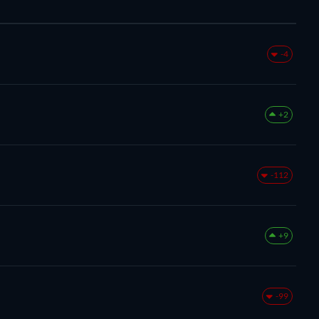
-4
+2
-112
+9
-99