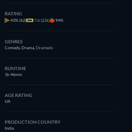
RATING
43%
(62)
7.6 (22k)
94%
GENRES
Comedy, Drama
,
Dramedy
RUNTIME
1h 46min
AGE RATING
UA
PRODUCTION COUNTRY
India