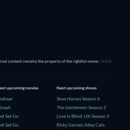
nal content remains the property of the rightful owner.
(4.0.0)
ext upcoming movies
Next upcoming shows
rahaar
Slow Horses Season 6
ivaah
The Gentlemen Season 2
et Set Go
Love Is Blind: UK Season 3
et Set Go
Ricky Gervais Alley Cats