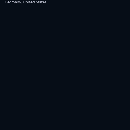
Germany, United States