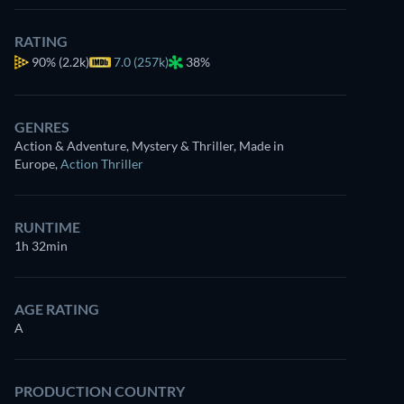
RATING
90%
(2.2k)
7.0 (257k)
38%
GENRES
Action & Adventure, Mystery & Thriller, Made in
Europe
,
Action Thriller
RUNTIME
1h 32min
AGE RATING
A
PRODUCTION COUNTRY