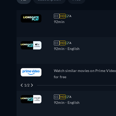
CC
HD
A
92min
CC
HD
A
92min
- English
Watch similar movies on Prime Vide
for free
1/2
CC
HD
A
92min
- English