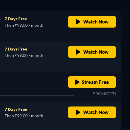
7 Days Free
Watch Now
Then ₹99.00 / month
7 Days Free
Watch Now
Then ₹99.00 / month
o
retail price
Stream Free
PROMOTED
7 Days Free
Watch Now
Then ₹99.00 / month