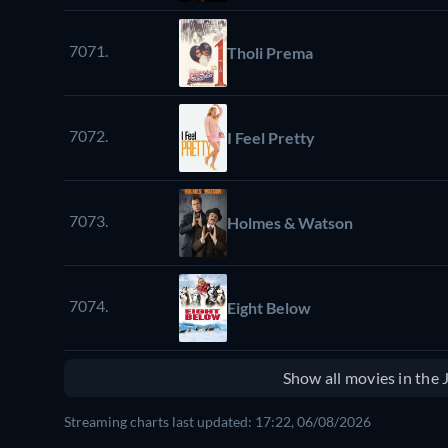
7071.
Tholi Prema
7072.
I Feel Pretty
7073.
Holmes & Watson
7074.
Eight Below
Show all movies in the
Streaming charts last updated: 17:22, 06/08/2026