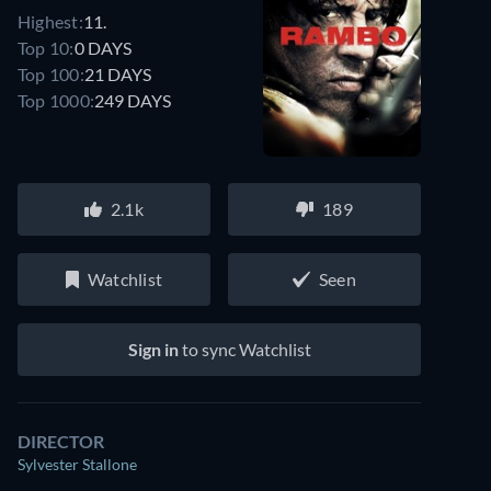
Highest:
11.
Top 10:
0 DAYS
Top 100:
21 DAYS
Top 1000:
249 DAYS
2.1k
189
Watchlist
Seen
Watch similar movies on Prime Video
for free
Sign in
to sync Watchlist
DIRECTOR
Sylvester Stallone