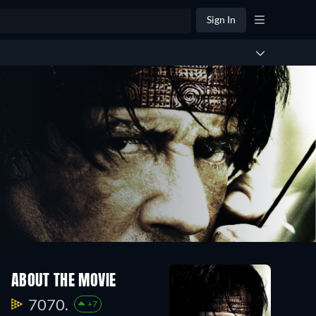
Sign In
ABOUT THE MOVIE
7070.
+7