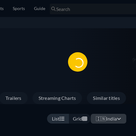
sts
Sports
Guide
Trailers
Streaming Charts
Similar titles
List
Grid
🇮🇳
India