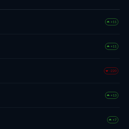
+11
+11
-220
+13
+7