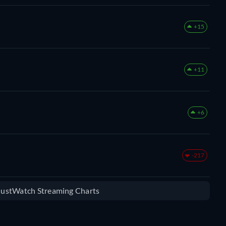
+15
+11
+6
-217
 JustWatch Streaming Charts