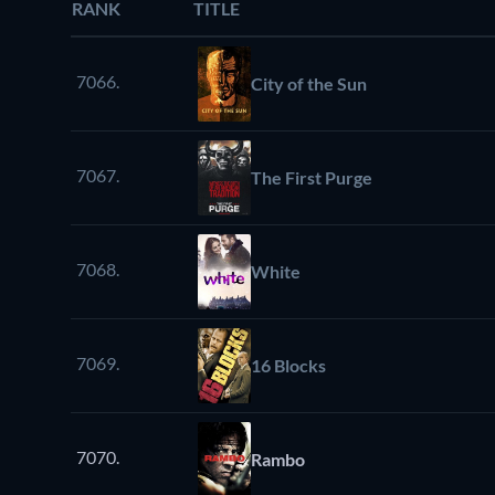
RANK
TITLE
7066.
City of the Sun
7067.
The First Purge
7068.
White
7069.
16 Blocks
7070.
Rambo