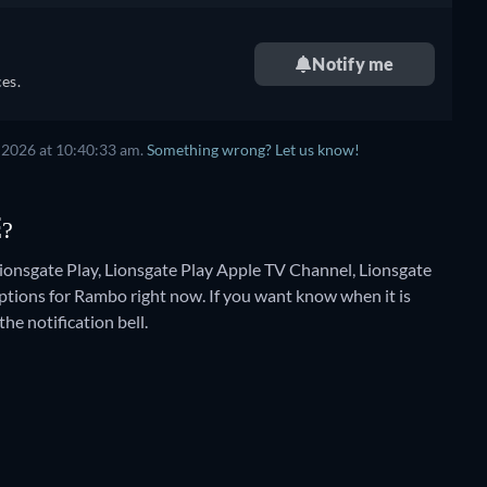
Notify me
es.
 2026
at
10:40:33 am
.
Something wrong? Let us know!
E?
ionsgate Play, Lionsgate Play Apple TV Channel, Lionsgate
ptions for Rambo right now. If you want know when it is
the notification bell.