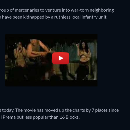
roup of mercenaries to venture into war-torn neighboring
have been kidnapped by a ruthless local infantry unit.
today. The movie has moved up the charts by 7 places since
oli Prema but less popular than 16 Blocks.