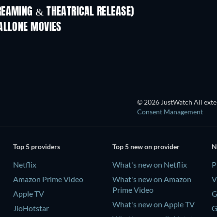
REAMING & THEATRICAL RELEASE)
ALLONE MOVIES
© 2026 JustWatch All exter
Consent Management
Top 5 providers
Top 5 new on provider
N
Netflix
What's new on Netflix
P
Amazon Prime Video
What's new on Amazon
V
Prime Video
Apple TV
G
What's new on Apple TV
JioHotstar
G