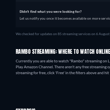
Didn't find what you were looking for?
Let us notify you once it becomes available on more servic
We checked for updates on
85
streaming services on
6 August
RAMBO STREAMING: WHERE TO WATCH ONLIN
Currently you are able to watch "Rambo" streaming on L
Play Amazon Channel.
There aren't any free streaming o
streaming for free, click 'Free' in the filters above and hit 