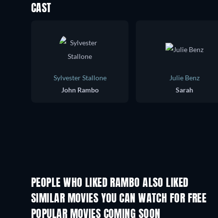
CAST
Sylvester Stallone
Julie Benz
John Rambo
Sarah
PEOPLE WHO LIKED RAMBO ALSO LIKED
SIMILAR MOVIES YOU CAN WATCH FOR FREE
POPULAR MOVIES COMING SOON