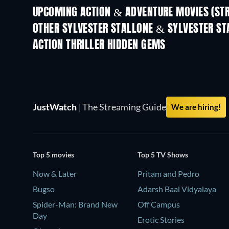
UPCOMING ACTION & ADVENTURE MOVIES (ST
Get Set Go
OTHER SYLVESTER STALLONE & SYLVESTER ST
ACTION THRILLER HIDDEN GEMS
JustWatch
|
The Streaming Guide
We are hiring!
Top 5 movies
Top 5 TV Shows
Now & Later
Pritam and Pedro
Bugso
Adarsh Baal Vidyalaya
Spider-Man: Brand New
Off Campus
Day
Erotic Stories