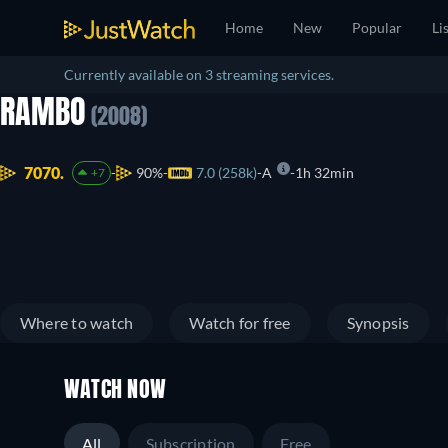
Home
New
Popular
Li
Currently available on 3 streaming services.
RAMBO
(2008)
7070.
90%
7.0 (258k)
A
1h 32min
+7
Where to watch
Watch for free
Synopsis
WATCH NOW
All
Subscription
Free