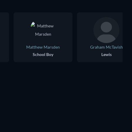
Matthew Marsden
Graham McTavish
School Boy
Lewis