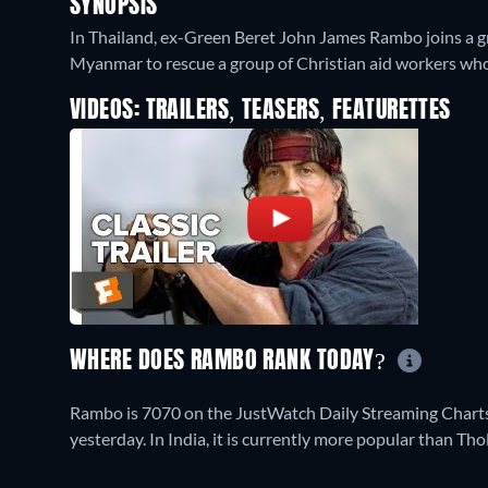
SYNOPSIS
In Thailand, ex-Green Beret John James Rambo joins a g
Myanmar to rescue a group of Christian aid workers who 
VIDEOS: TRAILERS, TEASERS, FEATURETTES
WHERE DOES RAMBO RANK TODAY?
Rambo is 7070 on the JustWatch Daily Streaming Charts 
yesterday. In India, it is currently more popular than Th