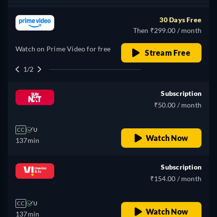
30 Days Free
Then ₹299.00 / month
Watch on Prime Video for free
Stream Free
1/2
Subscription
₹50.00 / month
CC
U
Watch Now
137min
Subscription
₹154.00 / month
CC
U
Watch Now
137min