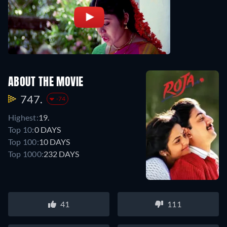
ABOUT THE MOVIE
747.
-74
Highest:
19.
Top 10:
0 DAYS
Top 100:
10 DAYS
Top 1000:
232 DAYS
41
111