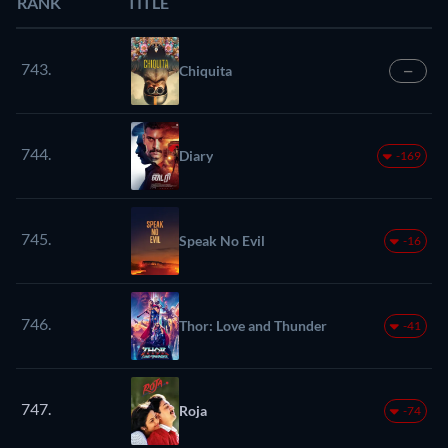
RANK
TITLE
743.
Chiquita
—
744.
Diary
-169
745.
Speak No Evil
-16
746.
Thor: Love and Thunder
-41
747.
Roja
-74