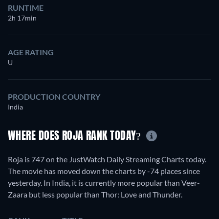
RUNTIME
2h 17min
AGE RATING
U
PRODUCTION COUNTRY
India
WHERE DOES ROJA RANK TODAY?
Roja is 747 on the JustWatch Daily Streaming Charts today.
The movie has moved down the charts by -74 places since
yesterday. In India, it is currently more popular than Veer-
Zaara but less popular than Thor: Love and Thunder.