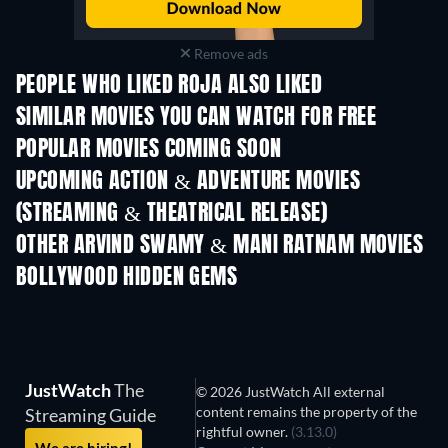
Remove ads
PEOPLE WHO LIKED ROJA ALSO LIKED
SIMILAR MOVIES YOU CAN WATCH FOR FREE
POPULAR MOVIES COMING SOON
UPCOMING ACTION & ADVENTURE MOVIES
(STREAMING & THEATRICAL RELEASE)
OTHER ARVIND SWAMY & MANI RATNAM MOVIES
BOLLYWOOD HIDDEN GEMS
JustWatch
The
© 2026 JustWatch All external
content remains the property of the
Streaming Guide
rightful owner.
(3.13.0)
We are hiring!