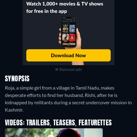
Remove ads
SYNOPSIS
Roja, a simple girl from a village in Tamil Nadu, makes
desperate efforts to find her husband, Rishi, after he is
kidnapped by militants during a secret undercover mission in
Kashmir.
VIDEOS: TRAILERS, TEASERS, FEATURETTES