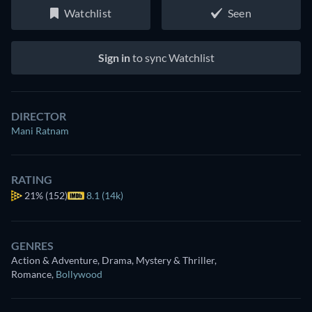
Watchlist
Seen
Sign in
to sync Watchlist
DIRECTOR
Mani Ratnam
RATING
21%
(152)
8.1 (14k)
GENRES
Action & Adventure, Drama, Mystery & Thriller,
Romance
,
Bollywood