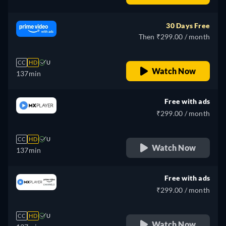
30 Days Free
Then ₹299.00 / month
CC
HD
U
Watch Now
137min
Free with ads
₹299.00 / month
CC
HD
U
Watch Now
137min
Free with ads
₹299.00 / month
CC
HD
U
Watch Now