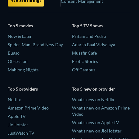
Consent Management
Top 5 movies
Top 5 TV Shows
Now & Later
Pritam and Pedro
Spider-Man: Brand New Day
Adarsh Baal Vidyalaya
Bugso
Musafir Cafe
Obsession
Erotic Stories
Mahjong Nights
Off Campus
Top 5 providers
Top 5 new on provider
Netflix
What's new on Netflix
Amazon Prime Video
What's new on Amazon Prime
Video
Apple TV
What's new on Apple TV
JioHotstar
What's new on JioHotstar
JustWatch TV