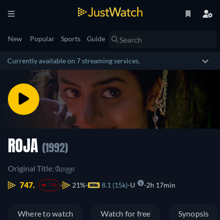
New
Popular
Sports
Guide
Currently available on 7 streaming services.
ROJA
(1992)
Original Title: ரோஜா
747.
21%
8.1 (15k)
U
2h 17min
-74
Where to watch
Watch for free
Synopsis