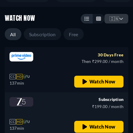
WATCH NOW
🇮🇳
All
Subscription
Free
30 Days Free
Then ₹299.00 / month
CC
HD
U
Watch Now
137min
Subscription
₹199.00 / month
CC
HD
U
Watch Now
137min