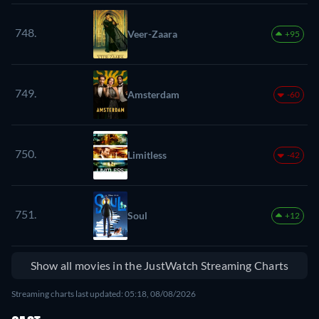
748.
Veer-Zaara
+95
749.
Amsterdam
-60
750.
Limitless
-42
751.
Soul
+12
Show all movies in the JustWatch Streaming Charts
Streaming charts last updated: 05:18, 08/08/2026