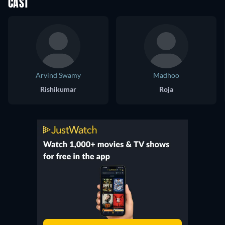
CAST
Arvind Swamy
Madhoo
Rishikumar
Roja