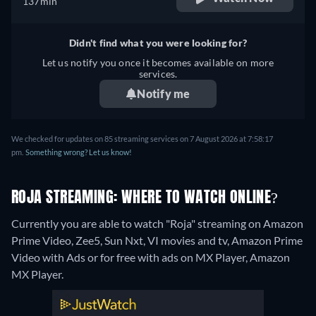
137min
Didn't find what you were looking for?
Let us notify you once it becomes available on more
services.
Notify me
We checked for updates on 85 streaming services on 7 August 2026 at 7:58:17
pm.
Something wrong? Let us know!
ROJA STREAMING: WHERE TO WATCH ONLINE?
Currently you are able to watch "Roja" streaming on Amazon
Prime Video, Zee5, Sun Nxt, VI movies and tv, Amazon Prime
Video with Ads or for free with ads on MX Player, Amazon
MX Player.