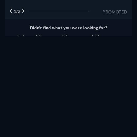
1/2
PROMOTED
Didn't find what you were looking for?
Let us notify you once it becomes available on more
services.
Notify me
Something wrong? Let us know!
THE RESTLESS HUNGARIAN STREAMING: WHERE TO
WATCH ONLINE?
Currently you are able to watch "The Restless Hungarian"
streaming on JustWatch TV for free.