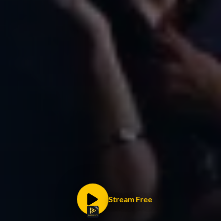
Stream Free