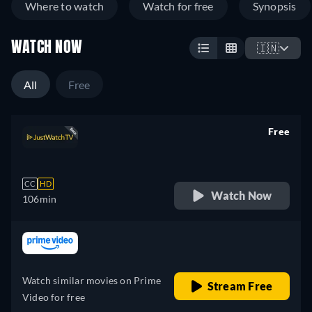
Where to watch
Watch for free
Synopsis
WATCH NOW
🇮🇳
All
Free
Free
retail price
CC
HD
Watch Now
106min
retail price
Watch similar movies on Prime
Stream Free
Video for free