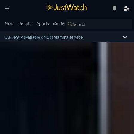
New
Popular
Sports
Guide
Currently available on 1 streaming service.