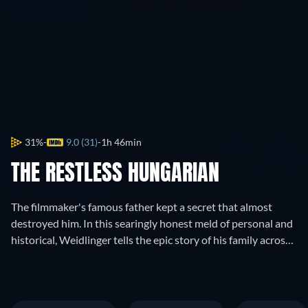
31%
9.0 (31)
1h 46min
THE RESTLESS HUNGARIAN
The filmmaker's famous father kept a secret that almost
destroyed him. In this searingly honest meld of personal and
historical, Weidlinger tells the epic story of his family across
three continents, from Kristallnacht to the Atomic Age.