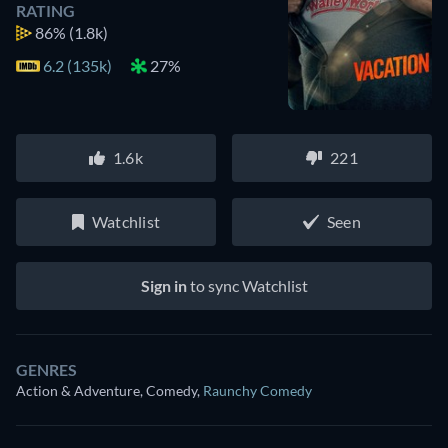
RATING
86%
(1.8k)
6.2 (135k)
27%
1.6k
221
Watchlist
Seen
Sign in
to sync Watchlist
GENRES
Action & Adventure, Comedy
,
Raunchy Comedy