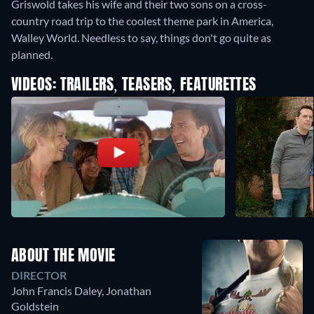
Griswold takes his wife and their two sons on a cross-
country road trip to the coolest theme park in America,
Walley World. Needless to say, things don't go quite as
planned.
VIDEOS: TRAILERS, TEASERS, FEATURETTES
ABOUT THE MOVIE
DIRECTOR
John Francis Daley
,
Jonathan
Goldstein