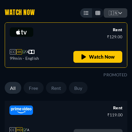
WATCH NOW
🇮🇳
Rent
₹129.00
CC
4K
A
Watch Now
99min
- English
PROMOTED
All
Free
Rent
Buy
Rent
₹119.00
CC
HD
A