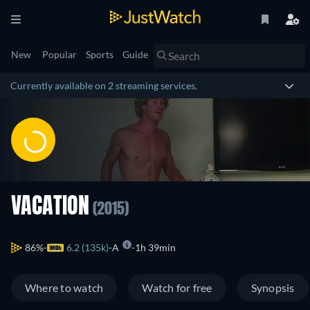
New
Popular
Sports
Guide
Currently available on 2 streaming services.
VACATION
(2015)
86%
6.2 (135k)
A
1h 39min
Where to watch
Watch for free
Synopsis