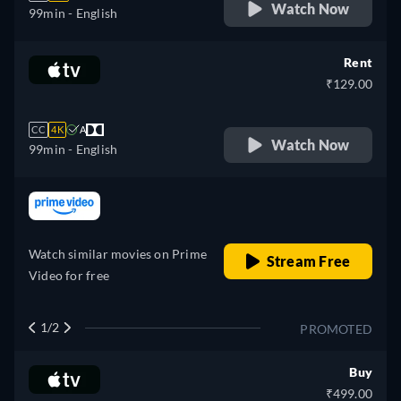
Watch Now
99min
- English
Rent
₹129.00
CC
4K
A
Watch Now
99min
- English
retail price
Watch similar movies on Prime
Stream Free
Video for free
1/2
PROMOTED
Buy
₹499.00