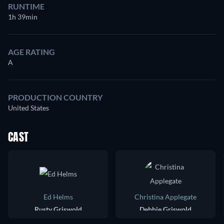
RUNTIME
1h 39min
AGE RATING
A
PRODUCTION COUNTRY
United States
CAST
Ed Helms
Christina Applegate
Rusty Griswold
Debbie Griswold