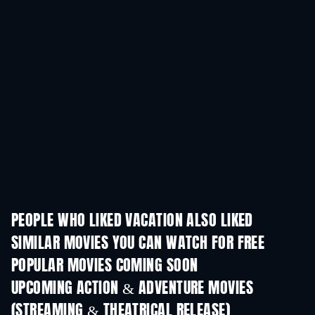
PEOPLE WHO LIKED VACATION ALSO LIKED
SIMILAR MOVIES YOU CAN WATCH FOR FREE
POPULAR MOVIES COMING SOON
UPCOMING ACTION & ADVENTURE MOVIES
(STREAMING & THEATRICAL RELEASE)