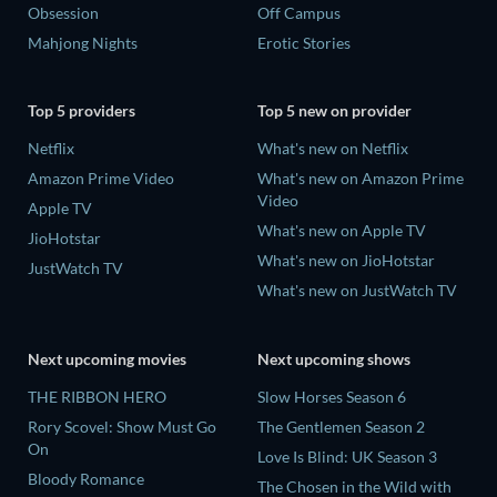
Obsession
Off Campus
Mahjong Nights
Erotic Stories
Top 5 providers
Top 5 new on provider
Netflix
What's new on Netflix
Amazon Prime Video
What's new on Amazon Prime
Video
Apple TV
What's new on Apple TV
JioHotstar
What's new on JioHotstar
JustWatch TV
What's new on JustWatch TV
Next upcoming movies
Next upcoming shows
THE RIBBON HERO
Slow Horses Season 6
Rory Scovel: Show Must Go
The Gentlemen Season 2
On
Love Is Blind: UK Season 3
Bloody Romance
The Chosen in the Wild with