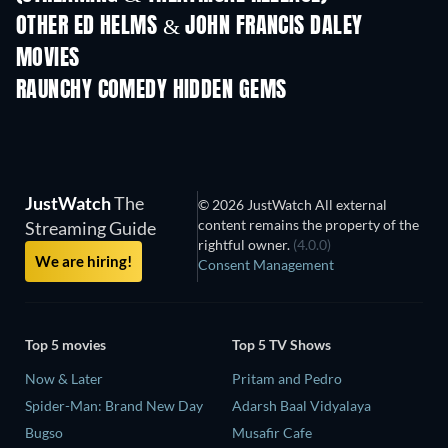
OTHER ED HELMS & JOHN FRANCIS DALEY
MOVIES
RAUNCHY COMEDY HIDDEN GEMS
JustWatch
The
© 2026 JustWatch All external
content remains the property of the
Streaming Guide
rightful owner.
(4.0.0)
We are hiring!
Consent Management
Top 5 movies
Top 5 TV Shows
Now & Later
Pritam and Pedro
Spider-Man: Brand New Day
Adarsh Baal Vidyalaya
Bugso
Musafir Cafe