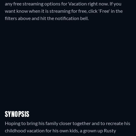
any free streaming options for Vacation right now. If you
want know when it is streaming for free, click 'Free' in the
filters above and hit the notification bell.
SYNOPSIS
Hoping to bring his family closer together and to recreate his
childhood vacation for his own kids, a grown up Rusty