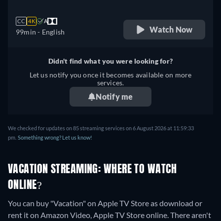
CC
4K
A
Watch Now
99min
- English
Didn't find what you were looking for?
Let us notify you once it becomes available on more
services.
Notify me
We checked for updates on
85
streaming services on
6 August 2026
at
11:59:33
pm
.
Something wrong? Let us know!
VACATION STREAMING: WHERE TO WATCH
ONLINE?
You can buy "Vacation" on Apple TV Store as download or
rent it on Amazon Video, Apple TV Store online.
There aren't