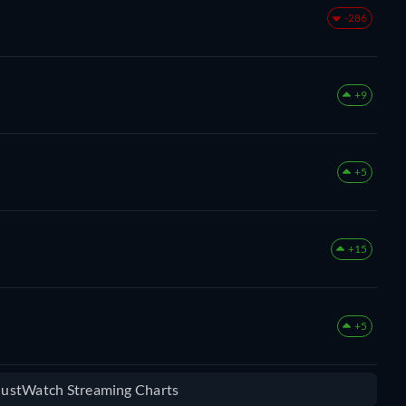
-286
+9
+5
+15
+5
 JustWatch Streaming Charts