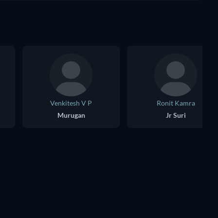
Venkitesh V P
Ronit Kamra
Murugan
Jr Suri