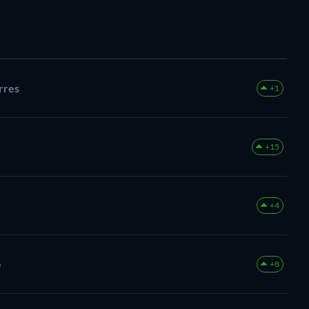
rres
+1
+15
+4
e
+8