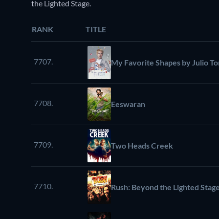
the Lighted Stage.
RANK
TITLE
7707.
My Favorite Shapes by Julio To
7708.
Eeswaran
7709.
Two Heads Creek
7710.
Rush: Beyond the Lighted Stag