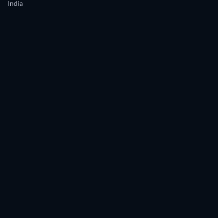
India