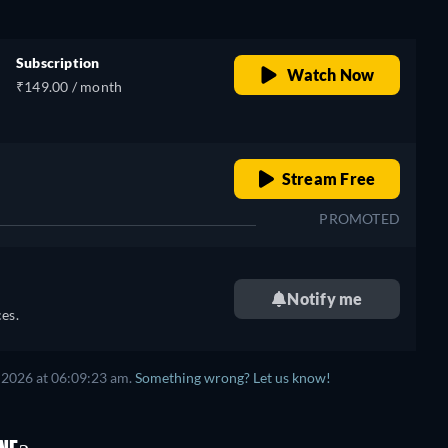
Subscription
Watch Now
₹149.00 / month
o
retail price
Stream Free
PROMOTED
Notify me
es.
 2026
at
06:09:23 am
.
Something wrong? Let us know!