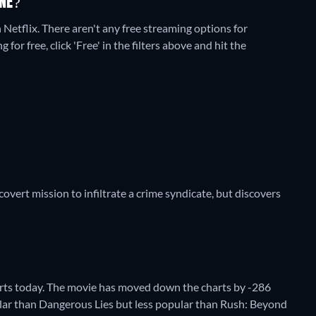
NE?
 Netflix.
There aren't any free streaming options for
or free, click 'Free' in the filters above and hit the
overt mission to infiltrate a crime syndicate, but discovers
ts today. The movie has moved down the charts by -286
opular than Dangerous Lies but less popular than Rush: Beyond