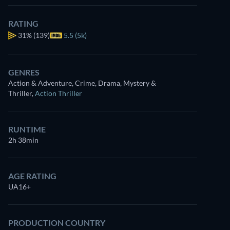
RATING
31%
(139)
5.5 (5k)
GENRES
Action & Adventure, Crime, Drama, Mystery &
Thriller
,
Action Thriller
RUNTIME
2h 38min
AGE RATING
UA16+
PRODUCTION COUNTRY