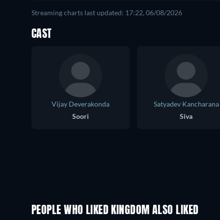
Streaming charts last updated: 17:22, 06/08/2026
CAST
Vijay Deverakonda
Satyadev Kancharana
Soori
Siva
PEOPLE WHO LIKED KINGDOM ALSO LIKED