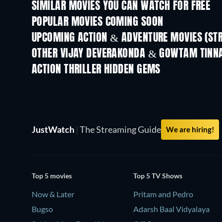
SIMILAR MOVIES YOU CAN WATCH FOR FREE
POPULAR MOVIES COMING SOON
UPCOMING ACTION & ADVENTURE MOVIES (ST
OTHER VIJAY DEVERAKONDA & GOWTAM TINN
ACTION THRILLER HIDDEN GEMS
JustWatch
|
The Streaming Guide
We are hiring!
Top 5 movies
Top 5 TV Shows
Now & Later
Pritam and Pedro
Bugso
Adarsh Baal Vidyalaya