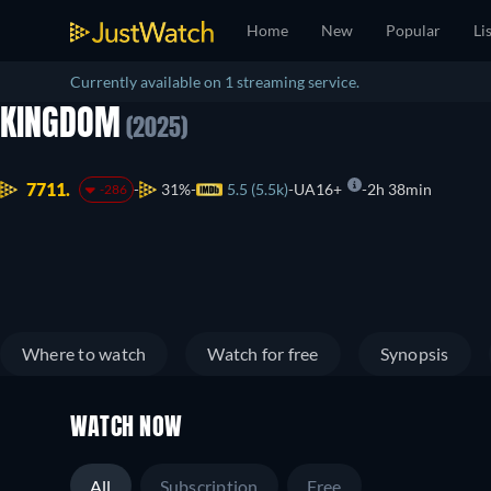
Home
New
Popular
Li
Currently available on 1 streaming service.
KINGDOM
(2025)
7711.
31%
5.5 (5.5k)
UA16+
2h 38min
-286
Where to watch
Watch for free
Synopsis
WATCH NOW
All
Subscription
Free