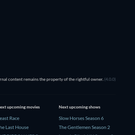
nal content remains the property of the rightful owner.
(4.0.0)
ext upcoming movies
Next upcoming shows
east Race
Slow Horses Season 6
he Last House
The Gentlemen Season 2