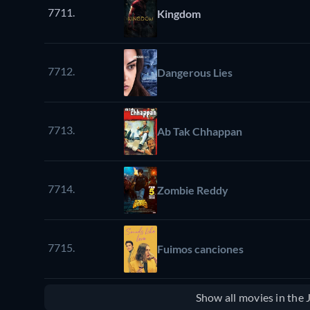
7711.
Kingdom
7712.
Dangerous Lies
7713.
Ab Tak Chhappan
7714.
Zombie Reddy
7715.
Fuimos canciones
Show all movies in the