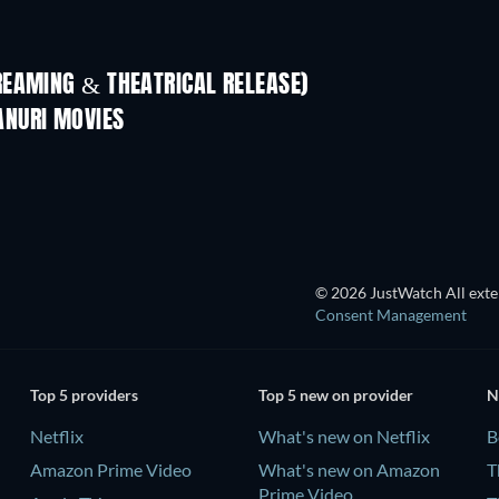
REAMING & THEATRICAL RELEASE)
ANURI MOVIES
© 2026 JustWatch All exter
Consent Management
Top 5 providers
Top 5 new on provider
N
Netflix
What's new on Netflix
B
Amazon Prime Video
What's new on Amazon
T
Prime Video