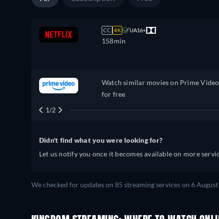
CC
4K
UA16+
158min
Watch similar movies on Prime Vide
for free
1/2
Didn't find what you were looking for?
Let us notify you once it becomes available on more servic
We checked for updates on
85
streaming services on
6 August