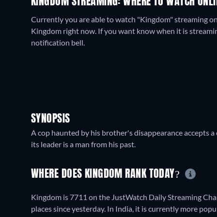
KINGDOM STREAMING: WHERE TO WATCH ONLI
Currently you are able to watch "Kingdom" streaming on
Kingdom right now. If you want know when it is streaming f
notification bell.
SYNOPSIS
A cop haunted by his brother's disappearance accepts a c
its leader is a man from his past.
WHERE DOES KINGDOM RANK TODAY?
Kingdom is 7711 on the JustWatch Daily Streaming Char
places since yesterday. In India, it is currently more p