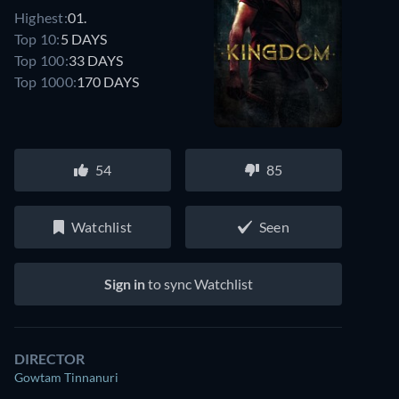
Highest:
01.
Top 10:
5 DAYS
Top 100:
33 DAYS
Top 1000:
170 DAYS
Watch similar movies on Prime Video
54
85
for free
Watchlist
Seen
Sign in
to sync Watchlist
DIRECTOR
Gowtam Tinnanuri