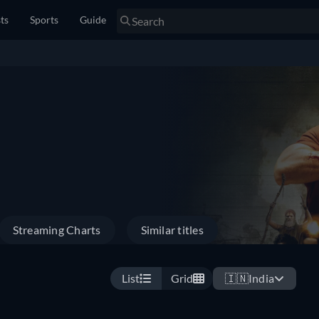
sts
Sports
Guide
Streaming Charts
Similar titles
List
Grid
🇮🇳
India