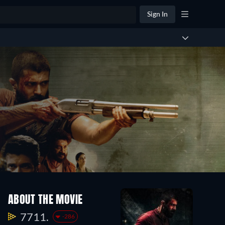
Sign In
ABOUT THE MOVIE
7711.
-286