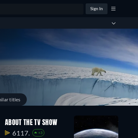
Sign In
ilar titles
ABOUT THE TV SHOW
6117.
+3