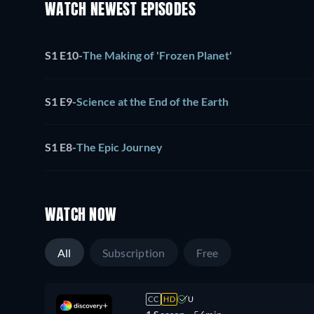
WATCH NEWEST EPISODES
S1 E10
-
The Making of 'Frozen Planet'
S1 E9
-
Science at the End of the Earth
S1 E8
-
The Epic Journey
WATCH NOW
All
Subscription
Free
CC
HD
U