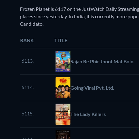
Frozen Planet is 6117 on the JustWatch Daily Streaming
places since yesterday. In India, it is currently more po
Candidato.
RANK
TITLE
6113.
Sajan Re Phir Jhoot Mat Bolo
6114.
Going Viral Pvt. Ltd.
6115.
The Lady Killers