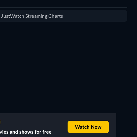
e JustWatch Streaming Charts