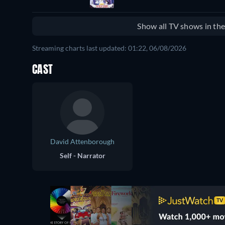
Show all TV shows in th
Streaming charts last updated: 01:22, 06/08/2026
CAST
David Attenborough
Self - Narrator