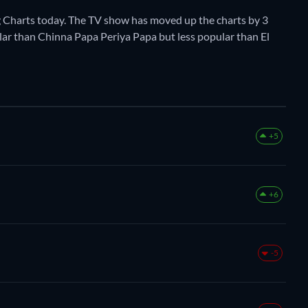
 Charts today. The TV show has moved up the charts by 3
pular than Chinna Papa Periya Papa but less popular than El
+5
+6
-5