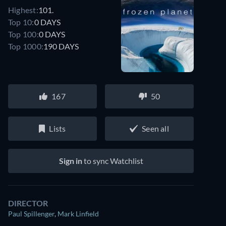
Highest:
101.
Top 10:
0 DAYS
Top 100:
0 DAYS
Top 1000:
190 DAYS
167
50
Lists
Seen all
Sign in
to sync Watchlist
DIRECTOR
Paul Spillenger
,
Mark Linfield