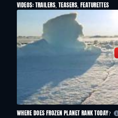
VIDEOS: TRAILERS, TEASERS, FEATURETTES
WHERE DOES FROZEN PLANET RANK TODAY?