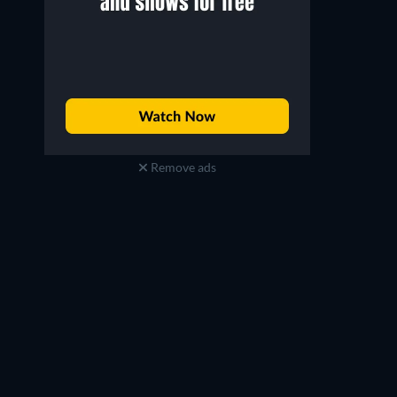
Remove ads