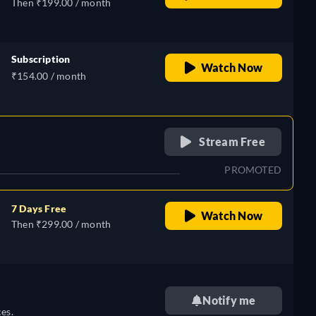
Then ₹199.00 / month
Subscription
Watch Now
₹154.00 / month
retail price
Stream Free
PROMOTED
7 Days Free
Watch Now
Then ₹299.00 / month
Notify me
es.