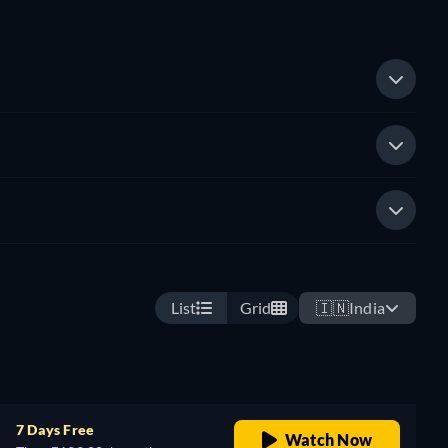
List
Grid
🇮🇳
India
7 Days Free
Watch Now