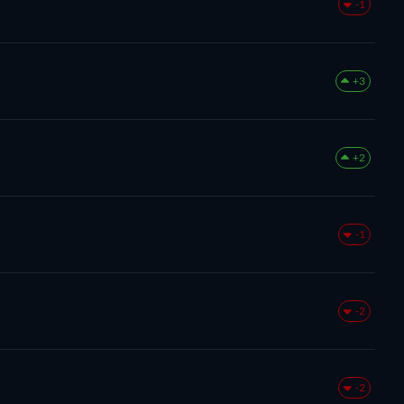
-1
+3
+2
-1
-2
-2