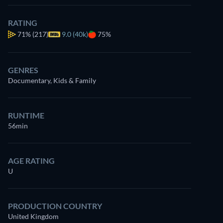
RATING
71%
(217)
9.0 (40k)
75%
GENRES
Documentary, Kids & Family
Watch
similar TV shows
for free on
Prime Video
RUNTIME
56min
AGE RATING
U
PRODUCTION COUNTRY
United Kingdom