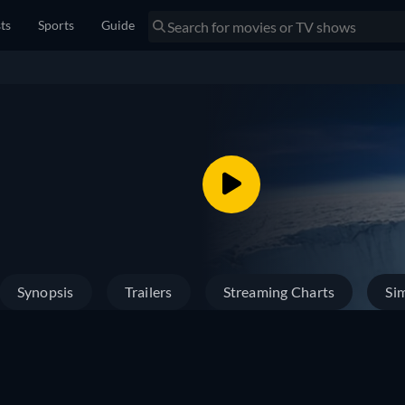
sts
Sports
Guide
Synopsis
Trailers
Streaming Charts
Sim