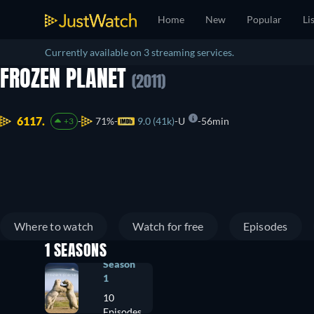
Home
New
Popular
Li
Currently available on 3 streaming services.
FROZEN PLANET
(2011)
6117.
71%
9.0 (41k)
U
56min
+3
Where to watch
Watch for free
Episodes
1 SEASONS
Season
1
10
Episodes