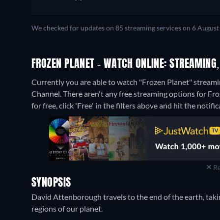
We checked for updates on 85 streaming services on 6 August
FROZEN PLANET - WATCH ONLINE: STREAMING,
Currently you are able to watch "Frozen Planet" stream
Channel.
There aren't any free streaming options for Fr
for free, click 'Free' in the filters above and hit the notific
Re
SYNOPSIS
David Attenborough travels to the end of the earth, taki
regions of our planet.