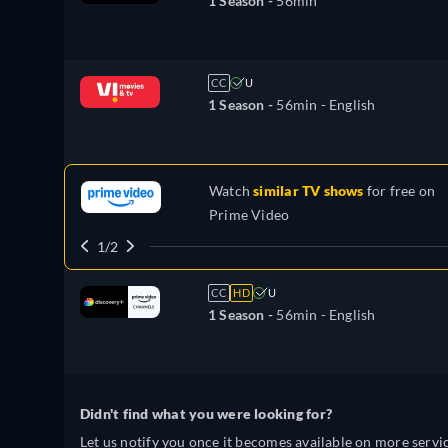
1 Season -
56min
CC
U
1 Season -
56min
- English
Watch
similar TV shows
for free on
Prime Video
1/2
CC
HD
U
1 Season -
56min
- English
Didn't find what you were looking for?
Let us notify you once it becomes available on more servic