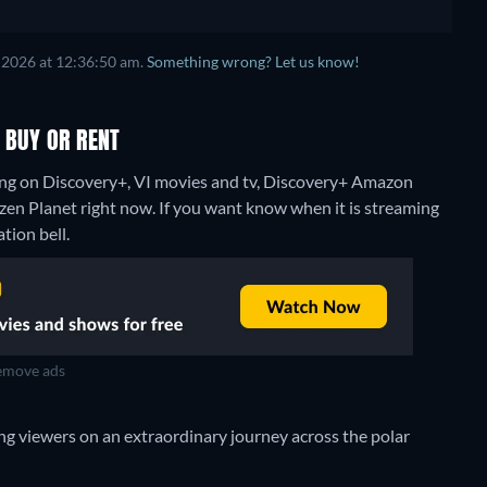
 2026 at 12:36:50 am.
Something wrong? Let us know!
 BUY OR RENT
ing on Discovery+, VI movies and tv, Discovery+ Amazon
ozen Planet right now. If you want know when it is streaming
ation bell.
move ads
ng viewers on an extraordinary journey across the polar