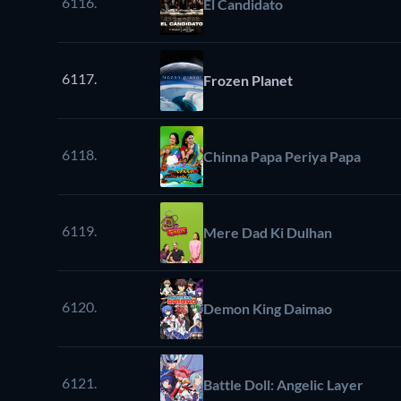
6116.
El Candidato
6117.
Frozen Planet
6118.
Chinna Papa Periya Papa
6119.
Mere Dad Ki Dulhan
6120.
Demon King Daimao
6121.
Battle Doll: Angelic Layer