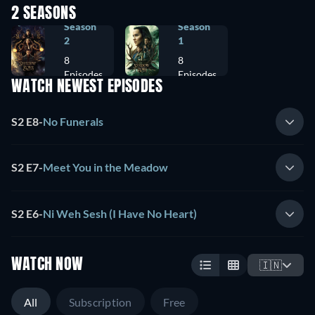
2 SEASONS
Season
Season
2
1
8
8
Episodes
Episodes
WATCH NEWEST EPISODES
S2 E8
-
No Funerals
S2 E7
-
Meet You in the Meadow
S2 E6
-
Ni Weh Sesh (I Have No Heart)
WATCH NOW
🇮🇳
All
Subscription
Free