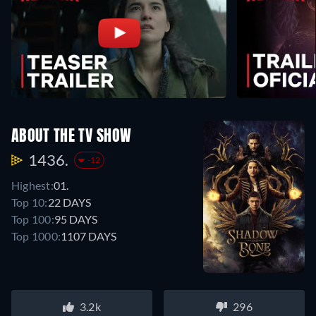
ABOUT THE TV SHOW
1436.
-12
Highest:
01.
Top 10:
22 DAYS
Top 100:
95 DAYS
Top 1000:
1107 DAYS
3.2k
296