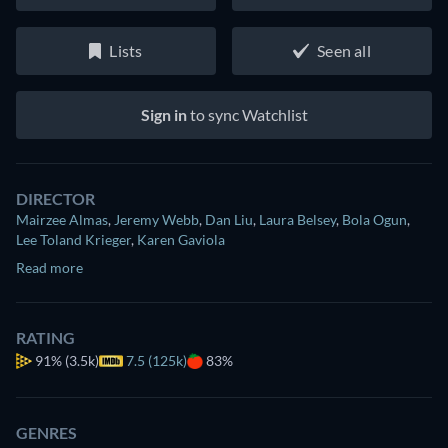
Lists
Seen all
Sign in
to sync Watchlist
DIRECTOR
Mairzee Almas
,
Jeremy Webb
,
Dan Liu
,
Laura Belsey
,
Bola Ogun
,
Lee Toland Krieger
,
Karen Gaviola
Read more
RATING
91%
(3.5k)
7.5 (125k)
83%
GENRES