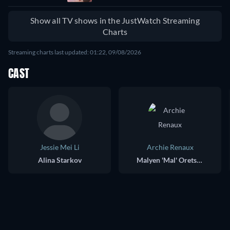
Myeolmangyi
Deuleowassda
Show all TV shows in the JustWatch Streaming
Charts
Streaming charts last updated: 01:22, 09/08/2026
CAST
Jessie Mei Li
Archie Renaux
Alina Starkov
Malyen 'Mal' Oretsev