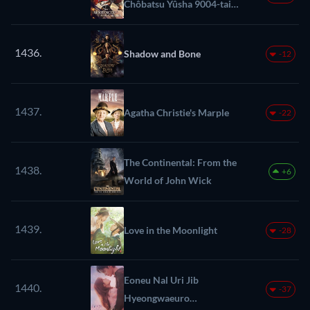
Chôbatsu Yûsha 9004-tai
Keimu Kiroku
1436.
Shadow and Bone
-12
1437.
Agatha Christie's Marple
-22
The Continental: From the
1438.
+6
World of John Wick
1439.
Love in the Moonlight
-28
Eoneu Nal Uri Jib
1440.
-37
Hyeongwaeuro