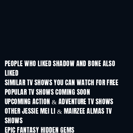
PEOPLE WHO LIKED SHADOW AND BONE ALSO
LIKED
TV
TV
SIMILAR TV SHOWS YOU CAN WATCH FOR FREE
TV
TV
POPULAR TV SHOWS COMING SOON
TV
TV
UPCOMING ACTION & ADVENTURE TV SHOWS
Season 2
Season 4
Seas
OTHER JESSIE MEI LI & MAIRZEE ALMAS TV
SHOWS
TV
TV
EPIC FANTASY HIDDEN GEMS