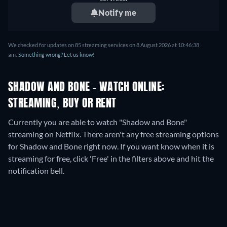
Notify me
We checked for updates on
85
streaming services on
8 August 2026
at
10:46:38
am
.
Something wrong? Let us know!
SHADOW AND BONE - WATCH ONLINE:
STREAMING, BUY OR RENT
Currently you are able to watch "Shadow and Bone"
streaming on Netflix.
There aren't any free streaming options
for Shadow and Bone right now. If you want know when it is
streaming for free, click 'Free' in the filters above and hit the
notification bell.