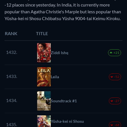
-12 places since yesterday. In India, it is currently more
popular than Agatha Christie's Marple but less popular than
Yûsha-kei ni Shosu Chôbatsu Yûsha 9004-tai Keimu Kiroku.
RANK
TITLE
1432.
Ziddi Ishq
+21
1433.
Leila
-52
1434.
Soundtrack #1
-27
Yûsha-kei ni Shosu
1435.
-68