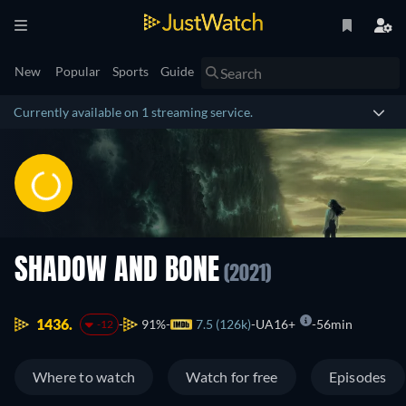
New
Popular
Sports
Guide
Currently available on 1 streaming service.
SHADOW AND BONE
(2021)
1436.
91%
7.5 (126k)
UA16+
56min
-12
Where to watch
Watch for free
Episodes