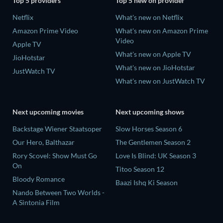
Top 5 providers
Top 5 new on provider
Netflix
What's new on Netflix
Amazon Prime Video
What's new on Amazon Prime
Video
Apple TV
What's new on Apple TV
JioHotstar
What's new on JioHotstar
JustWatch TV
What's new on JustWatch TV
Next upcoming movies
Next upcoming shows
Backstage Wiener Staatsoper
Slow Horses Season 6
Our Hero, Balthazar
The Gentlemen Season 2
Rory Scovel: Show Must Go
Love Is Blind: UK Season 3
On
Titoo Season 12
Bloody Romance
Baazi Ishq Ki Season
Nando Between Two Worlds -
A Sintonia Film