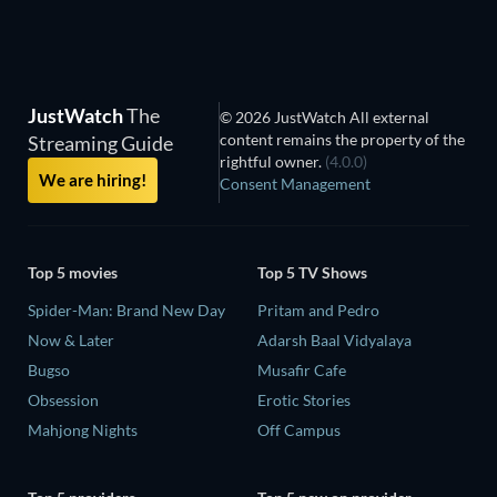
JustWatch
The
© 2026 JustWatch All external
content remains the property of the
Streaming Guide
rightful owner.
(4.0.0)
We are hiring!
Consent Management
Top 5 movies
Top 5 TV Shows
Spider-Man: Brand New Day
Pritam and Pedro
Now & Later
Adarsh Baal Vidyalaya
Bugso
Musafir Cafe
Obsession
Erotic Stories
Mahjong Nights
Off Campus