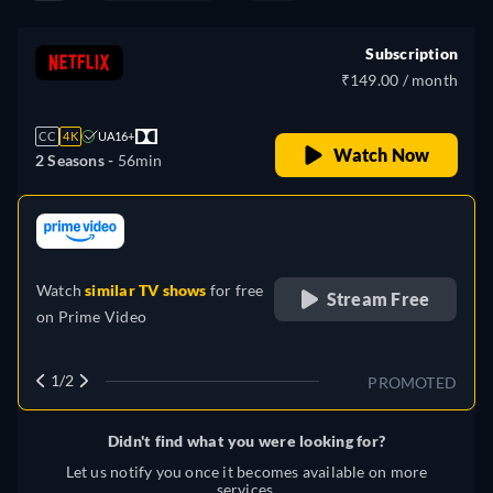
Subscription
₹149.00 / month
CC
4K
UA16+
Watch Now
2 Seasons -
56min
retail price
Watch
similar TV shows
for free
Stream Free
on
Prime Video
1/2
PROMOTED
Didn't find what you were looking for?
Let us notify you once it becomes available on more
services.