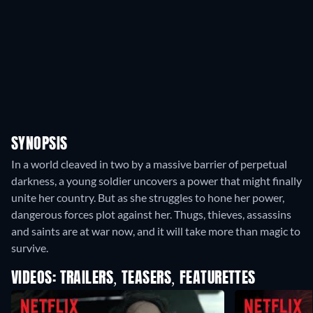
SYNOPSIS
In a world cleaved in two by a massive barrier of perpetual
darkness, a young soldier uncovers a power that might finally
unite her country. But as she struggles to hone her power,
dangerous forces plot against her. Thugs, thieves, assassins
and saints are at war now, and it will take more than magic to
survive.
VIDEOS: TRAILERS, TEASERS, FEATURETTES