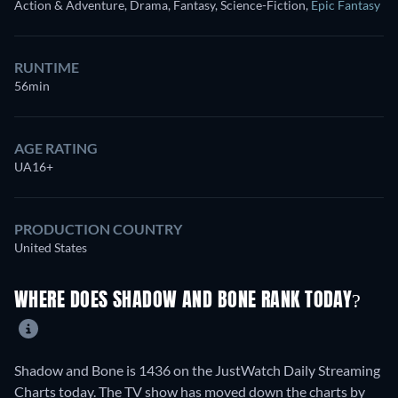
Action & Adventure, Drama, Fantasy, Science-Fiction
,
Epic Fantasy
RUNTIME
56min
AGE RATING
UA16+
PRODUCTION COUNTRY
United States
WHERE DOES SHADOW AND BONE RANK TODAY?
Shadow and Bone is 1436 on the JustWatch Daily Streaming
Charts today. The TV show has moved down the charts by