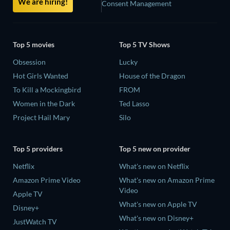
We are hiring!
Consent Management
Top 5 movies
Top 5 TV Shows
Obsession
Lucky
Hot Girls Wanted
House of the Dragon
To Kill a Mockingbird
FROM
Women in the Dark
Ted Lasso
Project Hail Mary
Silo
Top 5 providers
Top 5 new on provider
Netflix
What's new on Netflix
Amazon Prime Video
What's new on Amazon Prime
Video
Apple TV
What's new on Apple TV
Disney+
What's new on Disney+
JustWatch TV