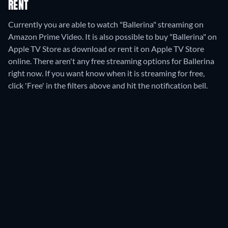
RENT
Currently you are able to watch "Ballerina" streaming on
Amazon Prime Video. It is also possible to buy "Ballerina" on
Apple TV Store as download or rent it on Apple TV Store
online.
There aren't any free streaming options for Ballerina
right now. If you want know when it is streaming for free,
click 'Free' in the filters above and hit the notification bell.