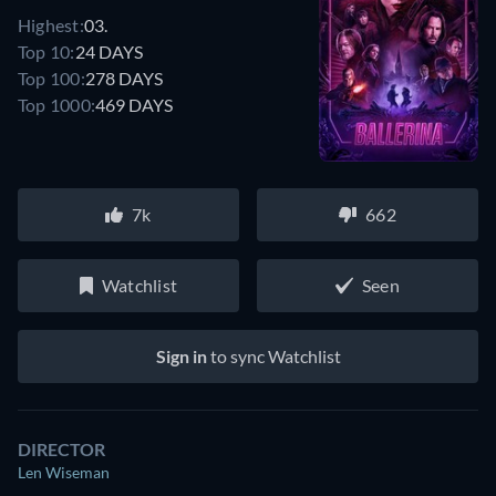
Highest:
03.
Top 10:
24 DAYS
Top 100:
278 DAYS
Top 1000:
469 DAYS
7k
662
Watchlist
Seen
Sign in
to sync Watchlist
DIRECTOR
Len Wiseman