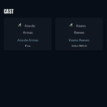
CAST
Ana de Armas
Keanu Reeves
Eve
John Wick