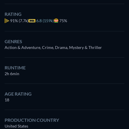
RATING
91%
(7.7k)
6.8 (159k)
75%
GENRES
Action & Adventure, Crime, Drama, Mystery & Thriller
RUNTIME
2h 6min
AGE RATING
18
PRODUCTION COUNTRY
United States