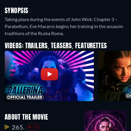
SYNOPSIS
Taking place during the events of John Wick: Chapter 3 –
Parabellum, Eve Macarro begins her training in the assassin
traditions of the Ruska Roma.
VIDEOS: TRAILERS, TEASERS, FEATURETTES
ABOUT THE MOVIE
265.
-11