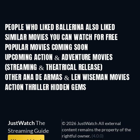
PEOPLE WHO LIKED BALLERINA ALSO LIKED
SIMILAR MOVIES YOU CAN WATCH FOR FREE
POPULAR MOVIES COMING SOON
UPCOMING ACTION & ADVENTURE MOVIES
(STREAMING & THEATRICAL RELEASE)
OTHER ANA DE ARMAS & LEN WISEMAN MOVIES
ACTION THRILLER HIDDEN GEMS
JustWatch
The
© 2026 JustWatch All external
content remains the property of the
Streaming Guide
rightful owner.
(4.0.0)