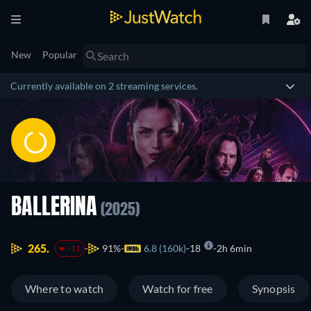
New
Popular
Currently available on 2 streaming services.
BALLERINA
(2025)
265.
91%
6.8 (160k)
18
2h 6min
-11
Where to watch
Watch for free
Synopsis