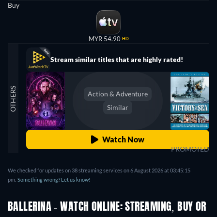
Buy
MYR 54.90
HD
Stream similar titles that are highly rated!
OTHERS
Action & Adventure
Similar
Watch Now
PROMOTED
We checked for updates on
38
streaming services on
6 August 2026
at
03:45:15
pm
.
Something wrong? Let us know!
BALLERINA - WATCH ONLINE: STREAMING, BUY OR