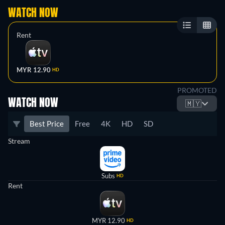
WATCH NOW
Rent
MYR 12.90
HD
PROMOTED
WATCH NOW
🇲🇾
Best Price
Free
4K
HD
SD
Stream
Subs
HD
Rent
MYR 12.90
HD