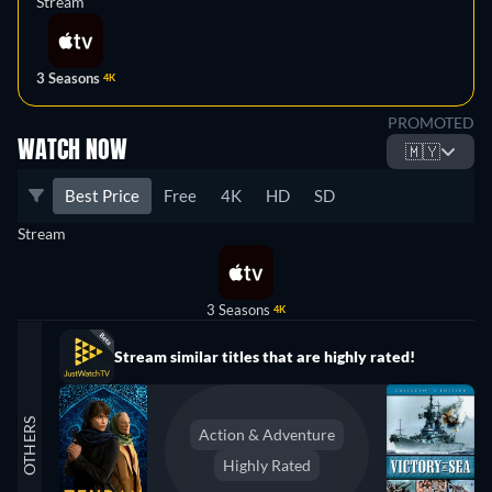
Stream
3 Seasons
4K
PROMOTED
WATCH NOW
🇲🇾
Best Price
Free
4K
HD
SD
Stream
3 Seasons
4K
Stream similar titles that are highly rated!
OTHERS
Action & Adventure
Highly Rated