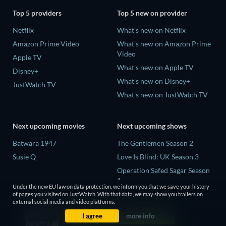
Top 5 providers
Top 5 new on provider
Netflix
What's new on Netflix
Amazon Prime Video
What's new on Amazon Prime
Video
Apple TV
What's new on Apple TV
Disney+
What's new on Disney+
JustWatch TV
What's new on JustWatch TV
Next upcoming movies
Next upcoming shows
Batwara 1947
The Gentlemen Season 2
Susie Q
Love Is Blind: UK Season 3
Operation Safed Sagar Season
1
Under the new EU law on data protection, we inform you that we save your history
Death Inc. Season 4
of pages you visited on JustWatch. With that data, we may show you trailers on
external social media and video platforms.
Our Sticky Love Limited Series
I agree
more info