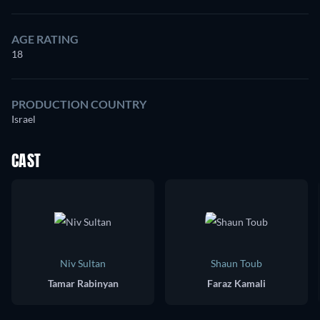
AGE RATING
18
PRODUCTION COUNTRY
Israel
CAST
Niv Sultan
Shaun Toub
Tamar Rabinyan
Faraz Kamali