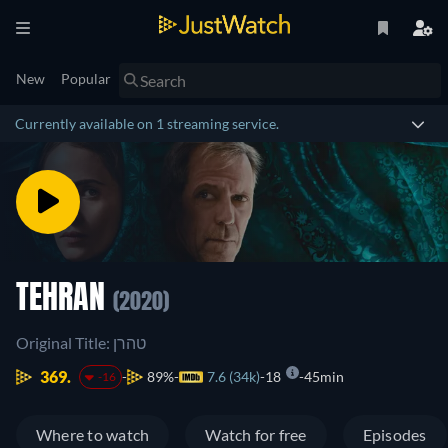
New
Popular
Currently available on 1 streaming service.
TEHRAN
(2020)
Original Title: טהרן
369.
89%
7.6 (34k)
18
45min
-16
Where to watch
Watch for free
Episodes