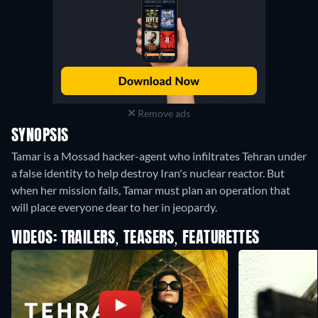
Remove ads
SYNOPSIS
Tamar is a Mossad hacker-agent who infiltrates Tehran under
a false identity to help destroy Iran's nuclear reactor. But
when her mission fails, Tamar must plan an operation that
will place everyone dear to her in jeopardy.
VIDEOS: TRAILERS, TEASERS, FEATURETTES