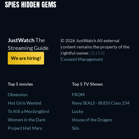
SPIES HIDDEN GEMS
JustWatch
The
© 2026 JustWatch All external
content remains the property of the
Streaming Guide
rightful owner.
(3.13.0)
We are hiring!
Consent Management
Top 5 movies
Top 5 TV Shows
Obsession
FROM
Hot Girls Wanted
Navy SEALS - BUDS Class 234
To Kill a Mockingbird
Lucky
Women in the Dark
House of the Dragon
Project Hail Mary
Silo