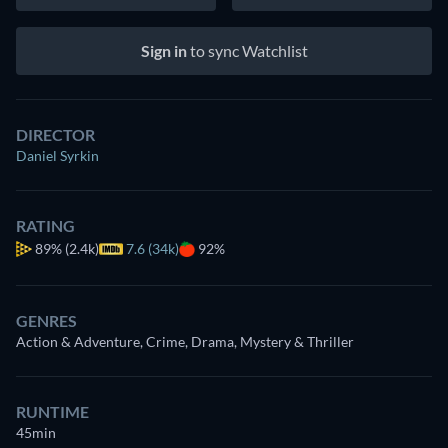
Sign in
to sync Watchlist
DIRECTOR
Daniel Syrkin
RATING
89%
(2.4k)
7.6 (34k)
92%
GENRES
Action & Adventure, Crime, Drama, Mystery & Thriller
RUNTIME
45min