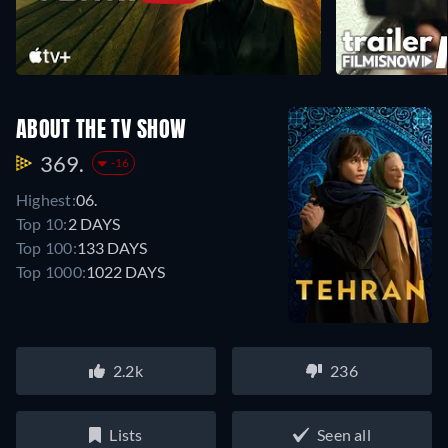
ABOUT THE TV SHOW
369.
-16
Highest:
06.
Top 10:
2 DAYS
Top 100:
133 DAYS
Top 1000:
1022 DAYS
2.2k
236
Lists
Seen all