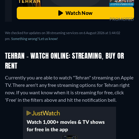
Watch Now
PROMOTED
We checked for updates on 38 streaming services on 6 August 2026 at 1:44:02
pm.
Something wrong? Let us know!
TEHRAN - WATCH ONLINE: STREAMING, BUY OR
RENT
Currently you are able to watch "Tehran" streaming on Apple
TV.
There aren't any free streaming options for Tehran right
now. If you want know when it is streaming for free, click
'Free' in the filters above and hit the notification bell.