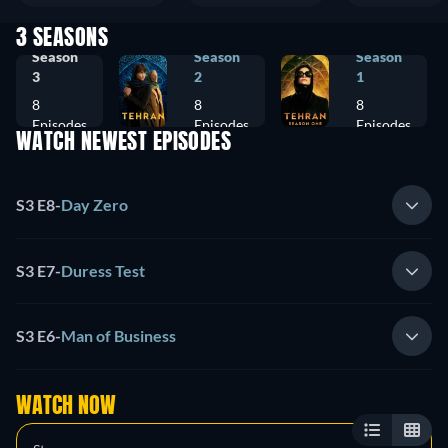
3 SEASONS
Season
Season
Season
3
2
1
8
8
8
Episodes
Episodes
Episodes
WATCH NEWEST EPISODES
S3 E8
-
Day Zero
S3 E7
-
Duress Test
S3 E6
-
Man of Business
WATCH NOW