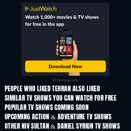
Remove ads
PEOPLE WHO LIKED TEHRAN ALSO LIKED
TV
TV
SIMILAR TV SHOWS YOU CAN WATCH FOR FREE
TV
TV
POPULAR TV SHOWS COMING SOON
TV
TV
UPCOMING ACTION & ADVENTURE TV SHOWS
Season 2
Season 1
Seas
OTHER NIV SULTAN & DANIEL SYRKIN TV SHOWS
TV