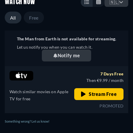
WATCH NOW
🇳🇱
All
Free
The Man from Earth is not available for streaming.
Let us notify you when you can watch it.
Notify me
7 Days Free
Then €9.99 / month
Watch similar movies on Apple
Stream Free
TV for free
PROMOTED
Something wrong? Let us know!