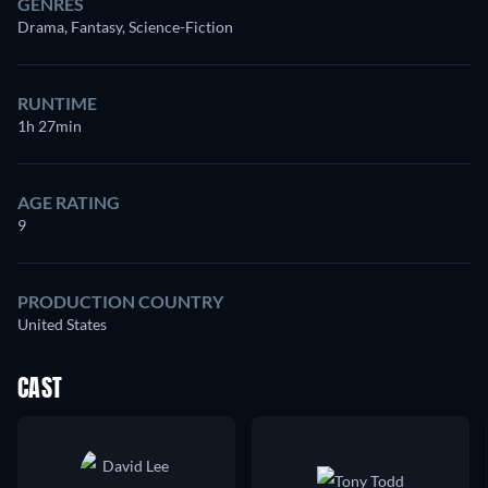
GENRES
Drama, Fantasy, Science-Fiction
RUNTIME
1h 27min
AGE RATING
9
PRODUCTION COUNTRY
United States
CAST