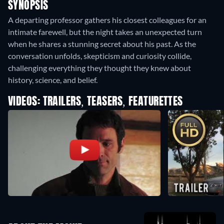
SYNOPSIS
A departing professor gathers his closest colleagues for an
intimate farewell, but the night takes an unexpected turn
when he shares a stunning secret about his past. As the
conversation unfolds, skepticism and curiosity collide,
challenging everything they thought they knew about
history, science, and belief.
VIDEOS: TRAILERS, TEASERS, FEATURETTES