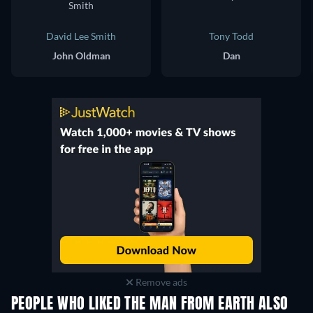
David Lee Smith
Tony Todd
John Oldman
Dan
Remove ads
PEOPLE WHO LIKED THE MAN FROM EARTH ALSO