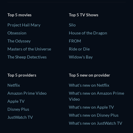
Top 5 movies
Top 5 TV Shows
Project Hail Mary
Silo
Obsession
House of the Dragon
The Odyssey
FROM
Masters of the Universe
Ride or Die
The Sheep Detectives
Widow's Bay
Top 5 providers
Top 5 new on provider
Netflix
What's new on Netflix
Amazon Prime Video
What's new on Amazon Prime
Video
Apple TV
What's new on Apple TV
Disney Plus
What's new on Disney Plus
JustWatch TV
What's new on JustWatch TV