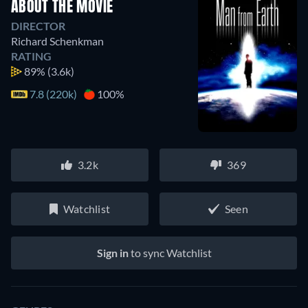
ABOUT THE MOVIE
DIRECTOR
Richard Schenkman
RATING
89%
(3.6k)
7.8 (220k)
100%
3.2k
369
Watchlist
Seen
Sign in
to sync Watchlist