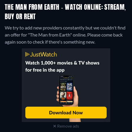
THE MAN FROM EARTH - WATCH ONLINE: STREAM,
BUY OR RENT
We try to add new providers constantly but we couldn't find
an offer for "The Man from Earth" online. Please come back
again soon to check if there's something new.
Remove ads