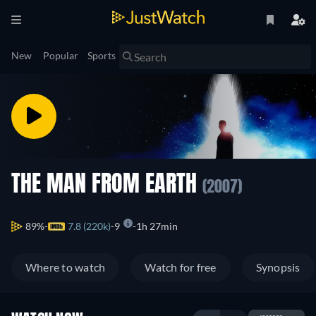
New
Popular
Sports
THE MAN FROM EARTH
(2007)
89%
7.8 (220k)
9
1h 27min
Where to watch
Watch for free
Synopsis