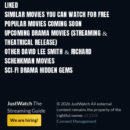
LIKED
SIMILAR MOVIES YOU CAN WATCH FOR FREE
POPULAR MOVIES COMING SOON
UPCOMING DRAMA MOVIES (STREAMING &
THEATRICAL RELEASE)
OTHER DAVID LEE SMITH & RICHARD
SCHENKMAN MOVIES
SCI-FI DRAMA HIDDEN GEMS
TV
JustWatch
The
© 2026 JustWatch All external
content remains the property of the
Streaming Guide
rightful owner.
(3.13.0)
We are hiring!
Consent Management