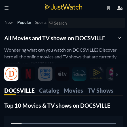
New
Popular
Sports
All Movies and TV shows on DOCSVILLE
Wondering what can you watch on DOCSVILLE? Discover
here all the online movies and TV shows that are currently
streaming on DOCSVILLE.
JustWatch is a streaming search engine that allows you to
search and browse through different providers, including
DOCSVILLE.
DOCSVILLE
Catalog
Movies
TV Shows
Search, filter and compare prices to find the best place where
you can buy or rent movies and TV shows.
Top 10 Movies & TV shows on DOCSVILLE
1