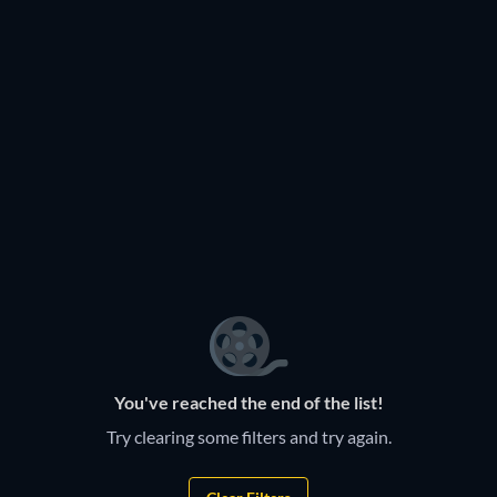
You've reached the end of the list!
Try clearing some filters and try again.