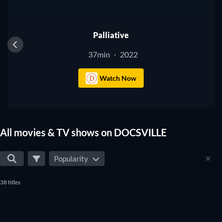
Palliative
37min
2022
·
Watch Now
All movies & TV shows on DOCSVILLE
Popularity
38 titles