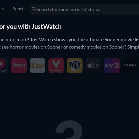
sts
Sports
for you with JustWatch
der no more! JustWatch shows you the ultimate Sooner movie list
t see horror movies on Sooner or comedy movies on Sooner? Simply 
 list is updated daily, to make sure you don't miss any of the good