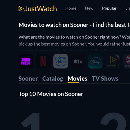
Home
New
Popular
Li
Movies to watch on Sooner - Find the best 
What are the movies to watch on Sooner right now? Won
pick up the best movies on Sooner. You would rather jus
your preferences. Yes, it's that simple! Our Sooner movie
Sooner
Catalog
Movies
TV Shows
Top 10 Movies on Sooner