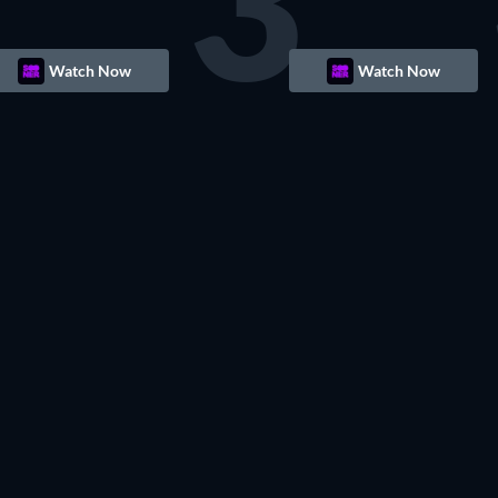
3
Watch Now
Watch Now