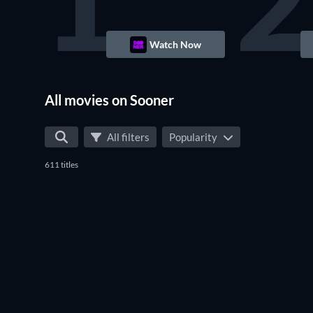
1
2
Watch Now
All movies on Sooner
All filters
Popularity
611 titles