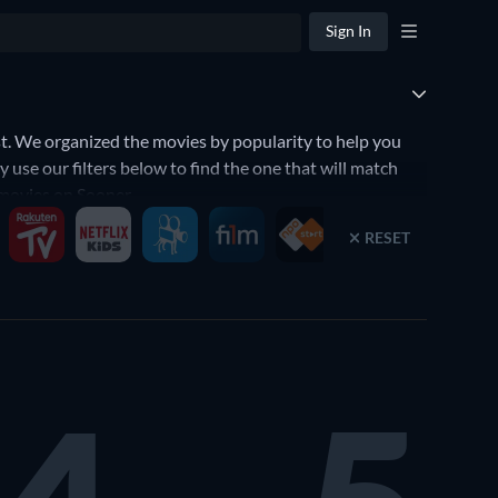
Sign In
. We organized the movies by popularity to help you
use our filters below to find the one that will match
 movies on Sooner.
RESET