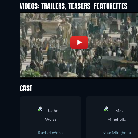
VIDEOS: TRAILERS, TEASERS, FEATURETTES
CAST
Rachel Weisz
Max Minghella