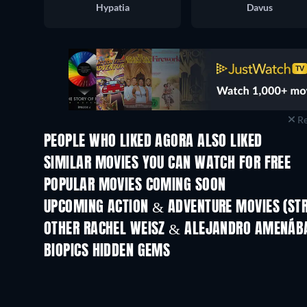
Hypatia
Davus
Re
PEOPLE WHO LIKED AGORA ALSO LIKED
SIMILAR MOVIES YOU CAN WATCH FOR FREE
POPULAR MOVIES COMING SOON
UPCOMING ACTION & ADVENTURE MOVIES (ST
OTHER RACHEL WEISZ & ALEJANDRO AMENÁB
BIOPICS HIDDEN GEMS