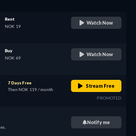
Rent
Watch Now
NOK 19
Buy
Watch Now
NOK 69
r
7 Days Free
Stream Free
Then NOK 119 / month
PROMOTED
Notify me
es.