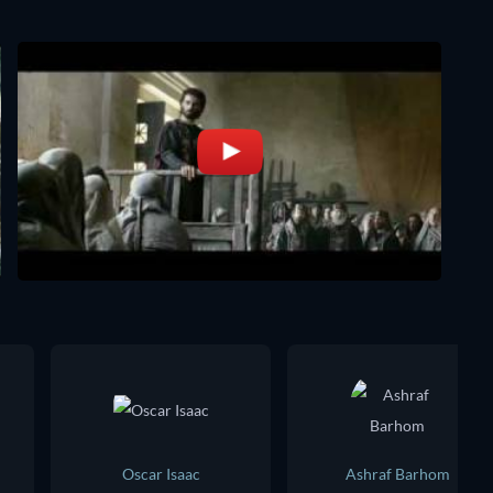
Oscar Isaac
Ashraf Barhom