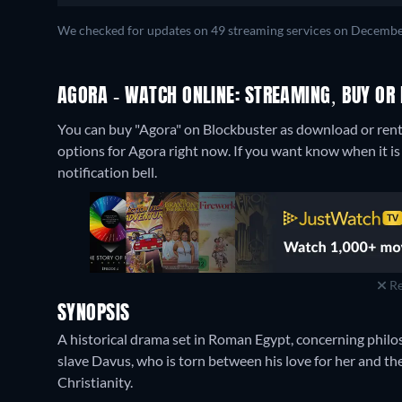
We checked for updates on 49 streaming services on Decembe
AGORA - WATCH ONLINE: STREAMING, BUY OR 
You can buy "Agora" on Blockbuster as download or rent 
options for Agora right now. If you want know when it is st
notification bell.
Re
SYNOPSIS
A historical drama set in Roman Egypt, concerning philo
slave Davus, who is torn between his love for her and the 
Christianity.