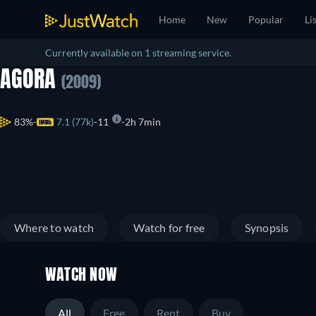
Home
New
Popular
Li
Currently available on 1 streaming service.
AGORA
(2009)
83%
7.1 (77k)
11
2h 7min
Where to watch
Watch for free
Synopsis
WATCH NOW
All
Free
Rent
Buy