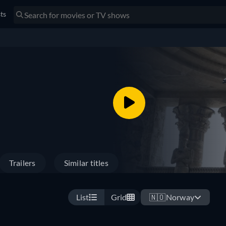
sts
Trailers
Similar titles
List
Grid
🇳🇴
Norway