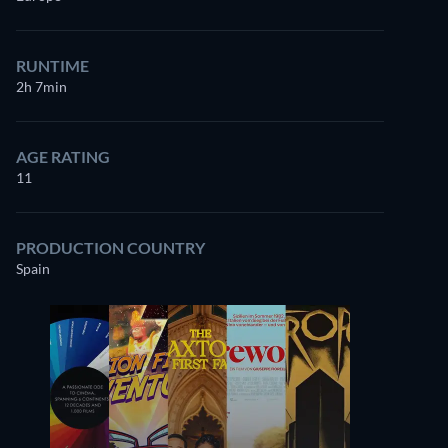
RUNTIME
2h 7min
AGE RATING
11
PRODUCTION COUNTRY
Spain