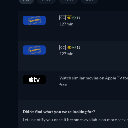
CC
HD
11
127min
CC
HD
11
127min
Watch similar movies on Apple TV fo
free
Didn't find what you were looking for?
Let us notify you once it becomes available on more servic