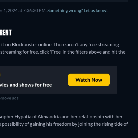
r 1, 2024 at 7:36:30 PM.
Something wrong? Let us know!
RENT
it on Blockbuster online.
There aren't any free streaming
reaming for free, click 'Free' in the filters above and hit the
move ads
sopher Hypatia of Alexandria and her relationship with her
possibility of gaining his freedom by joining the rising tide of