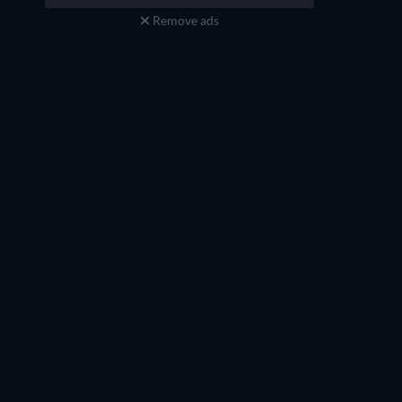
Theon
Synesius
Remove ads
TV