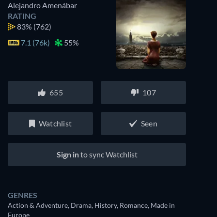
Alejandro Amenábar
RATING
83%
(762)
7.1 (76k)
55%
655
107
Watchlist
Seen
Sign in
to sync Watchlist
GENRES
Action & Adventure, Drama, History, Romance, Made in
Europe