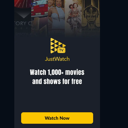
Michael Lonsdale
Rupert Evans