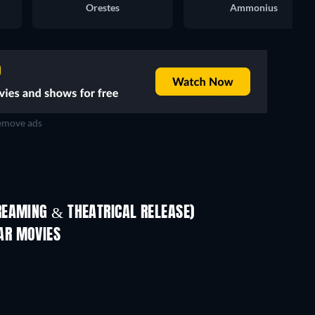
Orestes
Ammonius
move ads
REAMING & THEATRICAL RELEASE)
AR MOVIES