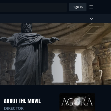
Sign In
ABOUT THE MOVIE
DIRECTOR