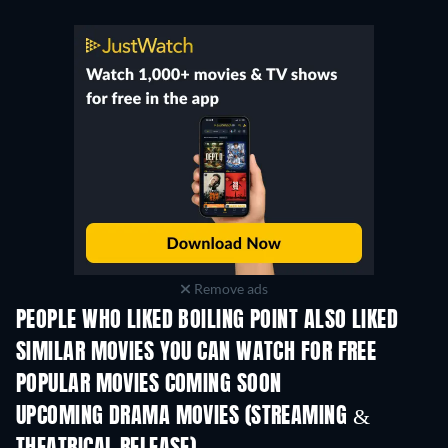
Remove ads
PEOPLE WHO LIKED BOILING POINT ALSO LIKED
SIMILAR MOVIES YOU CAN WATCH FOR FREE
POPULAR MOVIES COMING SOON
UPCOMING DRAMA MOVIES (STREAMING &