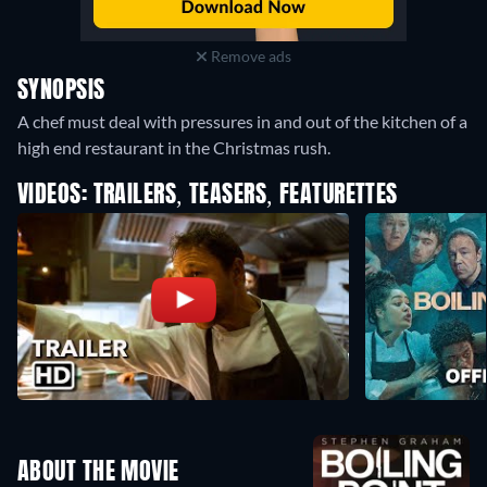
Remove ads
SYNOPSIS
A chef must deal with pressures in and out of the kitchen of a
high end restaurant in the Christmas rush.
VIDEOS: TRAILERS, TEASERS, FEATURETTES
ABOUT THE MOVIE