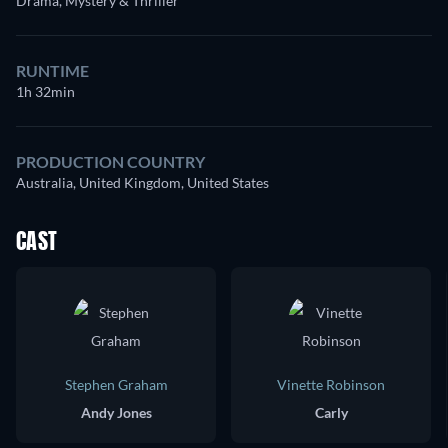
Drama, Mystery & Thriller
RUNTIME
1h 32min
PRODUCTION COUNTRY
Australia, United Kingdom, United States
CAST
Stephen Graham
Vinette Robinson
Andy Jones
Carly