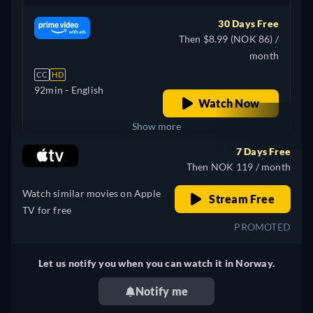
30 Days Free
Then $8.99 (NOK 86) /
month
CC
HD
92min
- English
Watch Now
Show more
7 Days Free
+ 2
United Kingdom
Then NOK 119 / month
Watch similar movies on Apple
Stream Free
TV for free
PROMOTED
Let us notify you when you can watch it in Norway.
Notify me