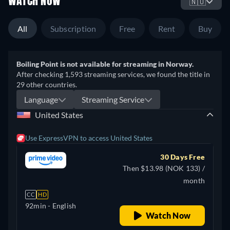
WATCH NOW
🇳🇴
All
Subscription
Free
Rent
Buy
Boiling Point is not available for streaming in Norway.
After checking 1,593 streaming services, we found the title in
29 other countries.
Language
Streaming Service
United States
Use ExpressVPN to access United States
30 Days Free
Then $13.98 (NOK 133) /
month
CC
HD
92min
- English
Watch Now