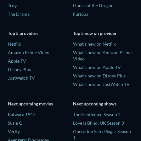
Troy
House of the Dragon
The Drama
Furious
Top 5 providers
Top 5 new on provider
Netflix
What's new on Netflix
Amazon Prime Video
What's new on Amazon Prime
Video
Apple TV
What's new on Apple TV
Disney Plus
What's new on Disney Plus
JustWatch TV
What's new on JustWatch TV
Next upcoming movies
Next upcoming shows
Batwara 1947
The Gentlemen Season 2
Susie Q
Love Is Blind: UK Season 3
Verity
Operation Safed Sagar Season
1
Avengers: Doomsday