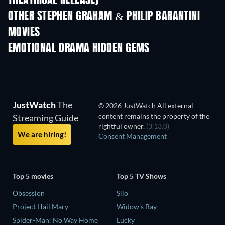
THEATRICAL RELEASE)
OTHER STEPHEN GRAHAM & PHILIP BARANTINI
MOVIES
EMOTIONAL DRAMA HIDDEN GEMS
TV
TV
JustWatch
The
© 2026 JustWatch All external
content remains the property of the
Streaming Guide
rightful owner.
(3.13.0)
We are hiring!
Consent Management
Top 5 movies
Top 5 TV Shows
Obsession
Silo
Project Hail Mary
Widow's Bay
Spider-Man: No Way Home
Lucky