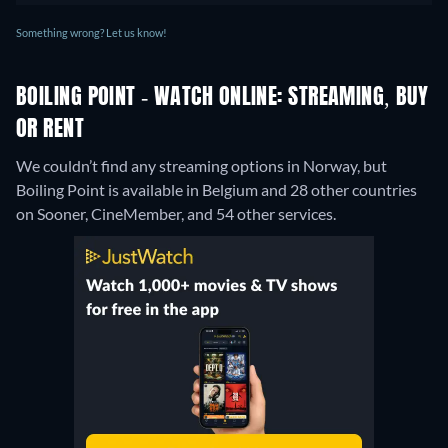
Something wrong? Let us know!
BOILING POINT - WATCH ONLINE: STREAMING, BUY
OR RENT
We couldn’t find any streaming options in Norway, but
Boiling Point is available in Belgium and 28 other countries
on Sooner, CineMember, and 54 other services.