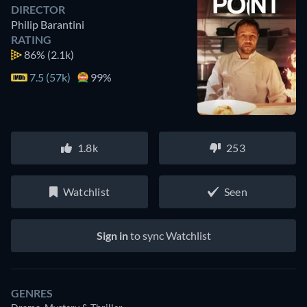
DIRECTOR
Philip Barantini
RATING
86%
(2.1k)
7.5 (57k)
99%
1.8k
253
Watchlist
Seen
Sign in
to sync Watchlist
GENRES