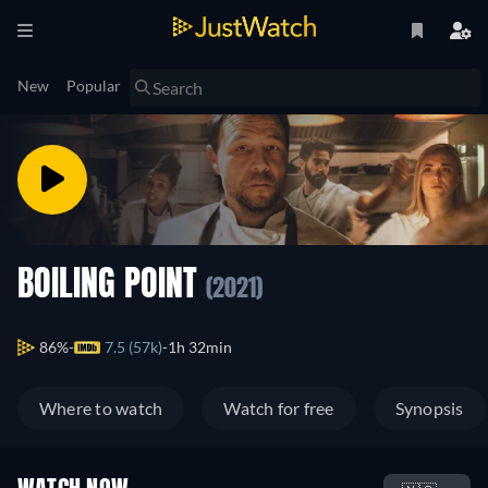
New
Popular
BOILING POINT
(2021)
86%
7.5 (57k)
1h 32min
Where to watch
Watch for free
Synopsis