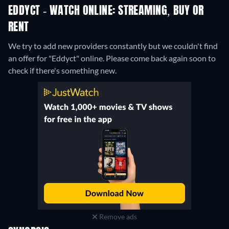
EDDYCT - WATCH ONLINE: STREAMING, BUY OR
RENT
We try to add new providers constantly but we couldn't find
an offer for "Eddyct" online. Please come back again soon to
check if there's something new.
Remove ads