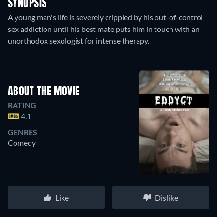
SYNOPSIS
A young man's life is severely crippled by his out-of-control
sex addiction until his best mate puts him in touch with an
unorthodox sexologist for intense therapy.
ABOUT THE MOVIE
RATING
4.1
GENRES
Comedy
Like
Dislike