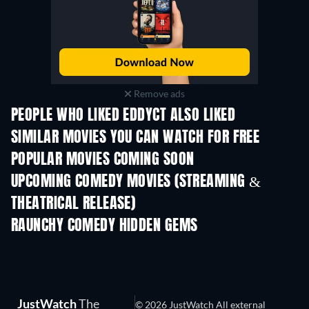
Remove ads
PEOPLE WHO LIKED EDDYCT ALSO LIKED
SIMILAR MOVIES YOU CAN WATCH FOR FREE
POPULAR MOVIES COMING SOON
UPCOMING COMEDY MOVIES (STREAMING &
THEATRICAL RELEASE)
RAUNCHY COMEDY HIDDEN GEMS
JustWatch
The
© 2026 JustWatch All external