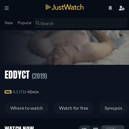
New
Popular
EDDYCT
(2019)
4.1 (71)
42min
Where to watch
Watch for free
Synopsis