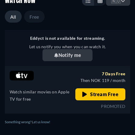
WATCH NOW
🇳🇴
All
Free
Eddyct is not available for streaming.
Let us notify you when you can watch it.
Notify me
7 Days Free
Then NOK 119 / month
Watch similar movies on Apple
Stream Free
TV for free
PROMOTED
Something wrong? Let us know!