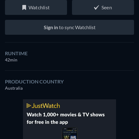
Watchlist
Seen
Sign in
to sync Watchlist
RUNTIME
42min
PRODUCTION COUNTRY
Australia