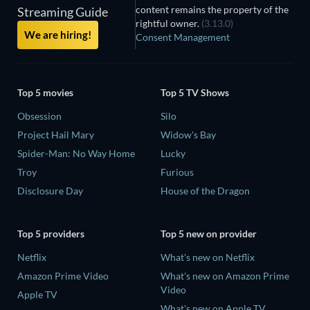
content remains the property of the
Streaming Guide
rightful owner.
(3.13.0)
We are hiring!
Consent Management
Top 5 movies
Top 5 TV Shows
Obsession
Silo
Project Hail Mary
Widow's Bay
Spider-Man: No Way Home
Lucky
Troy
Furious
Disclosure Day
House of the Dragon
Top 5 providers
Top 5 new on provider
Netflix
What's new on Netflix
Amazon Prime Video
What's new on Amazon Prime
Video
Apple TV
What's new on Apple TV