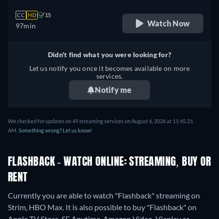
CC
HD
15
Watch Now
97min
Didn't find what you were looking for?
Let us notify you once it becomes available on more
services.
Notify me
We checked for updates on 49 streaming services on August 6, 2026 at 11:45:21
AM.
Something wrong? Let us know!
FLASHBACK - WATCH ONLINE: STREAMING, BUY OR
RENT
Currently you are able to watch "Flashback" streaming on
Strim, HBO Max. It is also possible to buy "Flashback" on
Apple TV Store, SF Anytime, Amazon Video, Viaplay as