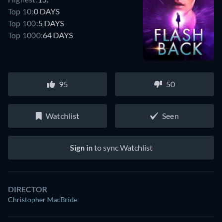
Top 10:
0 DAYS
Top 100:
5 DAYS
Top 1000:
64 DAYS
95
50
Watchlist
Seen
Sign in
to sync Watchlist
DIRECTOR
Christopher MacBride