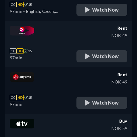
CC
HD
15
Watch Now
97min
- English, Czech,
Hungarian, Polish
Rent
NOK 49
CC
HD
15
Watch Now
97min
Rent
NOK 49
CC
HD
15
Watch Now
97min
Buy
NOK 59