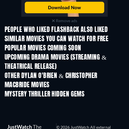
Remove ads
PEOPLE WHO LIKED FLASHBACK ALSO LIKED
SIMILAR MOVIES YOU CAN WATCH FOR FREE
POPULAR MOVIES COMING SOON
UPCOMING DRAMA MOVIES (STREAMING &
THEATRICAL RELEASE)
OTHER DYLAN O'BRIEN & CHRISTOPHER
MACBRIDE MOVIES
MYSTERY THRILLER HIDDEN GEMS
TV
JustWatch
The
© 2026 JustWatch All external