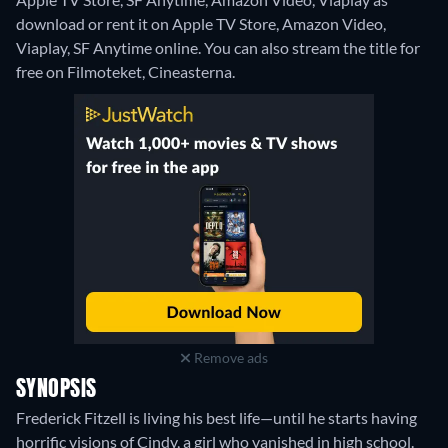
download or rent it on Apple TV Store, Amazon Video,
Viaplay, SF Anytime online.
You can also stream the title for
free on Filmoteket, Cineasterna.
Remove ads
SYNOPSIS
Frederick Fitzell is living his best life—until he starts having
horrific visions of Cindy, a girl who vanished in high school.