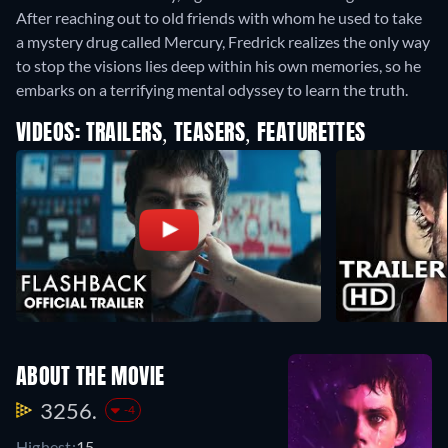
After reaching out to old friends with whom he used to take
a mystery drug called Mercury, Fredrick realizes the only way
to stop the visions lies deep within his own memories, so he
embarks on a terrifying mental odyssey to learn the truth.
VIDEOS: TRAILERS, TEASERS, FEATURETTES
ABOUT THE MOVIE
3256.
-4
Highest:
15.