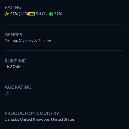
RATING
57%
(145)
5.4 (7k)
52%
GENRES
Drama, Mystery & Thriller
RUNTIME
1h 37min
AGE RATING
15
PRODUCTION COUNTRY
Canada, United Kingdom, United States