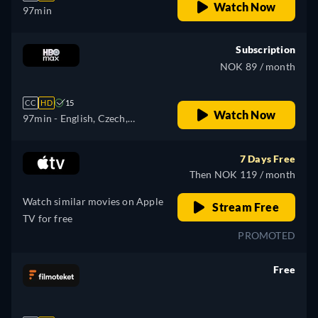
Watch Now
97min
Subscription
NOK 89 / month
CC
HD
15
Watch Now
97min
- English, Czech,
Hungarian, Polish
7 Days Free
Then NOK 119 / month
Watch similar movies on Apple
Stream Free
TV for free
PROMOTED
Free
retail price