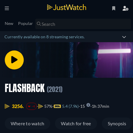
New
Popular
Currently available on 8 streaming services.
FLASHBACK
(2021)
3256.
57%
5.4 (7.9k)
15
1h 37min
-4
Where to watch
Watch for free
Synopsis