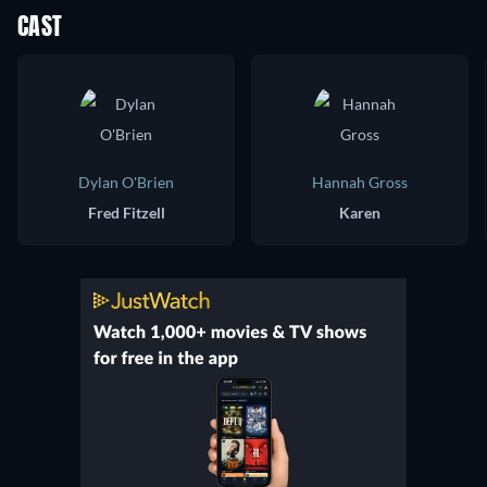
CAST
Dylan O'Brien
Hannah Gross
Fred Fitzell
Karen