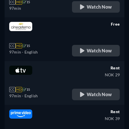
CC
HD
15
Watch Now
97min
Free
retail price
CC
HD
15
Watch Now
97min
- English
Rent
NOK 29
CC
HD
15
Watch Now
97min
- English
Rent
NOK 39