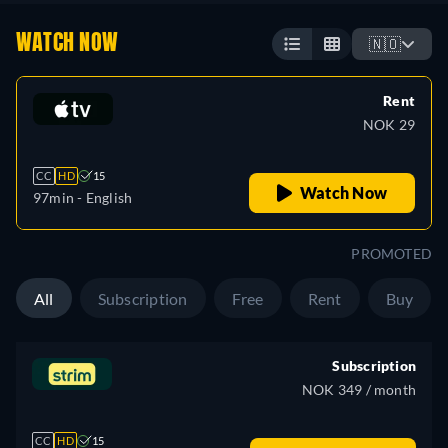
WATCH NOW
🇳🇴
Rent
NOK 29
CC
HD
15
Watch Now
97min
- English
PROMOTED
All
Subscription
Free
Rent
Buy
Subscription
NOK 349 / month
CC
HD
15