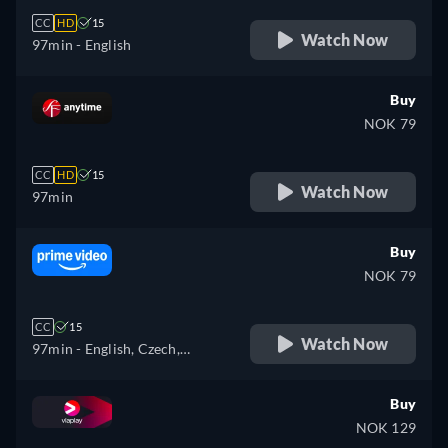
CC
HD
15
Watch Now
97min
- English
Buy
NOK 79
CC
HD
15
Watch Now
97min
Buy
NOK 79
CC
15
Watch Now
97min
- English, Czech,
Hungarian, Polish
Buy
NOK 129