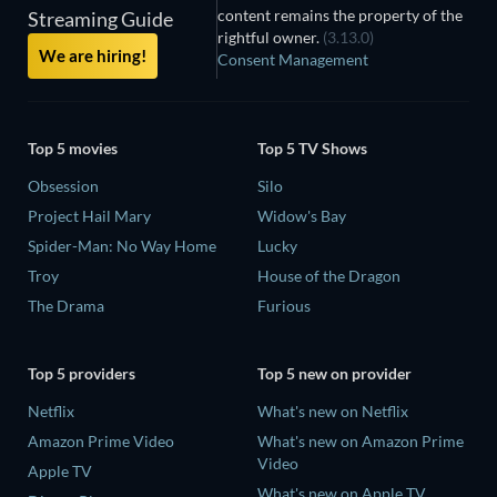
content remains the property of the
Streaming Guide
rightful owner.
(3.13.0)
We are hiring!
Consent Management
Top 5 movies
Top 5 TV Shows
Obsession
Silo
Project Hail Mary
Widow's Bay
Spider-Man: No Way Home
Lucky
Troy
House of the Dragon
The Drama
Furious
Top 5 providers
Top 5 new on provider
Netflix
What's new on Netflix
Amazon Prime Video
What's new on Amazon Prime
Video
Apple TV
What's new on Apple TV