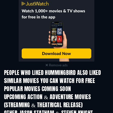
Remove ads
PEOPLE WHO LIKED HUMMINGBIRD ALSO LIKED
SIMILAR MOVIES YOU CAN WATCH FOR FREE
POPULAR MOVIES COMING SOON
UPCOMING ACTION & ADVENTURE MOVIES
(STREAMING & THEATRICAL RELEASE)