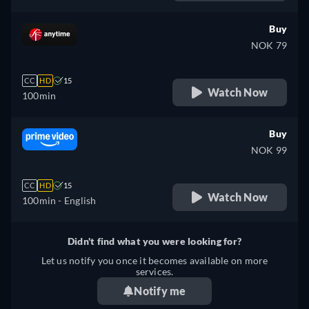
Buy
NOK 79
CC
HD
15
Watch Now
100min
Buy
NOK 99
CC
HD
15
Watch Now
100min
- English
Didn't find what you were looking for?
Let us notify you once it becomes available on more
services.
Notify me