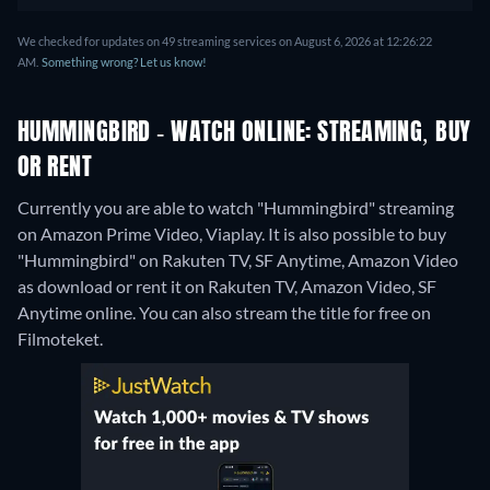
We checked for updates on 49 streaming services on August 6, 2026 at 12:26:22
AM.
Something wrong? Let us know!
HUMMINGBIRD - WATCH ONLINE: STREAMING, BUY
OR RENT
Currently you are able to watch "Hummingbird" streaming
on Amazon Prime Video, Viaplay. It is also possible to buy
"Hummingbird" on Rakuten TV, SF Anytime, Amazon Video
as download or rent it on Rakuten TV, Amazon Video, SF
Anytime online.
You can also stream the title for free on
Filmoteket.