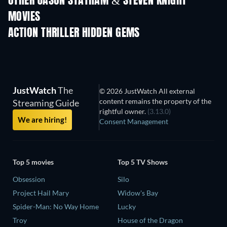
OTHER JASON STATHAM & STEVEN KNIGHT
MOVIES
ACTION THRILLER HIDDEN GEMS
JustWatch
The
© 2026 JustWatch All external
content remains the property of the
Streaming Guide
rightful owner.
(3.13.0)
We are hiring!
Consent Management
Top 5 movies
Top 5 TV Shows
Obsession
Silo
Project Hail Mary
Widow's Bay
Spider-Man: No Way Home
Lucky
Troy
House of the Dragon