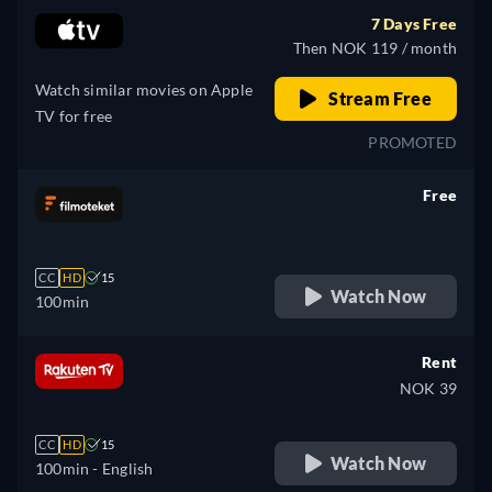
7 Days Free
Then NOK 119 / month
Watch similar movies on Apple
Stream Free
TV for free
PROMOTED
Free
retail price
CC
HD
15
Watch Now
100min
Rent
NOK 39
CC
HD
15
Watch Now
100min
- English