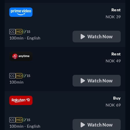
Rent
NOK 39
CC
HD
15
Watch Now
100min
- English
Rent
NOK 49
CC
HD
15
Watch Now
100min
Buy
NOK 69
CC
HD
15
Watch Now
100min
- English