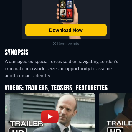
Remove ads
SYNOPSIS
A damaged ex-special forces soldier navigating London's
criminal underworld seizes an opportunity to assume
another man's identity.
VIDEOS: TRAILERS, TEASERS, FEATURETTES