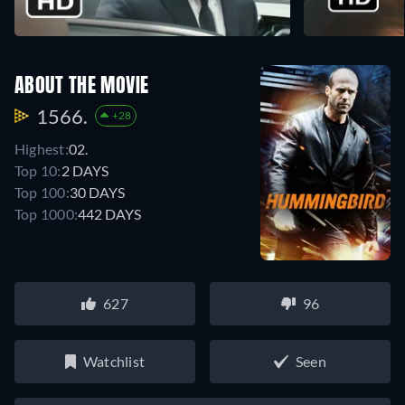
ABOUT THE MOVIE
1566.
+28
Highest:
02.
Top 10:
2 DAYS
Top 100:
30 DAYS
Top 1000:
442 DAYS
627
96
Watchlist
Seen