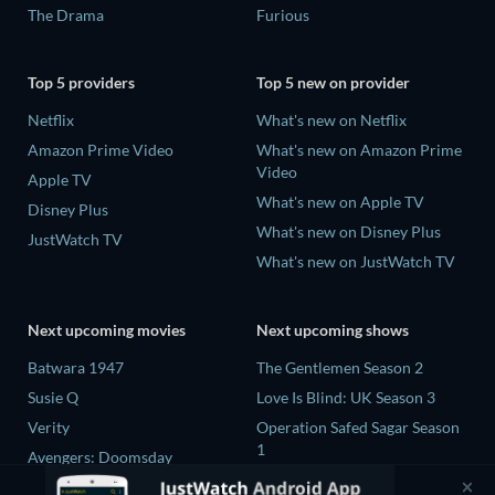
The Drama
Furious
Top 5 providers
Top 5 new on provider
Netflix
What's new on Netflix
Amazon Prime Video
What's new on Amazon Prime
Video
Apple TV
What's new on Apple TV
Disney Plus
What's new on Disney Plus
JustWatch TV
What's new on JustWatch TV
Next upcoming movies
Next upcoming shows
Batwara 1947
The Gentlemen Season 2
Susie Q
Love Is Blind: UK Season 3
Verity
Operation Safed Sagar Season
1
Avengers: Doomsday
25 Years of You Season 1