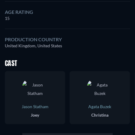
AGE RATING
15
PRODUCTION COUNTRY
United Kingdom, United States
CAST
Jason Statham
Agata Buzek
Joey
Christina