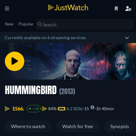
New
Popular
Currently available on 6 streaming services.
HUMMINGBIRD
(2013)
1566.
84%
6.2 (82k)
15
1h 40min
+28
Where to watch
Watch for free
Synopsis