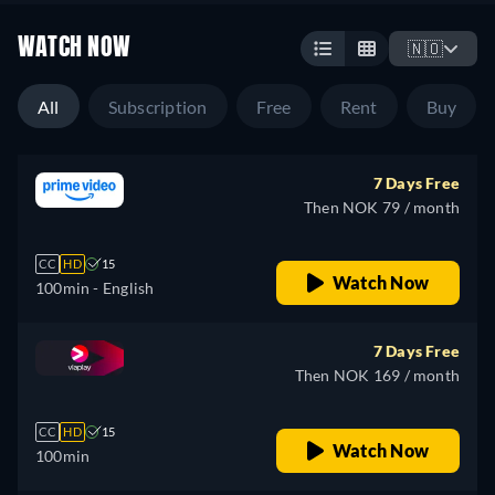
WATCH NOW
🇳🇴
All
Subscription
Free
Rent
Buy
7 Days Free
Then NOK 79 / month
CC
HD
15
Watch Now
100min
- English
7 Days Free
Then NOK 169 / month
CC
HD
15
Watch Now
100min