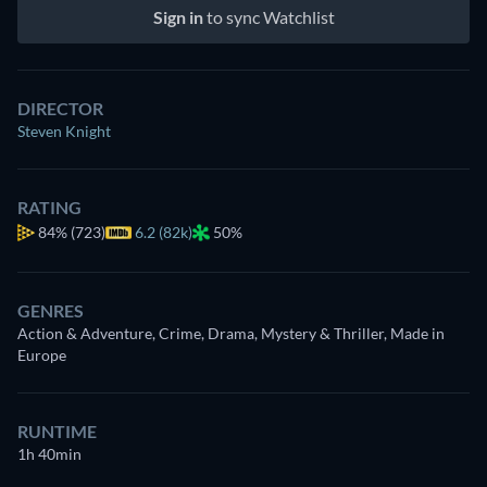
Sign in
to sync Watchlist
DIRECTOR
Steven Knight
RATING
84%
(723)
6.2 (82k)
50%
GENRES
Action & Adventure, Crime, Drama, Mystery & Thriller, Made in
Europe
RUNTIME
1h 40min