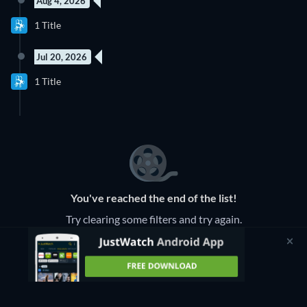
Aug 4, 2026
1 Title
Jul 20, 2026
1 Title
You've reached the end of the list!
Try clearing some filters and try again.
Clear Filters