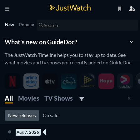
New
Popular
What's new on GuideDoc?
The JustWatch Timeline helps you to stay up to date. See
what movies and tv shows got recently added on GuideDoc.
New releases streaming on GuideDoc
GuideDoc is constantly adding and removing movies and tv
All
Movies
TV Shows
shows to its catalogue. If you have the feeling you already
saw everything you will love the JustWatch Timeline. It helps
you stay up to date and never miss a recently added movie or
New releases
On sale
tv show.
Discover below all the new releases on GuideDoc.
Aug 7, 2026