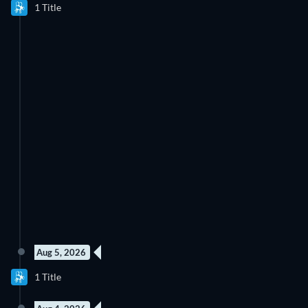
1 Title
Aug 5, 2026
1 Title