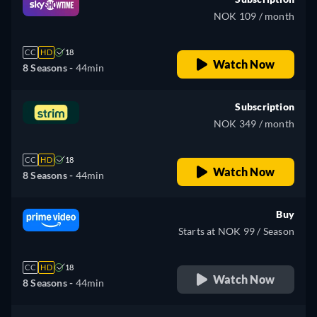
NOK 109 / month
CC
HD
18
Watch Now
8 Seasons -
44min
Subscription
NOK 349 / month
CC
HD
18
Watch Now
8 Seasons -
44min
Buy
Starts at NOK 99 / Season
CC
HD
18
Watch Now
8 Seasons -
44min