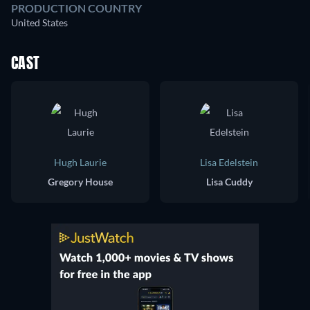
PRODUCTION COUNTRY
United States
CAST
Hugh Laurie
Lisa Edelstein
Gregory House
Lisa Cuddy