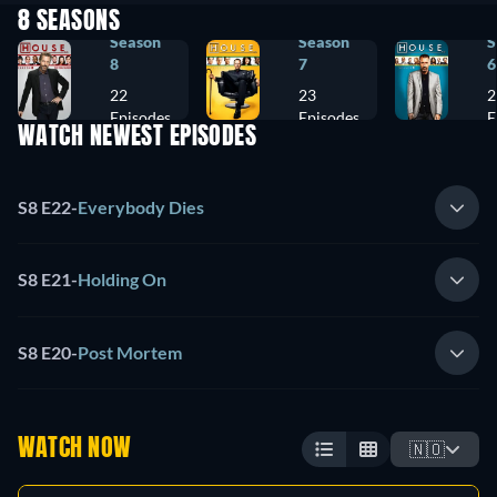
8 SEASONS
Season
Season
S
8
7
6
22
23
2
Episodes
Episodes
E
WATCH NEWEST EPISODES
S8 E22
-
Everybody Dies
S8 E21
-
Holding On
S8 E20
-
Post Mortem
WATCH NOW
🇳🇴