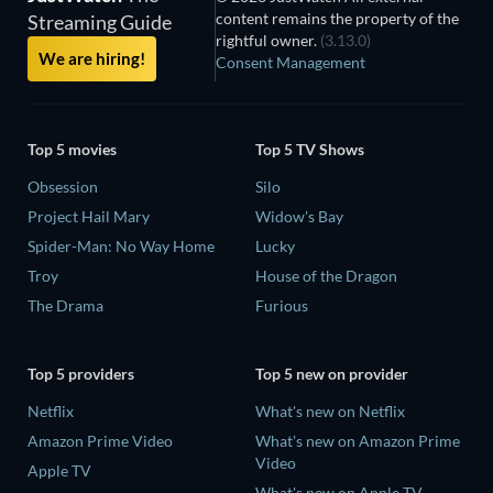
content remains the property of the
Streaming Guide
rightful owner.
(3.13.0)
We are hiring!
Consent Management
Top 5 movies
Top 5 TV Shows
Obsession
Silo
Project Hail Mary
Widow's Bay
Spider-Man: No Way Home
Lucky
Troy
House of the Dragon
The Drama
Furious
Top 5 providers
Top 5 new on provider
Netflix
What's new on Netflix
Amazon Prime Video
What's new on Amazon Prime
Video
Apple TV
What's new on Apple TV