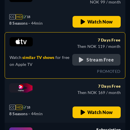
NOK 99 / month
CC
HD
18
Watch Now
8 Seasons -
44min
7 Days Free
Then NOK 119 / month
Watch
similar TV shows
for free
Stream Free
on
Apple TV
PROMOTED
7 Days Free
Then NOK 169 / month
CC
HD
18
Watch Now
8 Seasons -
44min
Subscription