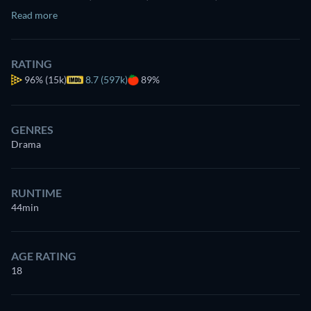
Read more
RATING
96%
(15k)
8.7 (597k)
89%
GENRES
Drama
RUNTIME
44min
AGE RATING
18