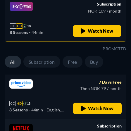
Subscription
NOK 109 / month
CC
HD
18
Watch Now
8 Seasons -
44min
PROMOTED
All
Subscription
Free
Buy
7 Days Free
Then NOK 79 / month
CC
HD
18
Watch Now
8 Seasons -
44min
- English,
German, Spanish, French,
Italian, Japanese, Polish,
Subscription
Portuguese, Russian, Turkish