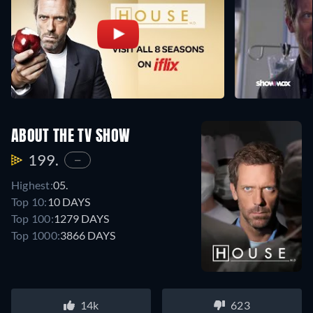
ABOUT THE TV SHOW
199.
—
Highest:
05.
Top 10:
10 DAYS
Top 100:
1279 DAYS
Top 1000:
3866 DAYS
14k
623