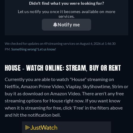
Didn't find what you were looking for?
Let us notify you once it becomes available on more
services.
Notify me
We checked for updates on 49 streaming services on August 6, 2026 at 1:46:30
PM.
Something wrong? Let us know!
HOUSE - WATCH ONLINE: STREAM, BUY OR RENT
Currently you are able to watch "House" streaming on
Netflix, Amazon Prime Video, Viaplay, SkyShowtime, Strim or
buy it as download on Amazon Video.
There aren't any free
streaming options for House right now. If you want know
when it is streaming for free, click 'Free' in the filters above
and hit the notification bell.