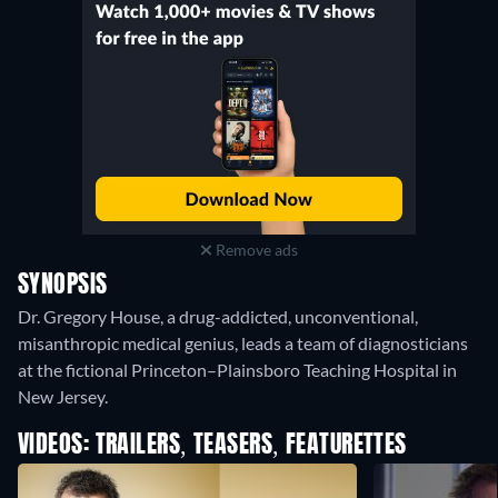
Remove ads
SYNOPSIS
Dr. Gregory House, a drug-addicted, unconventional,
misanthropic medical genius, leads a team of diagnosticians
at the fictional Princeton–Plainsboro Teaching Hospital in
New Jersey.
VIDEOS: TRAILERS, TEASERS, FEATURETTES