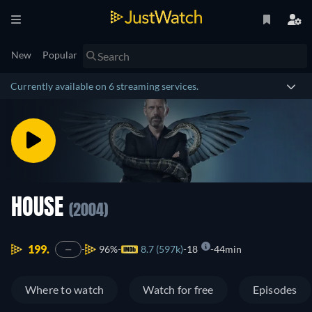
New
Popular
Currently available on 6 streaming services.
HOUSE
(2004)
199.
96%
8.7 (597k)
18
44min
—
Where to watch
Watch for free
Episodes