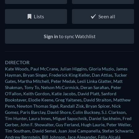
Lists
Seen all
Sign in
to sync Watchlist
DIRECTOR
Kate Woods
,
Paul McCrane
,
Julian Higgins
,
Gloria Muzio
,
James
Hayman
,
Bryan Singer
,
Frederick King Keller
,
Dan Attias
,
Tucker
Gates
,
Martha Mitchell
,
Peter Medak
,
Lesli Linka Glatter
,
Matt
Shakman
,
Tony To
,
Nelson McCormick
,
Deran Sarafian
,
Peter
O'Fallon
,
Keith Gordon
,
Katie Jacobs
,
David Platt
,
Sanford
Bookstaver
,
Elodie Keene
,
Greg Yaitanes
,
David Straiton
,
Matthew
Penn
,
Newton Thomas Sigel
,
Randall Zisk
,
Bryan Spicer
,
Nick
Gomez
,
Paris Barclay
,
David Shore
,
Colin Bucksey
,
S.J. Clarkson
,
Tim Hunter
,
Laura Innes
,
Miguel Sapochnik
,
Daniel Sackheim
,
Fred
Gerber
,
John F. Showalter
,
Guy Ferland
,
Hugh Laurie
,
Peter Weller
,
Tim Southam
,
David Semel
,
Juan José Campanella
,
Stefan Schwartz
,
Andrew Bernstein
,
Bill Johnson
,
Jace Alexander
,
Félix Alcalá