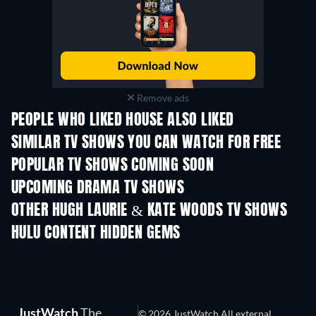
Remove ads
PEOPLE WHO LIKED HOUSE ALSO LIKED
TV
TV
SIMILAR TV SHOWS YOU CAN WATCH FOR FREE
TV
TV
POPULAR TV SHOWS COMING SOON
TV
TV
UPCOMING DRAMA TV SHOWS
Season 2
Season 1
Seas
OTHER HUGH LAURIE & KATE WOODS TV SHOWS
TV
TV
HULU CONTENT HIDDEN GEMS
JustWatch
The
© 2026 JustWatch All external